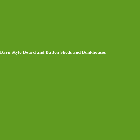
Barn Style Board and Batten Sheds and Bunkhouses