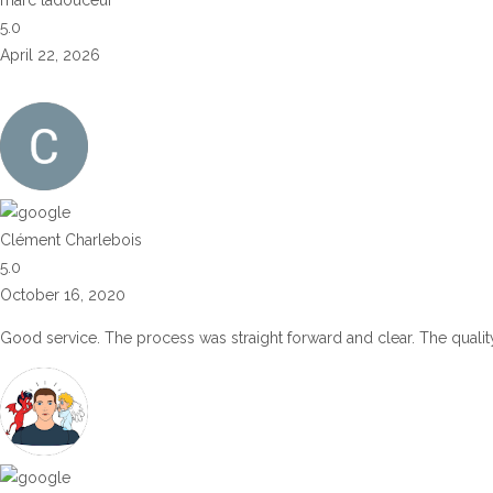
5.0
April 22, 2026
Clément Charlebois
5.0
October 16, 2020
Good service. The process was straight forward and clear. The quality 