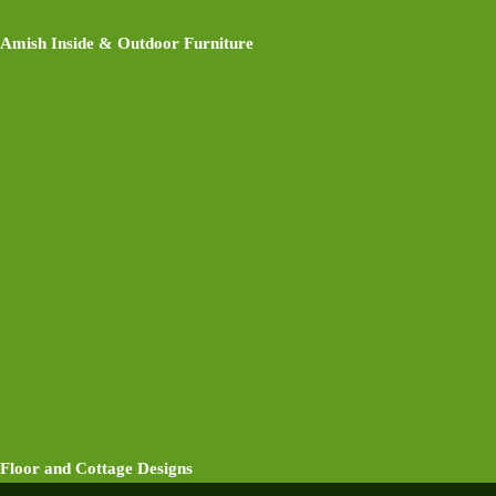
Amish Inside & Outdoor Furniture
Floor and Cottage Designs