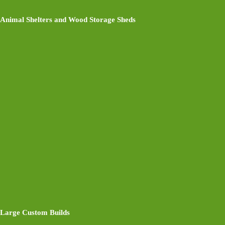
Animal Shelters and Wood Storage Sheds
Large Custom Builds