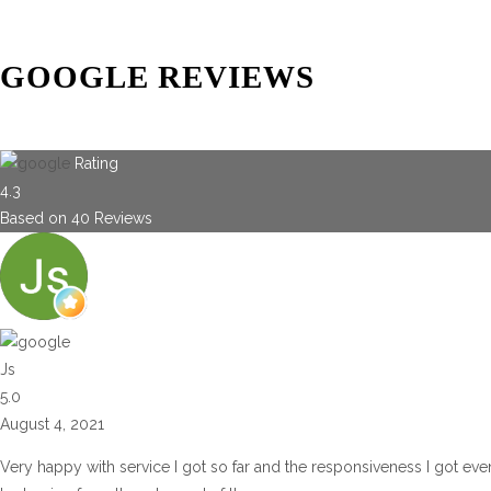
GOOGLE REVIEWS
Rating
4.3
Based on
40
Reviews
Js
5.0
August 4, 2021
Very happy with service I got so far and the responsiveness I got eve