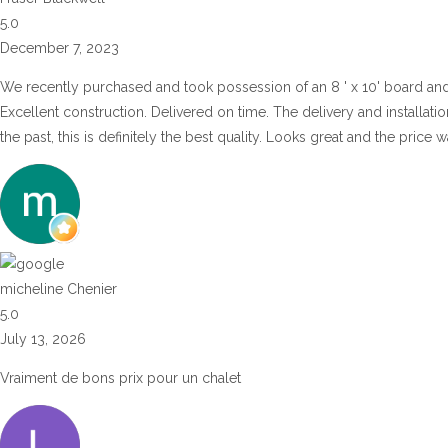
5.0
December 7, 2023
We recently purchased and took possession of an 8 ' x 10' board an
Excellent construction. Delivered on time. The delivery and installat
the past, this is definitely the best quality. Looks great and the price
micheline Chenier
5.0
July 13, 2026
Vraiment de bons prix pour un chalet