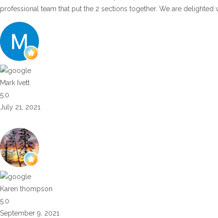
professional team that put the 2 sections together. We are delighted 
Mark Ivett
5.0
July 21, 2021
Karen thompson
5.0
September 9, 2021