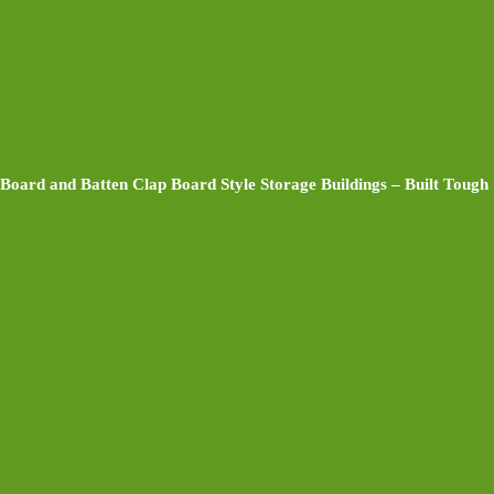
Board and Batten Clap Board Style Storage Buildings – Built Tough