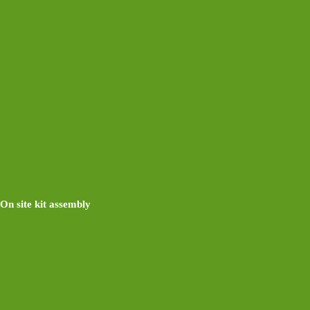
On site kit assembly