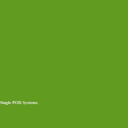
Single POD Systems