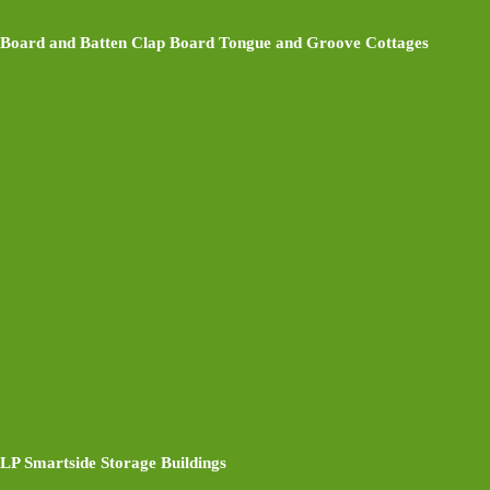
Board and Batten Clap Board Tongue and Groove Cottages
LP Smartside Storage Buildings