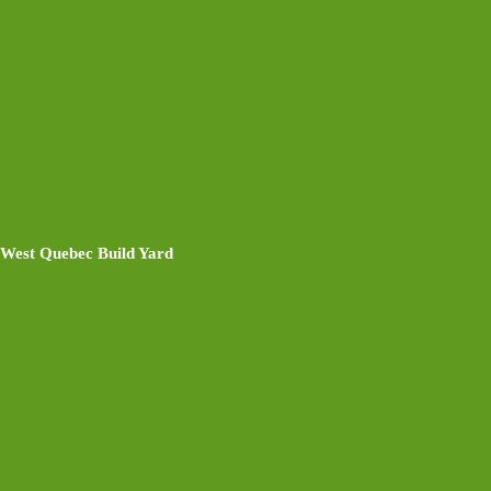
West Quebec Build Yard