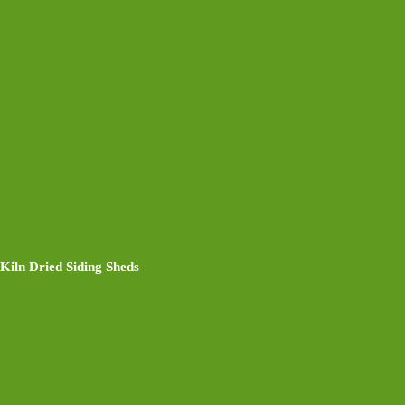
Kiln Dried Siding Sheds