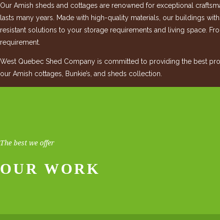
Our Amish sheds and cottages are renowned for exceptional craftsman
lasts many years. Made with high-quality materials, our buildings wit
resistant solutions to your storage requirements and living space. Fro
requirement.
West Quebec Shed Company is committed to providing the best produ
our Amish cottages, Bunkie’s, and sheds collection.
The best we offer
OUR WORK