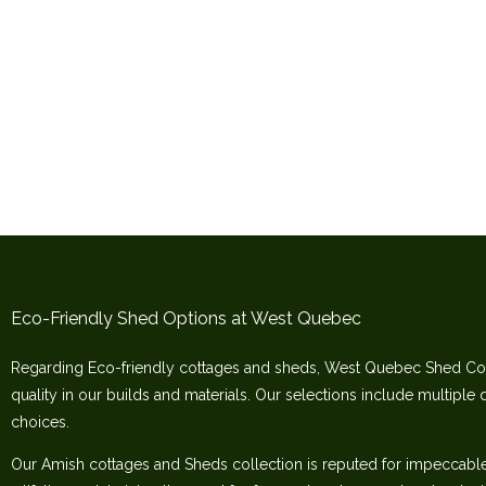
Eco-Friendly Shed Options at West Quebec
Regarding Eco-friendly cottages and sheds, West Quebec Shed Co
quality in our builds and materials. Our selections include multiple 
choices.
Our Amish cottages and Sheds collection is reputed for impeccable c