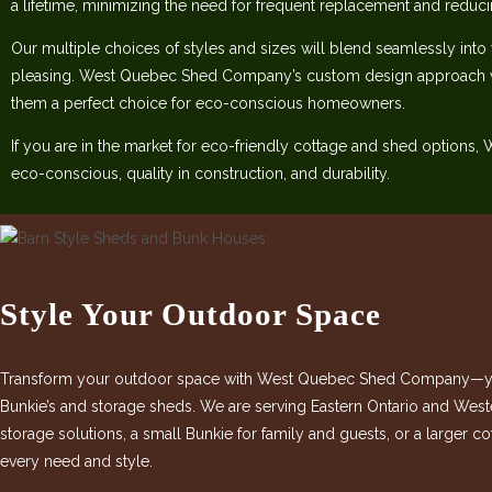
a lifetime, minimizing the need for frequent replacement and reduc
Our multiple choices of styles and sizes will blend seamlessly into
pleasing. West Quebec Shed Company’s custom design approach w
them a perfect choice for eco-conscious homeowners.
If you are in the market for eco-friendly cottage and shed options
eco-conscious, quality in construction, and durability.
Style Your Outdoor Space
Transform your outdoor space with West Quebec Shed Company—your
Bunkie’s and storage sheds. We are serving Eastern Ontario and West
storage solutions, a small Bunkie for family and guests, or a larger 
every need and style.