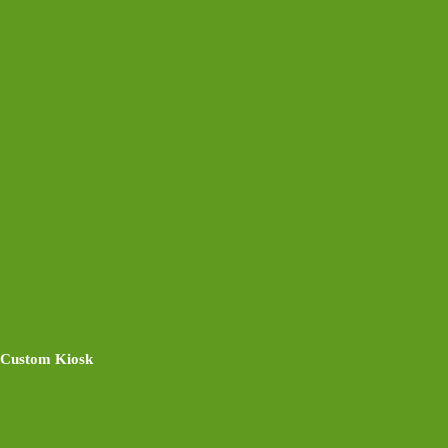
Custom Kiosk