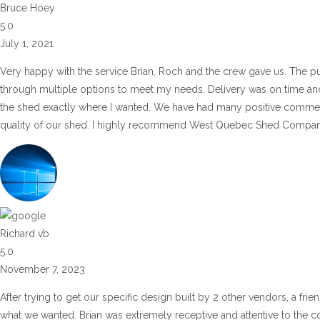
Bruce Hoey
5.0
July 1, 2021
Very happy with the service Brian, Roch and the crew gave us. The pu
through multiple options to meet my needs. Delivery was on time and 
the shed exactly where I wanted. We have had many positive commen
quality of our shed. I highly recommend West Quebec Shed Company
Richard vb
5.0
November 7, 2023
After trying to get our specific design built by 2 other vendors, a fr
what we wanted. Brian was extremely receptive and attentive to the co