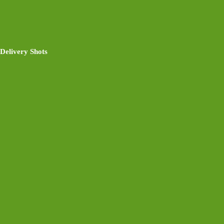
Delivery Shots