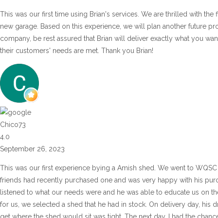
This was our first time using Brian's services. We are thrilled with the
new garage. Based on this experience, we will plan another future pr
company, be rest assured that Brian will deliver exactly what you wan
their customers' needs are met. Thank you Brian!
Chico73
4.0
September 26, 2023
This was our first experience bying a Amish shed. We went to WQSC 
friends had recently purchased one and was very happy with his purch
listened to what our needs were and he was able to educate us on the 
for us, we selected a shed that he had in stock. On delivery day, his d
get where the shed would sit was tight. The next day, I had the chance