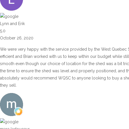
Lynn and Erik
5.0
October 26, 2020
We were very happy with the service provided by the West Quebec 
efficient and Brian worked with us to keep within our budget while sti
smooth even though our choice of location for the shed was a bit tric
the time to ensure the shed was level and properly positioned, and t
absolutely would recommend WQSC to anyone looking to buy a shed or
they sell.
marc ladouceur