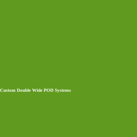
Custom Double Wide POD Systems