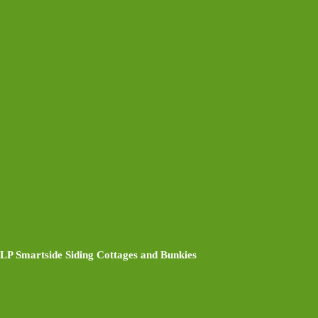
LP Smartside Siding Cottages and Bunkies