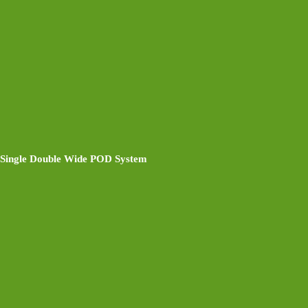
Single Double Wide POD System