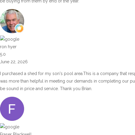
be buying from them by end of the year.
ron hyer
5.0
June 22, 2026
I purchased a shed for my son's pool area.This is a company that res
was more than helpful in meeting our demands in completing our p
be sound in price and service. Thank you Brian.
Fraser Blackwell