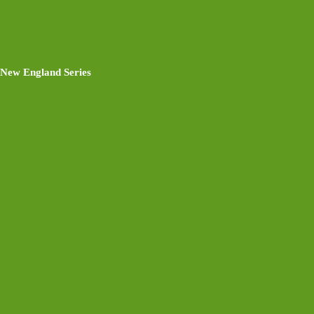
New England Series