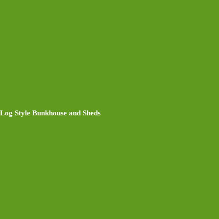
Log Style Bunkhouse and Sheds