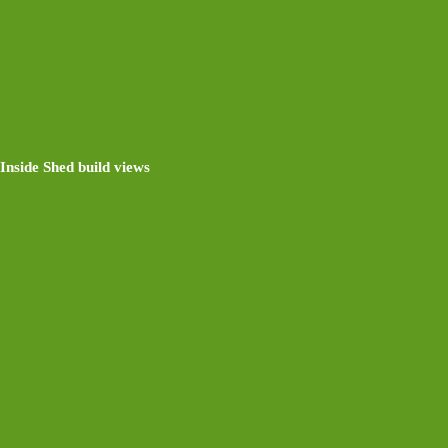
Inside Shed build views