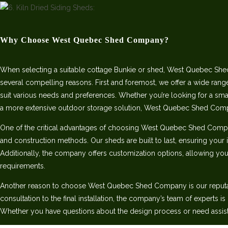
Why Choose West Quebec Shed Company?
When selecting a suitable cottage Bunkie or shed, West Quebec She
several compelling reasons. First and foremost, we offer a wide rang
suit various needs and preferences. Whether you’re looking for a sm
a more extensive outdoor storage solution, West Quebec Shed Com
One of the critical advantages of choosing West Quebec Shed Comp
and construction methods. Our sheds are built to last, ensuring your 
Additionally, the company offers customization options, allowing you 
requirements.
Another reason to choose West Quebec Shed Company is our reputatio
consultation to the final installation, the company’s team of experts i
Whether you have questions about the design process or need assist