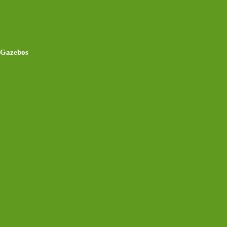
Gazebos