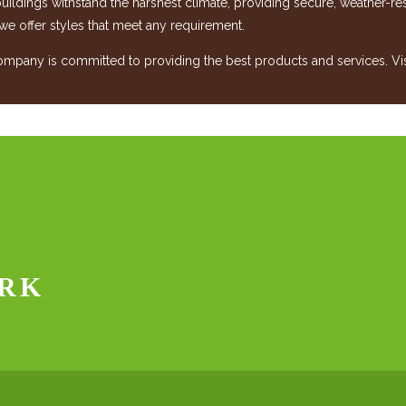
 buildings withstand the harshest climate, providing secure, weather-r
 we offer styles that meet any requirement.
any is committed to providing the best products and services. Visit
RK