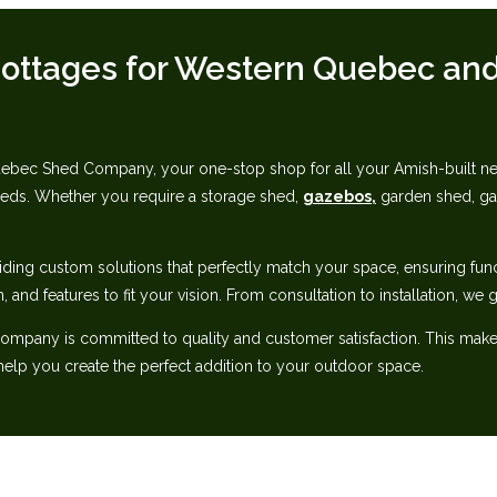
ottages for Western Quebec‬‭ and
ec Shed Company, your one-stop shop for all your Amish-built needs.
heds. Whether‬ you require a storage shed,
gazebos,
garden shed, gar
iding custom solutions that perfectly match your space, ensuring‬ fun
n, and features to fit your vision. From consultation to installation, we
pany is committed to quality and customer satisfaction. This makes u
lp you create‬ the perfect addition to your outdoor space.‬