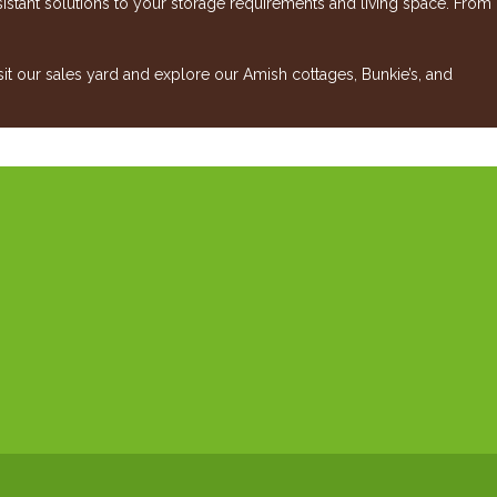
esistant solutions to your storage requirements and living space. From
 our sales yard and explore our Amish cottages, Bunkie’s, and