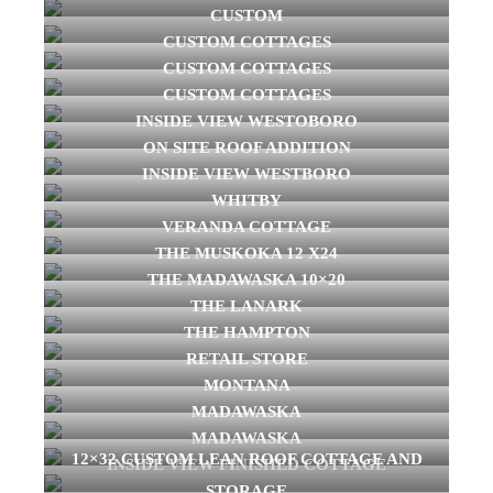
CUSTOM
CUSTOM COTTAGES
CUSTOM COTTAGES
CUSTOM COTTAGES
INSIDE VIEW WESTOBORO
ON SITE ROOF ADDITION
INSIDE VIEW WESTBORO
WHITBY
VERANDA COTTAGE
THE MUSKOKA 12 X24
THE MADAWASKA 10×20
THE LANARK
THE HAMPTON
RETAIL STORE
MONTANA
MADAWASKA
MADAWASKA
12×32 CUSTOM LEAN ROOF COTTAGE AND
INSIDE VIEW FINISHED COTTAGE
STORAGE