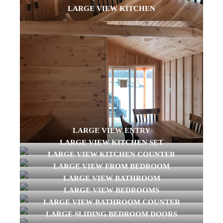
LARGE VIEW KITCHEN
LARGE VIEW ENTRY
LARGE VIEW KITCHEN SET
LARGE VIEW KITCHEN COUNTER
LARGE VIEW FROM BEDROOM
LARGE VIEW BATHROOM
LARGE VIEW BEDROOMS
LARGE VIEW BATHROOM COUNTER
LARGE SLIDING BEDROOM DOORS