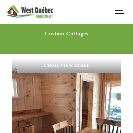
Custom Cottages
LARGE VIEW INSIDE