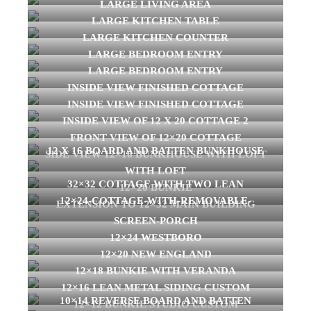
LARGE LIVING AREA
LARGE KITCHEN TABLE
LARGE KITCHEN COUNTER
LARGE BEDROOM ENTRY
LARGE BEDROOM ENTRY
INSIDE VIEW FINISHED COTTAGE
INSIDE VIEW FINISHED COTTAGE
INSIDE VIEW OF 12 X 20 COTTAGE 2
FRONT VIEW OF 12×20 COTTAGE
12 X 16 BOARD AND BATTEN BUNKHOUSE
SIDE VIEW 12×16 BUNKHOUSE WITH LOFT
WITH LOFT
32×32 COTTAGE WITH TWO LEAN
12×20 BUNKIE
12×24-COTTAGE-WITH-REMOVABLE-
EXTENSION TO 12×32 MAIN BUILDING
SCREEN-PORCH
12×24 WESTBORO
12×20 NEW ENGLAND
12×18 BUNKIE WITH VERANDA
12×16 LEAN METAL SIDING CUSTOM
10×14 REVERSE BOARD AND BATTEN
12×12 BUNKIE STUDIO CUSTOM