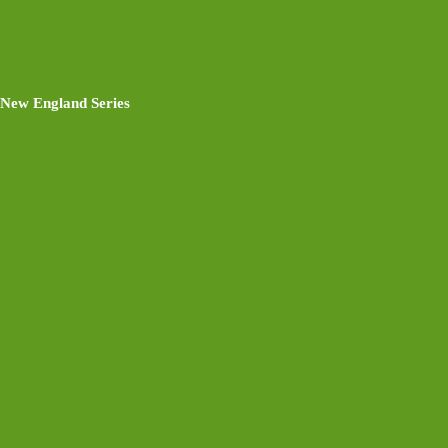
New England Series