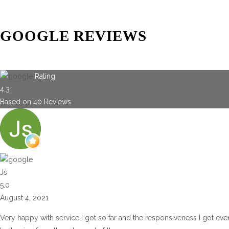
GOOGLE REVIEWS
Rating
4.3
Based on
40
Reviews
Js
5.0
August 4, 2021
Very happy with service I got so far and the responsiveness I got eve