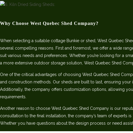
Why Choose West Quebec Shed Company?
When selecting a suitable cottage Bunkie or shed, West Quebec She
several compelling reasons. First and foremost, we offer a wide rang
suit various needs and preferences. Whether you’re looking for a sm
a more extensive outdoor storage solution, West Quebec Shed Com
One of the critical advantages of choosing West Quebec Shed Comp
and construction methods. Our sheds are built to last, ensuring your 
Additionally, the company offers customization options, allowing you 
requirements.
Another reason to choose West Quebec Shed Company is our reputatio
consultation to the final installation, the company’s team of experts i
Whether you have questions about the design process or need assist