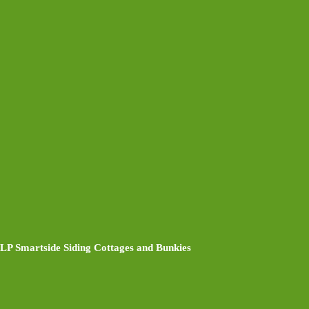
LP Smartside Siding Cottages and Bunkies