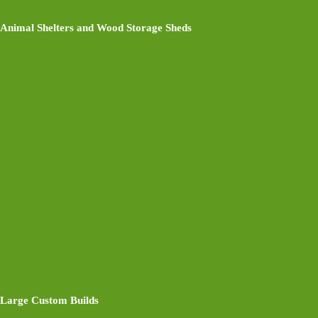
Animal Shelters and Wood Storage Sheds
Large Custom Builds