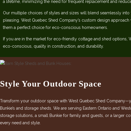
a lifetime, minimizing the need for frequent replacement and reduc
Our multiple choices of styles and sizes will blend seamlessly into
pleasing. West Quebec Shed Company’s custom design approach w
them a perfect choice for eco-conscious homeowners.
If you are in the market for eco-friendly cottage and shed options
eco-conscious, quality in construction, and durability.
Style Your Outdoor Space
Transform your outdoor space with West Quebec Shed Company—your
Bunkie’s and storage sheds. We are serving Eastern Ontario and West
storage solutions, a small Bunkie for family and guests, or a larger 
every need and style.