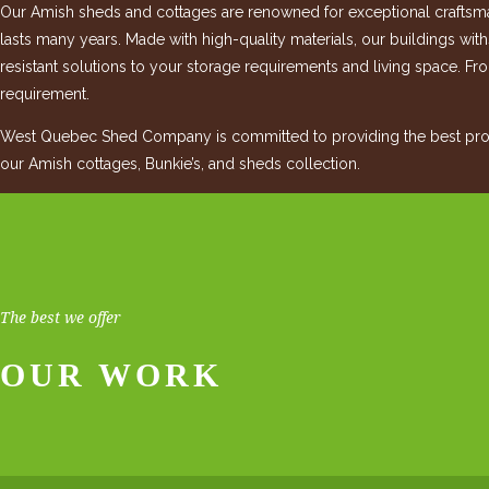
Our Amish sheds and cottages are renowned for exceptional craftsman
lasts many years. Made with high-quality materials, our buildings wit
resistant solutions to your storage requirements and living space. Fro
requirement.
West Quebec Shed Company is committed to providing the best produ
our Amish cottages, Bunkie’s, and sheds collection.
The best we offer
OUR WORK