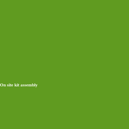
On site kit assembly