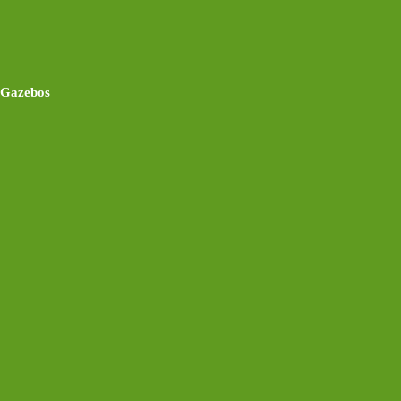
Gazebos