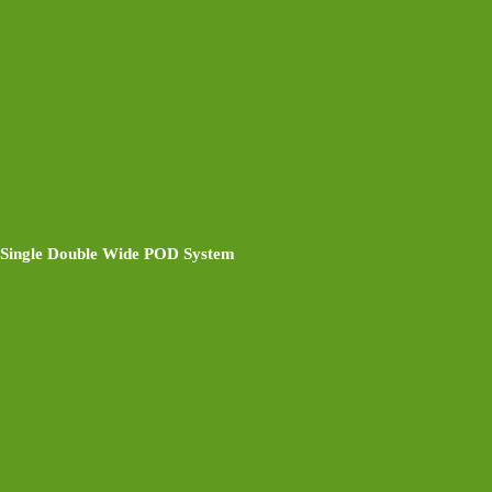
Single Double Wide POD System