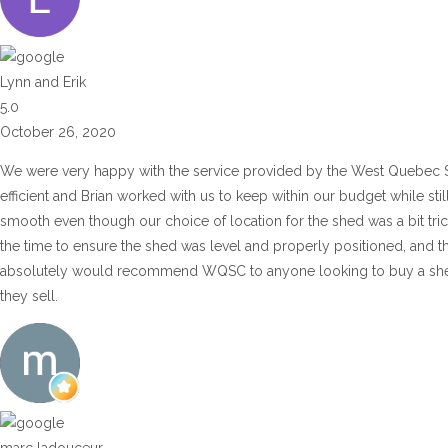
Lynn and Erik
5.0
October 26, 2020
We were very happy with the service provided by the West Quebec 
efficient and Brian worked with us to keep within our budget while sti
smooth even though our choice of location for the shed was a bit tric
the time to ensure the shed was level and properly positioned, and t
absolutely would recommend WQSC to anyone looking to buy a shed or
they sell.
marc ladouceur