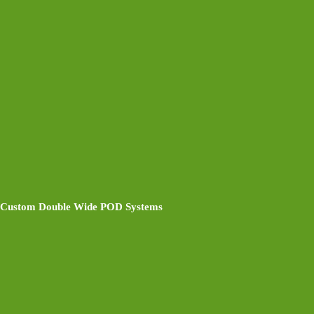
Custom Double Wide POD Systems