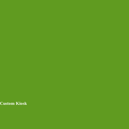
Custom Kiosk