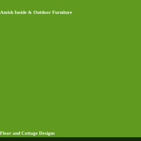
Amish Inside & Outdoor Furniture
Floor and Cottage Designs