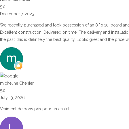
5.0
December 7, 2023
We recently purchased and took possession of an 8 ' x 10' board an
Excellent construction. Delivered on time. The delivery and installat
the past, this is definitely the best quality. Looks great and the price
micheline Chenier
5.0
July 13, 2026
Vraiment de bons prix pour un chalet