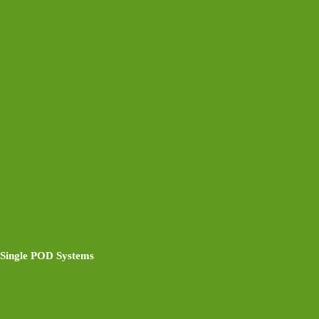
Single POD Systems