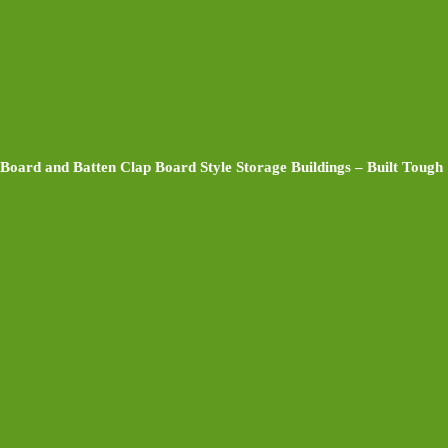
Board and Batten Clap Board Style Storage Buildings – Built Tough