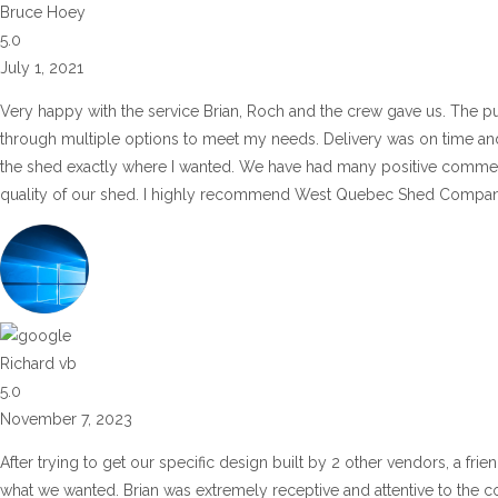
Bruce Hoey
5.0
July 1, 2021
Very happy with the service Brian, Roch and the crew gave us. The pu
through multiple options to meet my needs. Delivery was on time and 
the shed exactly where I wanted. We have had many positive commen
quality of our shed. I highly recommend West Quebec Shed Company
Richard vb
5.0
November 7, 2023
After trying to get our specific design built by 2 other vendors, a fr
what we wanted. Brian was extremely receptive and attentive to the co