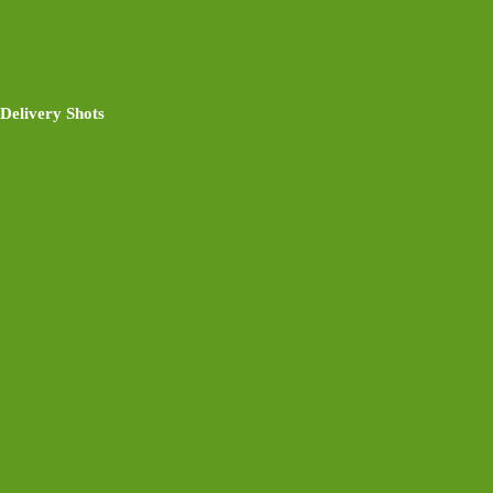
Delivery Shots