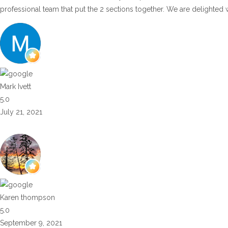
professional team that put the 2 sections together. We are delighted 
Mark Ivett
5.0
July 21, 2021
Karen thompson
5.0
September 9, 2021