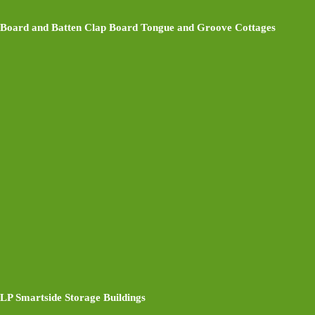
Board and Batten Clap Board Tongue and Groove Cottages
LP Smartside Storage Buildings