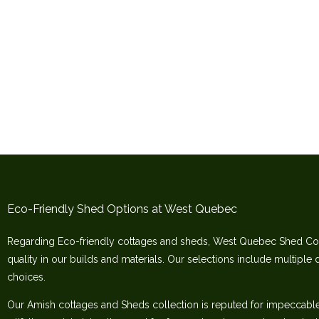
Eco-Friendly Shed Options at West Quebec
Regarding Eco-friendly cottages and sheds, West Quebec Shed Co
quality in our builds and materials. Our selections include multiple 
choices.
Our Amish cottages and Sheds collection is reputed for impeccable c