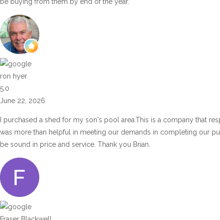
be buying from them by end of the year.
ron hyer
5.0
June 22, 2026
I purchased a shed for my son's pool area.This is a company that res
was more than helpful in meeting our demands in completing our p
be sound in price and service. Thank you Brian.
Fraser Blackwell