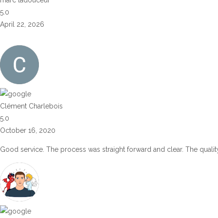
5.0
April 22, 2026
Clément Charlebois
5.0
October 16, 2020
Good service. The process was straight forward and clear. The quality 