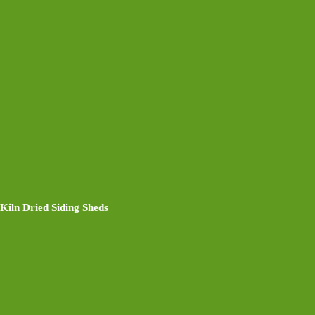
Kiln Dried Siding Sheds