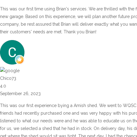
This was our first time using Brian's services. We are thrilled with the
new garage. Based on this experience, we will plan another future pr
company, be rest assured that Brian will deliver exactly what you wan
their customers' needs are met. Thank you Brian!
Chico73
4.0
September 26, 2023
This was our first experience bying a Amish shed. We went to WQSC 
friends had recently purchased one and was very happy with his purch
listened to what our needs were and he was able to educate us on the 
for us, we selected a shed that he had in stock. On delivery day, his d
get where the shed would sit was tight. The next day, I had the chance