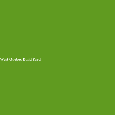
West Quebec Build Yard