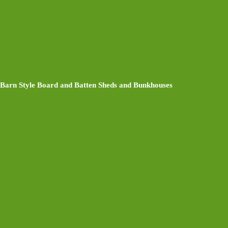
Barn Style Board and Batten Sheds and Bunkhouses