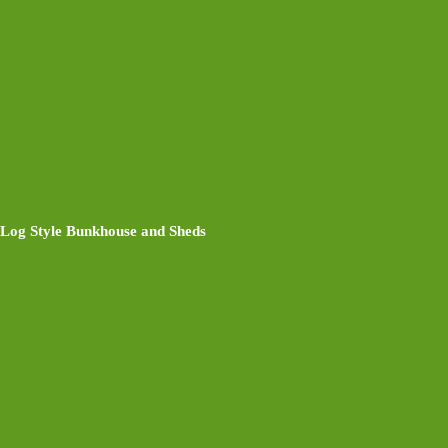
Log Style Bunkhouse and Sheds