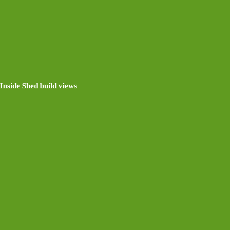
Inside Shed build views