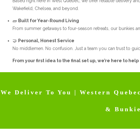
Based right here in West Quebec, we offer reliable delivery and 
Wakefield, Chelsea, and beyond.
🧱
Built for Year-Round Living
From summer getaways to four-season retreats, our bunkies an
🤝
Personal, Honest Service
No middlemen. No confusion. Just a team you can trust to guid
From your first idea to the final set up, we’re here to help
We Deliver To You | Western Quebec
& Bunki