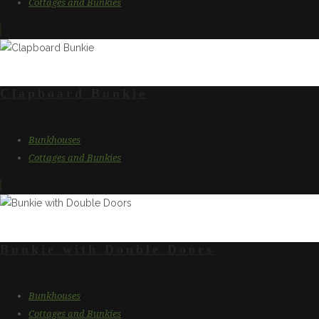
Cottages and Bunkies
Clapboard Bunkie
Bunkhouses
Cottages and Bunkies
Bunkie with Double Doors
Bunkhouses
Cottages and Bunkies