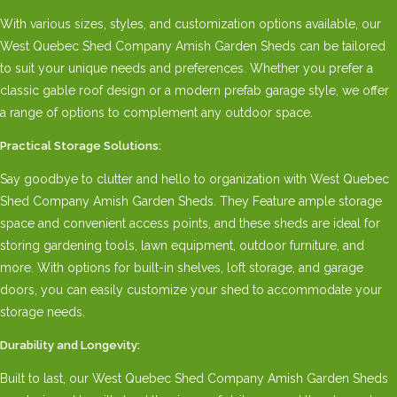
With various sizes, styles, and customization options available, our
West Quebec Shed Company Amish Garden Sheds can be tailored
to suit your unique needs and preferences. Whether you prefer a
classic gable roof design or a modern prefab garage style, we offer
a range of options to complement any outdoor space.
Practical Storage Solutions:
Say goodbye to clutter and hello to organization with West Quebec
Shed Company Amish Garden Sheds. They Feature ample storage
space and convenient access points, and these sheds are ideal for
storing gardening tools, lawn equipment, outdoor furniture, and
more. With options for built-in shelves, loft storage, and garage
doors, you can easily customize your shed to accommodate your
storage needs.
Durability and Longevity:
Built to last, our West Quebec Shed Company Amish Garden Sheds