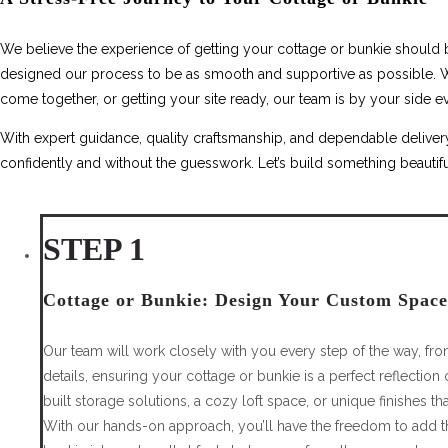
We believe the experience of getting your cottage or bunkie should be
designed our process to be as smooth and supportive as possible. Wh
come together, or getting your site ready, our team is by your side ev
With expert guidance, quality craftsmanship, and dependable delivery
confidently and without the guesswork. Let’s build something beautifu
STEP 1
Cottage or Bunkie: Design Your Custom Space
Our team will work closely with you every step of the way, from 
details, ensuring your cottage or bunkie is a perfect reflection 
built storage solutions, a cozy loft space, or unique finishes tha
With our hands-on approach, you’ll have the freedom to add th