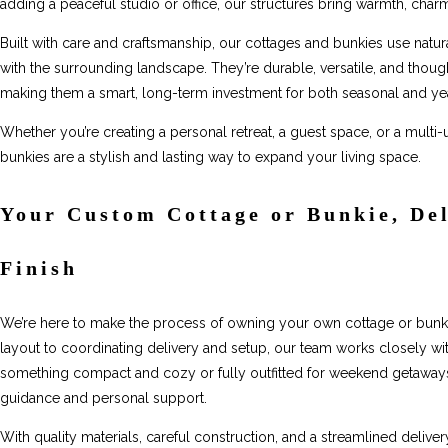
adding a peaceful studio or office, our structures bring warmth, charm
Built with care and craftsmanship, our cottages and bunkies use natura
with the surrounding landscape. They’re durable, versatile, and thou
making them a smart, long-term investment for both seasonal and ye
Whether you’re creating a personal retreat, a guest space, or a multi
bunkies are a stylish and lasting way to expand your living space.
Your Custom Cottage or Bunkie, Del
Finish
We’re here to make the process of owning your own cottage or bunki
layout to coordinating delivery and setup, our team works closely wit
something compact and cozy or fully outfitted for weekend getaways, w
guidance and personal support.
With quality materials, careful construction, and a streamlined delive