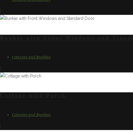
Bunkie with Front Windows and Stand
Cottages and Bunkies
Cottage with Porch
Cottages and Bunkies