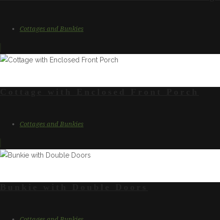
Cottages and Bunkies
Cottage with Enclosed Front Porch
Cottages and Bunkies
Bunkie with Double Doors
Cottages and Bunkies