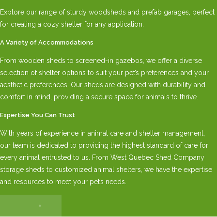
Explore our range of sturdy woodsheds and prefab garages, perfect
for creating a cozy shelter for any application.
A Variety of Accommodations
From wooden sheds to screened-in gazebos, we offer a diverse
selection of shelter options to suit your pet’s preferences and your
aesthetic preferences. Our sheds are designed with durability and
comfort in mind, providing a secure space for animals to thrive.
Expertise You Can Trust
With years of experience in animal care and shelter management,
our team is dedicated to providing the highest standard of care for
every animal entrusted to us. From West Quebec Shed Company
storage sheds to customized animal shelters, we have the expertise
and resources to meet your pet’s needs.
×