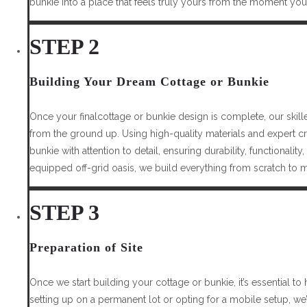
bunkie into a place that feels truly yours from the moment you 
STEP 2
Building Your Dream Cottage or Bunkie
Once your finalcottage or bunkie design is complete, our skille
from the ground up. Using high-quality materials and expert c
bunkie with attention to detail, ensuring durability, functionality
equipped off-grid oasis, we build everything from scratch to m
STEP 3
Preparation of Site
Once we start building your cottage or bunkie, it’s essential to
setting up on a permanent lot or opting for a mobile setup, we