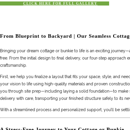
CLICK HERE FOR FULL GALLERY
From Blueprint to Backyard | Our Seamless Cottag
Bringing your dream cottage or bunkie to life is an exciting journey
free. From the initial design to final delivery, our four-step approach
craftsmanship.
First, we help you finalize a layout that fits your space, style, and ne
your vision to life using high-quality materials and proven construct
you through site prep—including laying a solid foundation—to make sur
delivery with care, transporting your finished structure safely to its 
With a streamlined process and personalized support, you’ll be settl
A Stress-Free Journey to Your Cottage or Bunkie