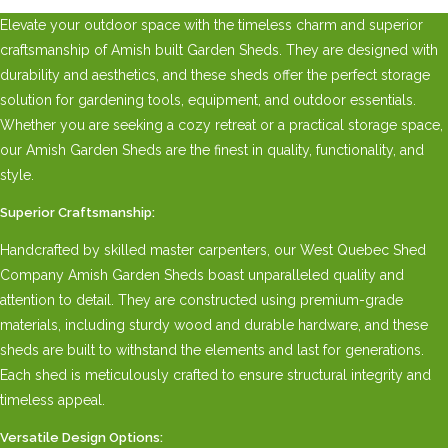
Elevate your outdoor space with the timeless charm and superior
craftsmanship of Amish built Garden Sheds. They are designed with
durability and aesthetics, and these sheds offer the perfect storage
solution for gardening tools, equipment, and outdoor essentials.
Whether you are seeking a cozy retreat or a practical storage space,
our Amish Garden Sheds are the finest in quality, functionality, and
style.
Superior Craftsmanship:
Handcrafted by skilled master carpenters, our West Quebec Shed
Company Amish Garden Sheds boast unparalleled quality and
attention to detail. They are constructed using premium-grade
materials, including sturdy wood and durable hardware, and these
sheds are built to withstand the elements and last for generations.
Each shed is meticulously crafted to ensure structural integrity and
timeless appeal.
Versatile Design Options: