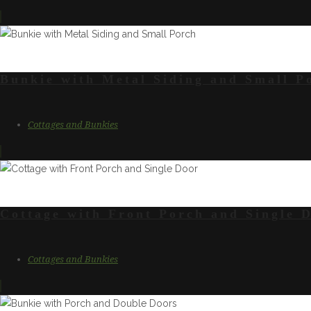
Bunkie with Metal Siding and Small P
Cottages and Bunkies
Cottage with Front Porch and Single 
Cottages and Bunkies