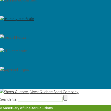
Search for:
A Sanctuary of Shelter Solutions