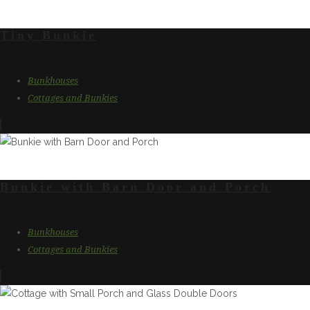
Tiny Bunkie
Bunkhouses
Cottages and Bunkies
Bunkie with Barn Door and Porch
Bunkhouses
Cottages and Bunkies