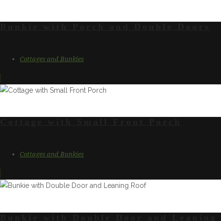
Bunkie with Porch and Double Doors
Cottages and Bunkies
Cottage with Small Front Porch
Cottages and Bunkies
Bunkie with Double Door and Leaning