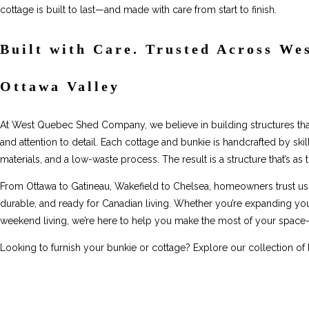
cottage is built to last—and made with care from start to finish.
Built with Care. Trusted Across We
Ottawa Valley
At West Quebec Shed Company, we believe in building structures that f
and attention to detail. Each cottage and bunkie is handcrafted by skil
materials, and a low-waste process. The result is a structure that’s as th
From Ottawa to Gatineau, Wakefield to Chelsea, homeowners trust us
durable, and ready for Canadian living. Whether you’re expanding your 
weekend living, we’re here to help you make the most of your space—
Looking to furnish your bunkie or cottage? Explore our collection of 