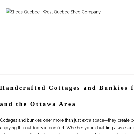
Handcrafted Cottages and Bunkies 
and the Ottawa Area
Cottages and bunkies offer more than just extra space—they create coz
enjoying the outdoors in comfort. Whether you’re building a weekend 