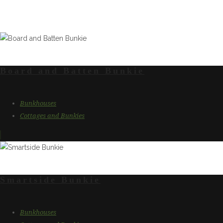
Our Cottage & Bu
Board and Batten Bunkie
Bunkhouses
Cottages and Bunkies
Smartside Bunkie
Bunkhouses