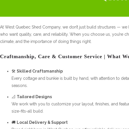
At West Quebec Shed Company, we don’t just build structures — we b
who want quality, care, and reliability. When you choose us, you’re c
climate, and the importance of doing things right.
Craftmanship, Care & Customer Service | What W
🛠️
Skilled Craftsmanship
Every cottage and bunkie is built by hand, with attention to det
seasons.
📐
Tailored Designs
We work with you to customize your layout, finishes, and featur
size-fits-all build.
🚚
Local Delivery & Support