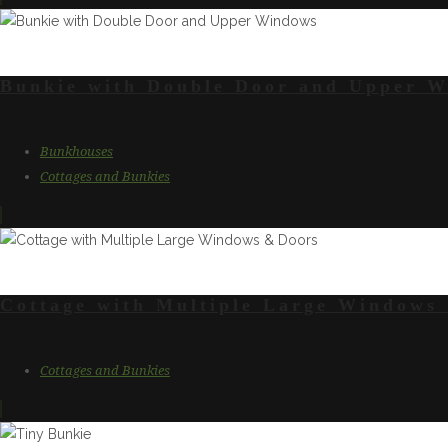
Bunkie with Double Door and Upper 
Bunkhouses
Cottages and Bunkies
Cottage with Multiple Large Windows
Cottages and Bunkies