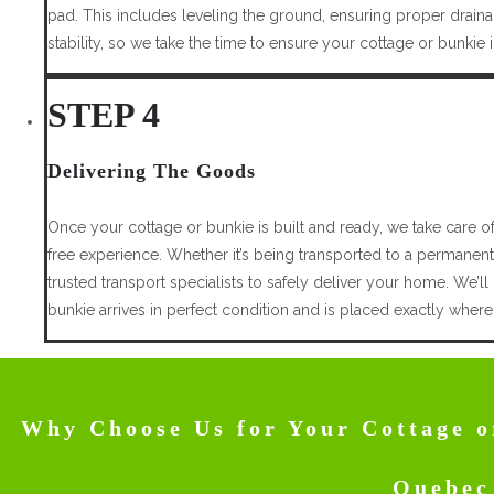
pad. This includes leveling the ground, ensuring proper drainag
stability, so we take the time to ensure your cottage or bunkie
STEP 4
Delivering The Goods
Once your cottage or bunkie is built and ready, we take care o
free experience. Whether it’s being transported to a permanent
trusted transport specialists to safely deliver your home. We’ll
bunkie arrives in perfect condition and is placed exactly where
Why Choose Us for Your Cottage o
Quebec