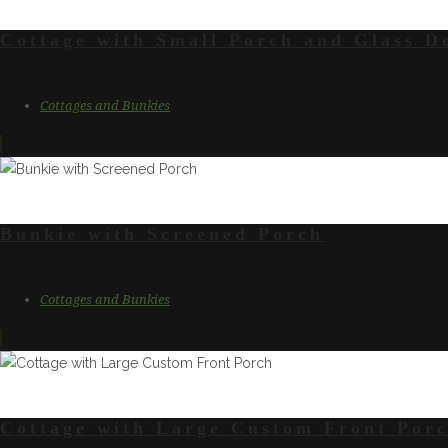
Cottage with Small Porch and Glass D
Cottages and Bunkies
Bunkie with Screened Porch
Cottages and Bunkies
Cottage with Large Custom Front Por