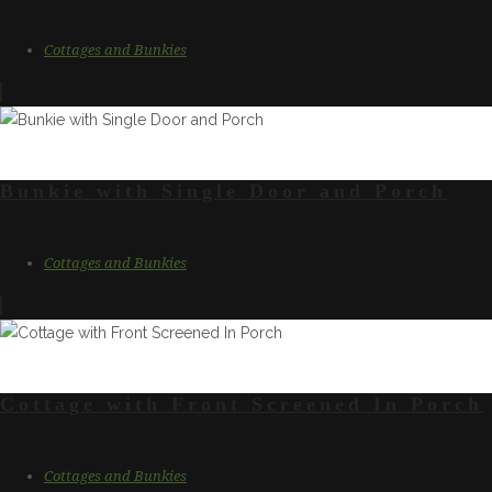
Cottages and Bunkies
Bunkie with Single Door and Porch
Cottages and Bunkies
Cottage with Front Screened In Porch
Cottages and Bunkies