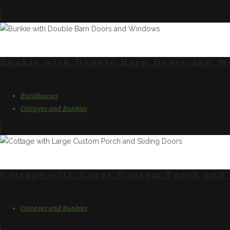
Bunkie with Double Barn Doors and W
Bunkhouses
Cottages and Bunkies
Cottage with Large Custom Porch and 
Cottages and Bunkies