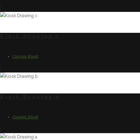
Kiosk Drawing c
Custom Kiosk
Kiosk Drawing b
Custom Kiosk