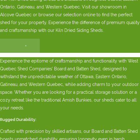
Ontario, Gatineau, and Western Quebec. Visit our showroom in
Alcove Quebec or browse our selection online to find the perfect
shed for your property. Experience the difference of premium quality
and craftsmanship with our Kiln Dried Siding Sheds.
×
Experience the epitome of craftsmanship and functionality with West
Quebec Shed Companies’ Board and Batten Shed, designed to
withstand the unpredictable weather of Ottawa, Eastern Ontario,
Gatineau, and Western Quebec, while adding charm to your outdoor
space. Whether you are looking for a practical storage solution or a
cozy retreat like the traditional Amish Bunkies, our sheds cater to all
your needs.
Rugged Durability:
Crafted with precision by skilled artisans, our Board and Batten Shed
boasts unmatched durability, ensuring longevity even in harsh