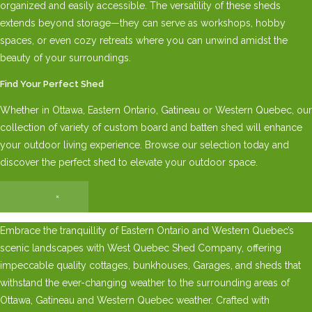
organized and easily accessible. The versatility of these sheds
extends beyond storage—they can serve as workshops, hobby
spaces, or even cozy retreats where you can unwind amidst the
beauty of your surroundings.
Find Your Perfect Shed
Whether in Ottawa, Eastern Ontario, Gatineau or Western Quebec, our
collection of variety of custom board and batten shed will enhance
your outdoor living experience. Browse our selection today and
discover the perfect shed to elevate your outdoor space.
×
Embrace the tranquillity of Eastern Ontario and Western Quebec’s
scenic landscapes with West Quebec Shed Company, offering
impeccable quality cottages, bunkhouses, Garages, and sheds that
withstand the ever-changing weather to the surrounding areas of
Ottawa, Gatineau and Western Quebec weather. Crafted with