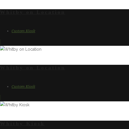
Whitby on Location
Custom Kiosk
Whitby on Location
Custom Kiosk
Whitby Kiosk