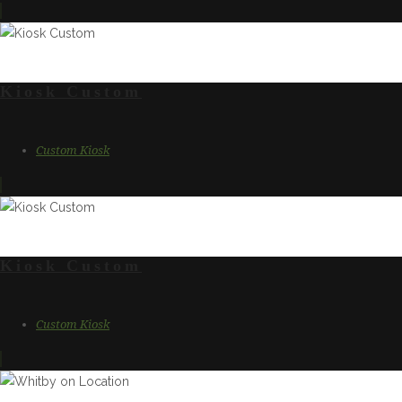
Kiosk Custom
Custom Kiosk
Kiosk Custom
Custom Kiosk