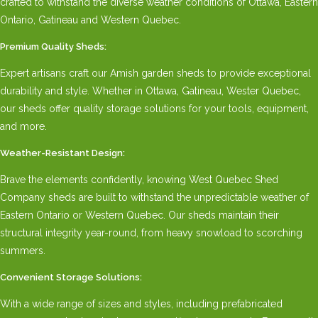
crafted to withstand the diverse weather conditions of Ottawa, Eastern
Ontario, Gatineau and Western Quebec.
Premium Quality Sheds:
Expert artisans craft our Amish garden sheds to provide exceptional
durability and style. Whether in Ottawa, Gatineau, Wester Quebec,
our sheds offer quality storage solutions for your tools, equipment,
and more.
Weather-Resistant Design:
Brave the elements confidently, knowing West Quebec Shed
Company sheds are built to withstand the unpredictable weather of
Eastern Ontario or Western Quebec. Our sheds maintain their
structural integrity year-round, from heavy snowload to scorching
summers.
Convenient Storage Solutions:
With a wide range of sizes and styles, including prefabricated