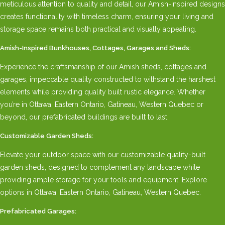
meticulous attention to quality and detail, our Amish-inspired designs
creates functionality with timeless charm, ensuring your living and
storage space remains both practical and visually appealing.
Amish-Inspired Bunkhouses, Cottages, Garages and Sheds:
Experience the craftsmanship of our Amish sheds, cottages and
garages, impeccable quality constructed to withstand the harshest
elements while providing quality built rustic elegance. Whether
you’re in Ottawa, Eastern Ontario, Gatineau, Western Quebec or
beyond, our prefabricated buildings are built to last.
Customizable Garden Sheds:
Elevate your outdoor space with our customizable quality-built
garden sheds, designed to complement any landscape while
providing ample storage for your tools and equipment. Explore
options in Ottawa, Eastern Ontario, Gatineau, Western Quebec.
Prefabricated Garages: