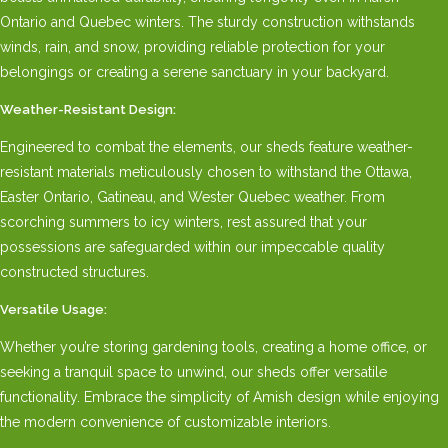
Ontario and Quebec winters. The sturdy construction withstands
winds, rain, and snow, providing reliable protection for your
belongings or creating a serene sanctuary in your backyard.
Weather-Resistant Design:
Engineered to combat the elements, our sheds feature weather-
resistant materials meticulously chosen to withstand the Ottawa,
Easter Ontario, Gatineau, and Wester Quebec weather. From
scorching summers to icy winters, rest assured that your
possessions are safeguarded within our impeccable quality
constructed structures.
Versatile Usage:
Whether you’re storing gardening tools, creating a home office, or
seeking a tranquil space to unwind, our sheds offer versatile
functionality. Embrace the simplicity of Amish design while enjoying
the modern convenience of customizable interiors.