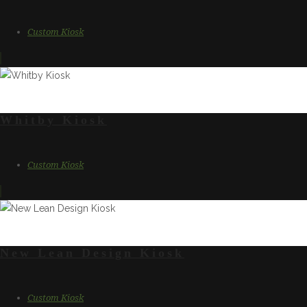
Custom Kiosk
Whitby Kiosk
Custom Kiosk
New Lean Design Kiosk
Custom Kiosk