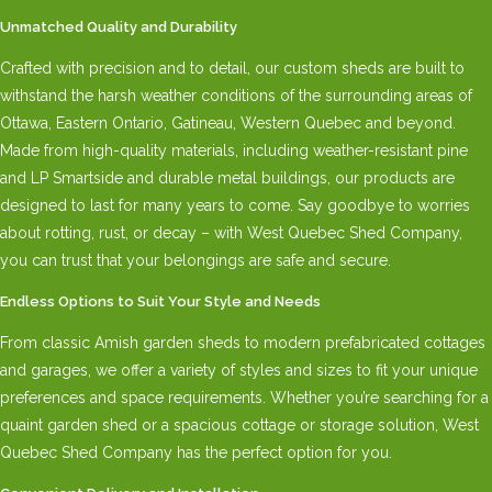
Unmatched Quality and Durability
Crafted with precision and to detail, our custom sheds are built to
withstand the harsh weather conditions of the surrounding areas of
Ottawa, Eastern Ontario, Gatineau, Western Quebec and beyond.
Made from high-quality materials, including weather-resistant pine
and LP Smartside and durable metal buildings, our products are
designed to last for many years to come. Say goodbye to worries
about rotting, rust, or decay – with West Quebec Shed Company,
you can trust that your belongings are safe and secure.
Endless Options to Suit Your Style and Needs
From classic Amish garden sheds to modern prefabricated cottages
and garages, we offer a variety of styles and sizes to fit your unique
preferences and space requirements. Whether you’re searching for a
quaint garden shed or a spacious cottage or storage solution, West
Quebec Shed Company has the perfect option for you.