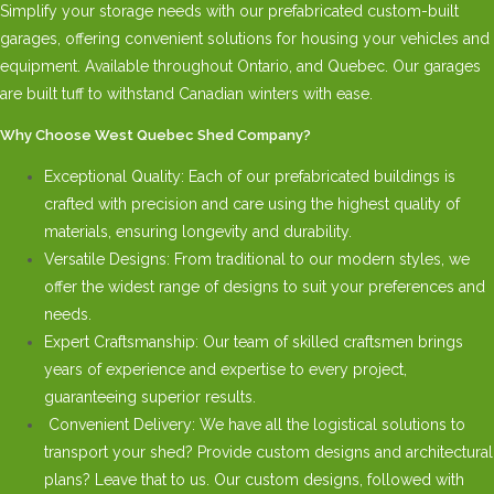
Simplify your storage needs with our prefabricated custom-built
garages, offering convenient solutions for housing your vehicles and
equipment. Available throughout Ontario, and Quebec. Our garages
are built tuff to withstand Canadian winters with ease.
Why Choose West Quebec Shed Company?
Exceptional Quality: Each of our prefabricated buildings is
crafted with precision and care using the highest quality of
materials, ensuring longevity and durability.
Versatile Designs: From traditional to our modern styles, we
offer the widest range of designs to suit your preferences and
needs.
Expert Craftsmanship: Our team of skilled craftsmen brings
years of experience and expertise to every project,
guaranteeing superior results.
Convenient Delivery: We have all the logistical solutions to
transport your shed? Provide custom designs and architectural
plans? Leave that to us. Our custom designs, followed with