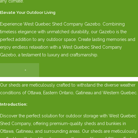
any climate.
Elevate Your Outdoor Living
Experience West Quebec Shed Company Gazebo. Combining
timeless elegance with unmatched durability, our Gazebo is the
perfect addition to any outdoor space. Create lasting memories and
enjoy endless relaxation with a West Quebec Shed Company
Gazebo, a testament to luxury and craftsmanship.
×
Our sheds are meticulously crafted to withstand the diverse weather
conditions of Ottawa, Eastern Ontario, Gatineau and Western Quebec.
Introduction:
Discover the perfect solution for outdoor storage with West Quebec
Shed Company, offering premium-quality sheds and bunkies in
Ottawa, Gatineau, and surrounding areas. Our sheds are meticulously