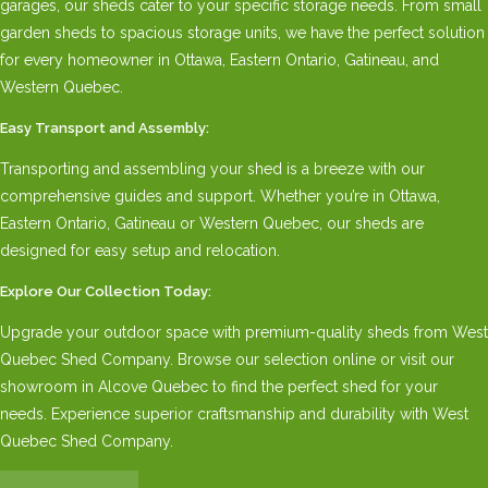
garages, our sheds cater to your specific storage needs. From small
garden sheds to spacious storage units, we have the perfect solution
for every homeowner in Ottawa, Eastern Ontario, Gatineau, and
Western Quebec.
Easy Transport and Assembly:
Transporting and assembling your shed is a breeze with our
comprehensive guides and support. Whether you’re in Ottawa,
Eastern Ontario, Gatineau or Western Quebec, our sheds are
designed for easy setup and relocation.
Explore Our Collection Today:
Upgrade your outdoor space with premium-quality sheds from West
Quebec Shed Company. Browse our selection online or visit our
showroom in Alcove Quebec to find the perfect shed for your
needs. Experience superior craftsmanship and durability with West
Quebec Shed Company.