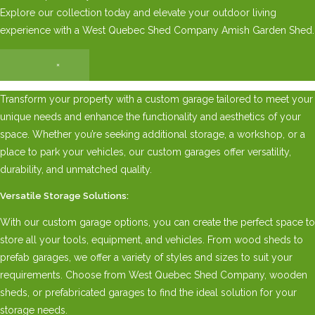
Explore our collection today and elevate your outdoor living
experience with a West Quebec Shed Company Amish Garden Shed.
×
Transform your property with a custom garage tailored to meet your
unique needs and enhance the functionality and aesthetics of your
space. Whether you’re seeking additional storage, a workshop, or a
place to park your vehicles, our custom garages offer versatility,
durability, and unmatched quality.
Versatile Storage Solutions:
With our custom garage options, you can create the perfect space to
store all your tools, equipment, and vehicles. From wood sheds to
prefab garages, we offer a variety of styles and sizes to suit your
requirements. Choose from West Quebec Shed Company, wooden
sheds, or prefabricated garages to find the ideal solution for your
storage needs.