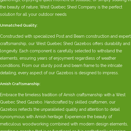
the beauty of nature, West Quebec Shed Company is the perfect
solution for all your outdoor needs
Unmatched Quality:
Constructed with specialized Post and Beam construction and expert
craftsmanship, our West Quebec Shed Gazebos offers durability and
longevity. Each component is carefully selected to withstand the
elements, ensuring years of enjoyment regardless of weather
conditions. From our sturdy post and beam frame to the intricate
detailing, every aspect of our Gazebos is designed to impress.
Amish Craftsmanship:
Embrace the timeless tradition of Amish craftsmanship with a West
Quebec Shed Gazebo. Handcrafted by skilled craftsmen, our
Gazebos reflects the unparalleled quality and attention to detail
synonymous with Amish heritage. Experience the beauty of
meticulous woodworking combined with modern design elements,