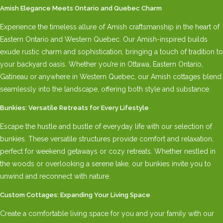
Amish Elegance Meets Ontario and Quebec Charm
Experience the timeless allure of Amish craftsmanship in the heart of
Eastern Ontario and Western Quebec. Our Amish-inspired builds
exude rustic charm and sophistication, bringing a touch of tradition to
your backyard oasis. Whether you’re in Ottawa, Eastern Ontario,
Gatineau or anywhere in Western Quebec, our Amish cottages blend
seamlessly into the landscape, offering both style and substance.
Bunkies: Versatile Retreats for Every Lifestyle
Escape the hustle and bustle of everyday life with our selection of
bunkies. These versatile structures provide comfort and relaxation,
perfect for weekend getaways or cozy retreats. Whether nestled in
the woods or overlooking a serene lake, our bunkies invite you to
unwind and reconnect with nature.
Custom Cottages: Expanding Your Living Space
Create a comfortable living space for you and your family with our