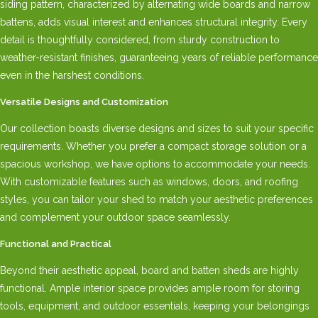
siding pattern, characterized by alternating wide boards and narrow
battens, adds visual interest and enhances structural integrity. Every
detail is thoughtfully considered, from sturdy construction to
weather-resistant finishes, guaranteeing years of reliable performance
even in the harshest conditions.
Versatile Designs and Customization
Our collection boasts diverse designs and sizes to suit your specific
requirements. Whether you prefer a compact storage solution or a
spacious workshop, we have options to accommodate your needs.
With customizable features such as windows, doors, and roofing
styles, you can tailor your shed to match your aesthetic preferences
and complement your outdoor space seamlessly.
Functional and Practical
Beyond their aesthetic appeal, board and batten sheds are highly
functional. Ample interior space provides ample room for storing
tools, equipment, and outdoor essentials, keeping your belongings