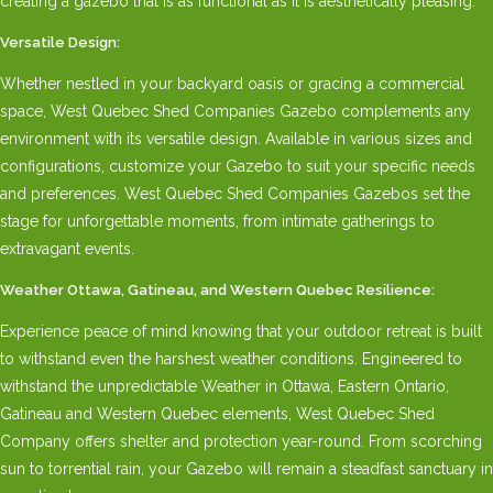
creating a gazebo that is as functional as it is aesthetically pleasing.
Versatile Design:
Whether nestled in your backyard oasis or gracing a commercial
space, West Quebec Shed Companies Gazebo complements any
environment with its versatile design. Available in various sizes and
configurations, customize your Gazebo to suit your specific needs
and preferences. West Quebec Shed Companies Gazebos set the
stage for unforgettable moments, from intimate gatherings to
extravagant events.
Weather Ottawa, Gatineau, and Western Quebec Resilience:
Experience peace of mind knowing that your outdoor retreat is built
to withstand even the harshest weather conditions. Engineered to
withstand the unpredictable Weather in Ottawa, Eastern Ontario,
Gatineau and Western Quebec elements, West Quebec Shed
Company offers shelter and protection year-round. From scorching
sun to torrential rain, your Gazebo will remain a steadfast sanctuary in