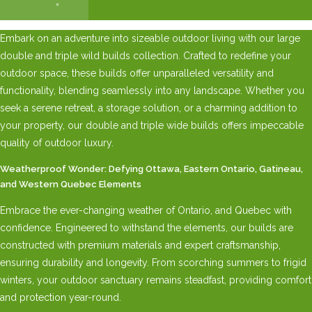
×
Embark on an adventure into sizeable outdoor living with our large
double and triple wild builds collection. Crafted to redefine your
outdoor space, these builds offer unparalleled versatility and
functionality, blending seamlessly into any landscape. Whether you
seek a serene retreat, a storage solution, or a charming addition to
your property, our double and triple wide builds offers impeccable
quality of outdoor luxury.
Weatherproof Wonder: Defying Ottawa, Eastern Ontario, Gatineau,
and Western Quebec Elements
Embrace the ever-changing weather of Ontario, and Quebec with
confidence. Engineered to withstand the elements, our builds are
constructed with premium materials and expert craftsmanship,
ensuring durability and longevity. From scorching summers to frigid
winters, your outdoor sanctuary remains steadfast, providing comfort
and protection year-round.