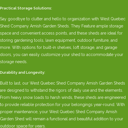
Practical Storage Solutions:
Say goodbye to clutter and hello to organization with West Quebec
Shed Company Amish Garden Sheds. They Feature ample storage
space and convenient access points, and these sheds are ideal for
storing gardening tools, lawn equipment, outdoor furniture, and
more. With options for built-in shelves, loft storage, and garage
doors, you can easily customize your shed to accommodate your
storage needs.
Durability and Longevity:
Built to last, our West Quebec Shed Company Amish Garden Sheds
are designed to withstand the rigors of daily use and the elements.
From heavy snow loads to harsh winds, these sheds are engineered
to provide reliable protection for your belongings year-round. With
proper maintenance, your West Quebec Shed Company Amish
Garden Shed will remain a functional and beautiful addition to your
outdoor space for years.