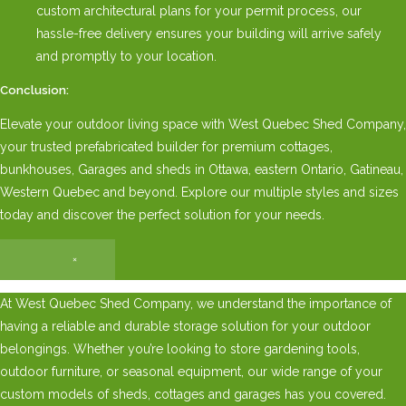
custom architectural plans for your permit process, our
hassle-free delivery ensures your building will arrive safely
and promptly to your location.
Conclusion:
Elevate your outdoor living space with West Quebec Shed Company,
your trusted prefabricated builder for premium cottages,
bunkhouses, Garages and sheds in Ottawa, eastern Ontario, Gatineau,
Western Quebec and beyond. Explore our multiple styles and sizes
today and discover the perfect solution for your needs.
×
At West Quebec Shed Company, we understand the importance of
having a reliable and durable storage solution for your outdoor
belongings. Whether you’re looking to store gardening tools,
outdoor furniture, or seasonal equipment, our wide range of your
custom models of sheds, cottages and garages has you covered.