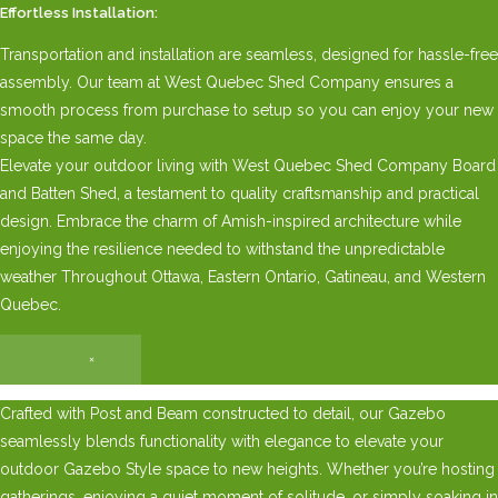
Effortless Installation:
Transportation and installation are seamless, designed for hassle-free
assembly. Our team at West Quebec Shed Company ensures a
smooth process from purchase to setup so you can enjoy your new
space the same day.
Elevate your outdoor living with West Quebec Shed Company Board
and Batten Shed, a testament to quality craftsmanship and practical
design. Embrace the charm of Amish-inspired architecture while
enjoying the resilience needed to withstand the unpredictable
weather Throughout Ottawa, Eastern Ontario, Gatineau, and Western
Quebec.
×
Crafted with Post and Beam constructed to detail, our Gazebo
seamlessly blends functionality with elegance to elevate your
outdoor Gazebo Style space to new heights. Whether you’re hosting
gatherings, enjoying a quiet moment of solitude, or simply soaking in