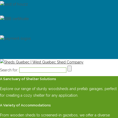
Search for:
A Sanctuary of Shelter Solutions
Explore our range of sturdy woodsheds and prefab garages, perfect
for creating a cozy shelter for any application.
A Variety of Accommodations
From wooden sheds to screened-in gazebos, we offer a diverse