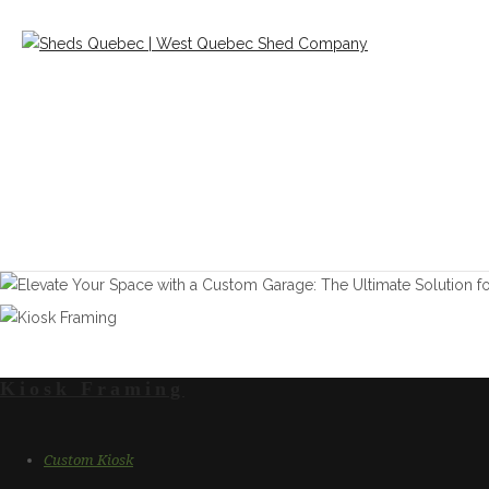
Kiosk Framing
Custom Kiosk