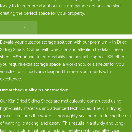
today to learn more about our custom garage options and start
creating the perfect space for your property.
×
Elevate your outdoor storage solution with our premium Kiln Dried
Siding Sheds. Crafted with precision and attention to detail, these
sheds offer unparalleled durability and aesthetic appeal. Whether
you require extra storage space, a workshop, or a shelter for your
vehicles, our sheds are designed to meet your needs with
excellence.
Unmatched Quality in Construction:
Our Kiln Dried Siding Sheds are meticulously constructed using
high-quality materials and advanced techniques. The kiln drying
process ensures the wood is thoroughly seasoned, reducing the risk
of warping, cracking, and decay. This results in a sturdy and long-
lasting structure that can withstand the elements year after year.