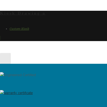
Kiosk Drawing a
Custom Kiosk