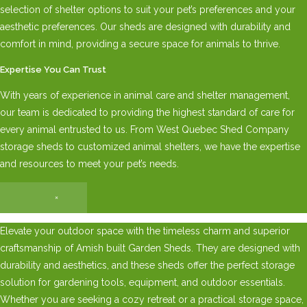
selection of shelter options to suit your pet’s preferences and your
aesthetic preferences. Our sheds are designed with durability and
comfort in mind, providing a secure space for animals to thrive.
Expertise You Can Trust
With years of experience in animal care and shelter management,
our team is dedicated to providing the highest standard of care for
every animal entrusted to us. From West Quebec Shed Company
storage sheds to customized animal shelters, we have the expertise
and resources to meet your pet’s needs.
×
Elevate your outdoor space with the timeless charm and superior
craftsmanship of Amish built Garden Sheds. They are designed with
durability and aesthetics, and these sheds offer the perfect storage
solution for gardening tools, equipment, and outdoor essentials.
Whether you are seeking a cozy retreat or a practical storage space,