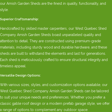
our Amish Garden Sheds are the finest in quality, functionality, and
style.
Superior Craftsmanship:
Handcrafted by skilled master carpenters, our West Quebec Shed
Company Amish Garden Sheds boast unparalleled quality and
attention to detail. They are constructed using premium-grade
materials, including sturdy wood and durable hardware, and these
sheds are built to withstand the elements and last for generations.
Each shed is meticulously crafted to ensure structural integrity and
timeless appeal.
Versatile Design Options:
With various sizes, styles, and customization options available, our
West Quebec Shed Company Amish Garden Sheds can be tailored
to suit your unique needs and preferences. Whether you prefer a
classic gable roof design or a modern prefab garage style, we offer
a range of options to complement any outdoor space.