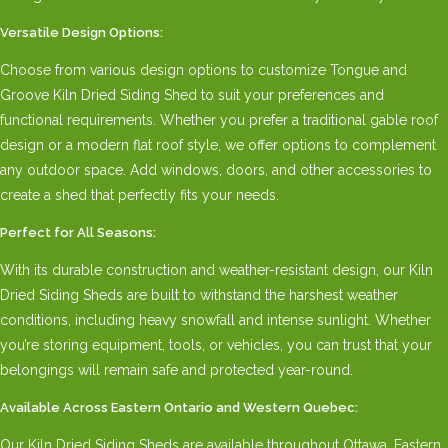
Versatile Design Options:
Choose from various design options to customize Tongue and
Groove Kiln Dried Siding Shed to suit your preferences and
functional requirements. Whether you prefer a traditional gable roof
design or a modern flat roof style, we offer options to complement
any outdoor space. Add windows, doors, and other accessories to
create a shed that perfectly fits your needs.
Perfect for All Seasons:
With its durable construction and weather-resistant design, our Kiln
Dried Siding Sheds are built to withstand the harshest weather
conditions, including heavy snowfall and intense sunlight. Whether
you’re storing equipment, tools, or vehicles, you can trust that your
belongings will remain safe and protected year-round.
Available Across Eastern Ontario and Western Quebec:
Our Kiln Dried Siding Sheds are available throughout Ottawa, Eastern