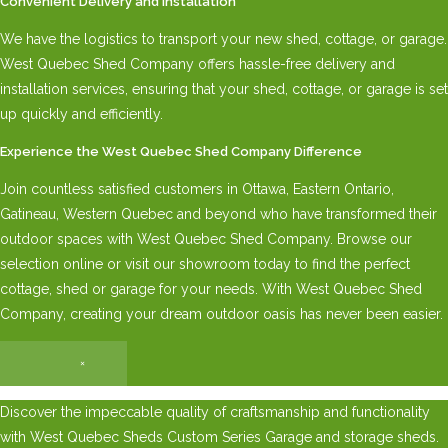
Convenient Delivery and Installation
We have the logistics to transport your new shed, cottage, or garage.
West Quebec Shed Company offers hassle-free delivery and
installation services, ensuring that your shed, cottage, or garage is set
up quickly and efficiently.
Experience the West Quebec Shed Company Difference
Join countless satisfied customers in Ottawa, Eastern Ontario,
Gatineau, Western Quebec and beyond who have transformed their
outdoor spaces with West Quebec Shed Company. Browse our
selection online or visit our showroom today to find the perfect
cottage, shed or garage for your needs. With West Quebec Shed
Company, creating your dream outdoor oasis has never been easier.
×
Discover the impeccable quality of craftsmanship and functionality
with West Quebec Sheds Custom Series Garage and storage sheds.