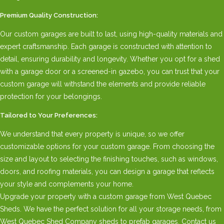
Premium Quality Construction:
Our custom garages are built to last, using high-quality materials and
expert craftsmanship. Each garage is constructed with attention to
detail, ensuring durability and longevity. Whether you opt for a shed
with a garage door or a screened-in gazebo, you can trust that your
custom garage will withstand the elements and provide reliable
protection for your belongings.
Tailored to Your Preferences:
We understand that every property is unique, so we offer
customizable options for your custom garage. From choosing the
size and layout to selecting the finishing touches, such as windows,
doors, and roofing materials, you can design a garage that reflects
your style and complements your home.
Upgrade your property with a custom garage from West Quebec
Sheds. We have the perfect solution for all your storage needs, from
West Quebec Shed Company sheds to prefab garages. Contact us