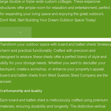
large double or triple-wide custom cottages. These expansive
structures offer ample room for relaxation and entertainment, perfect
for expanding your living space and enjoying the great outdoors.
Don’t Wait, Start Building Your Dream Outdoor Space Today!
×
Transform your outdoor space with board and batten sheds’ timeless
charm and practical functionality. Crafted with precision and
designed to endure, these sheds offer a perfect blend of style and
utility for your storage needs. Whether you want to declutter your
backyard, create a workshop, or enhance your property’s appeal,
board and batten sheds from West Quebec Shed Company are the
answer.
Craftsmanship and Quality
Each board and batten shed is meticulously crafted using premium
materials, ensuring durability and longevity. The distinctive vertical