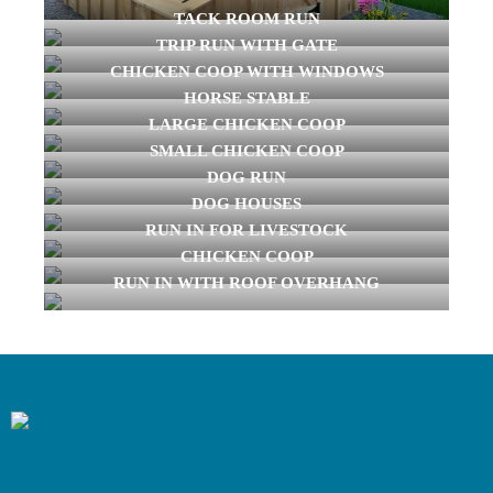
TACK ROOM RUN
TRIP RUN WITH GATE
CHICKEN COOP WITH WINDOWS
HORSE STABLE
LARGE CHICKEN COOP
SMALL CHICKEN COOP
DOG RUN
DOG HOUSES
RUN IN FOR LIVESTOCK
CHICKEN COOP
RUN IN WITH ROOF OVERHANG