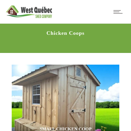
Chicken Coops
SMALL CHICKEN COOP