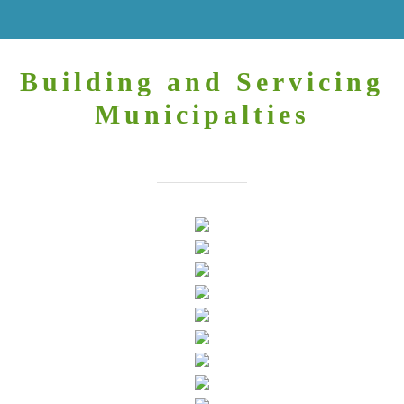
Building and Servicing
Municipalties
You may always find us here.