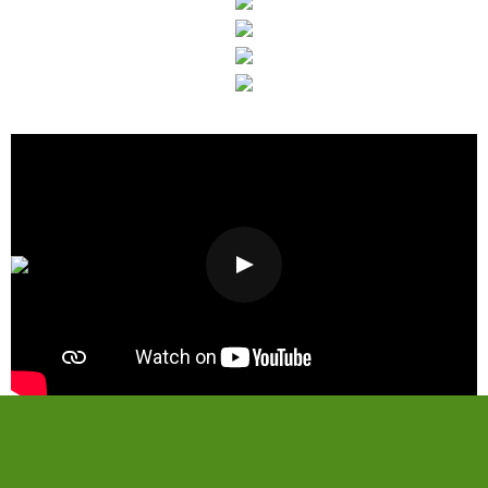
Visit Our Showroom
Today