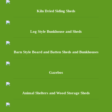
Kiln Dried Siding Sheds
Log Style Bunkhouse and Sheds
Barn Style Board and Batten Sheds and Bunkhouses
Gazebos
Animal Shelters and Wood Storage Sheds