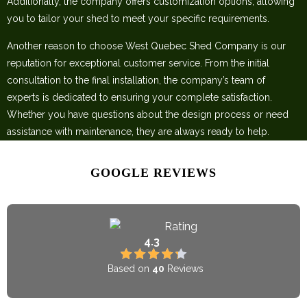
Additionally, the company offers customization options, allowing
you to tailor your shed to meet your specific requirements.
Another reason to choose West Quebec Shed Company is our
reputation for exceptional customer service. From the initial
consultation to the final installation, the company’s team of
experts is dedicated to ensuring your complete satisfaction.
Whether you have questions about the design process or need
assistance with maintenance, they are always ready to help.
GOOGLE REVIEWS
Rating
4.3
Based on
40
Reviews