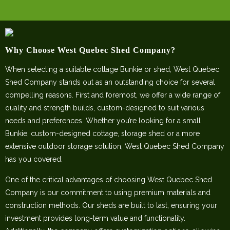
Why Choose West Quebec Shed Company?
When selecting a suitable cottage Bunkie or shed, West Quebec
Shed Company stands out as an outstanding choice for several
compelling reasons. First and foremost, we offer a wide range of
quality and strength builds, custom-designed to suit various
needs and preferences. Whether you’re looking for a small
Bunkie, custom-designed cottage, storage shed or a more
extensive outdoor storage solution, West Quebec Shed Company
has you covered.
One of the critical advantages of choosing West Quebec Shed
Company is our commitment to using premium materials and
construction methods. Our sheds are built to last, ensuring your
investment provides long-term value and functionality.