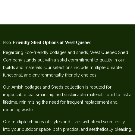
Eco-Friendly Shed Options at West Quebec
Regarding Eco-friendly cottages and sheds, West Quebec Shed
Company stands out with a solid commitment to quality in our
builds and materials. Our selections include multiple durable,
functional, and environmentally friendly choices.
Our Amish cottages and Sheds collection is reputed for
impeccable craftsmanship and sustainable materials, built to last a
lifetime, minimizing the need for frequent replacement and
reducing waste.
Our multiple choices of styles and sizes will blend seamlessly
into your outdoor space, both practical and aesthetically pleasing.