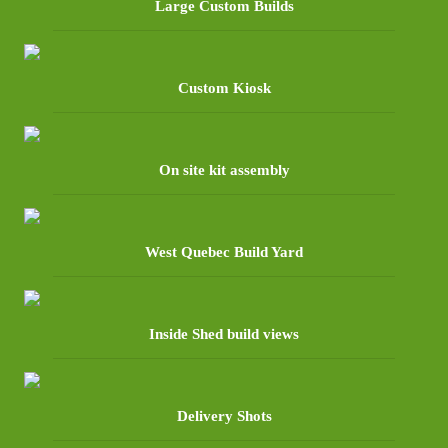
Large Custom Builds
Custom Kiosk
On site kit assembly
West Quebec Build Yard
Inside Shed build views
Delivery Shots