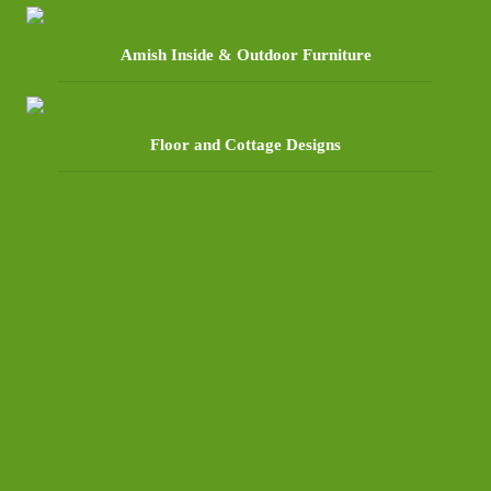
Amish Inside & Outdoor Furniture
Floor and Cottage Designs