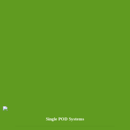
Single POD Systems