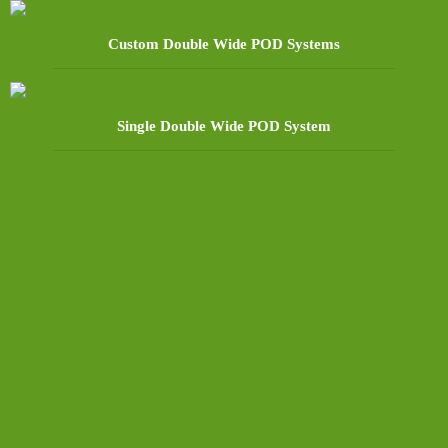
Custom Double Wide POD Systems
Single Double Wide POD System