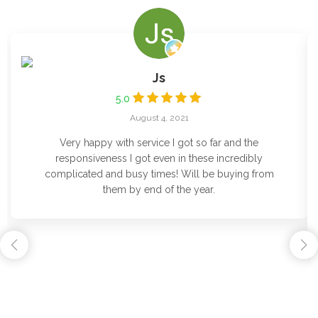
Js
5.0
August 4, 2021
Very happy with service I got so far and the
responsiveness I got even in these incredibly
complicated and busy times! Will be buying from
them by end of the year.