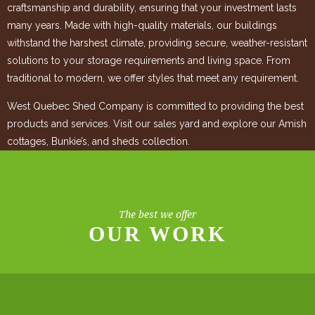
craftsmanship and durability, ensuring that your investment lasts
many years. Made with high-quality materials, our buildings
withstand the harshest climate, providing secure, weather-resistant
solutions to your storage requirements and living space. From
traditional to modern, we offer styles that meet any requirement.
West Quebec Shed Company is committed to providing the best
products and services. Visit our sales yard and explore our Amish
cottages, Bunkie’s, and sheds collection.
The best we offer
OUR WORK