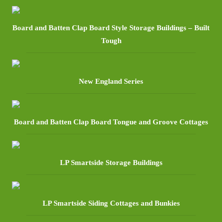
Board and Batten Clap Board Style Storage Buildings – Built
Tough
New England Series
Board and Batten Clap Board Tongue and Groove Cottages
LP Smartside Storage Buildings
LP Smartside Siding Cottages and Bunkies