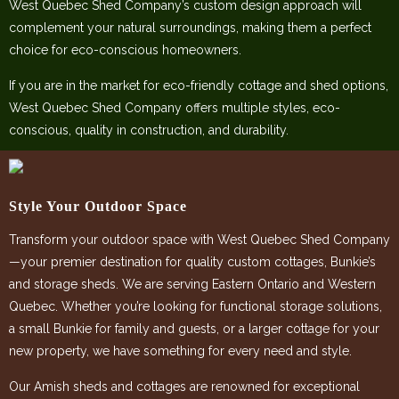
West Quebec Shed Company’s custom design approach will
complement your natural surroundings, making them a perfect
choice for eco-conscious homeowners.
If you are in the market for eco-friendly cottage and shed options,
West Quebec Shed Company offers multiple styles, eco-
conscious, quality in construction, and durability.
Style Your Outdoor Space
Transform your outdoor space with West Quebec Shed Company
—your premier destination for quality custom cottages, Bunkie’s
and storage sheds. We are serving Eastern Ontario and Western
Quebec. Whether you’re looking for functional storage solutions,
a small Bunkie for family and guests, or a larger cottage for your
new property, we have something for every need and style.
Our Amish sheds and cottages are renowned for exceptional