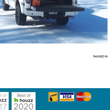
TAGGED IN