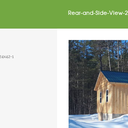
Rear-and-Side-View-2
24x42-1