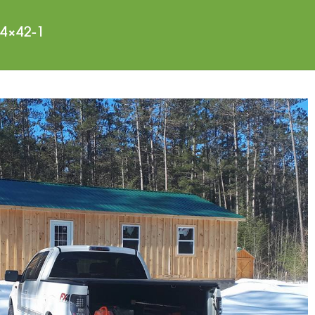
4×42-1