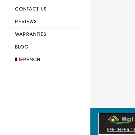
CONTACT US
REVIEWS
WARRANTIES
BLOG
FRENCH