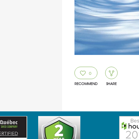
0
RECOMMEND
SHARE