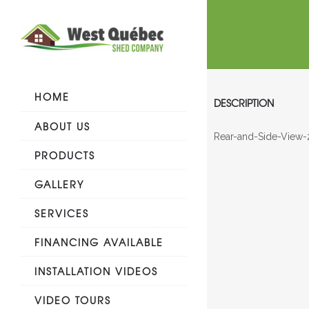
HOME
DESCRIPTION
ABOUT US
Rear-and-Side-View-
PRODUCTS
GALLERY
SERVICES
FINANCING AVAILABLE
INSTALLATION VIDEOS
VIDEO TOURS