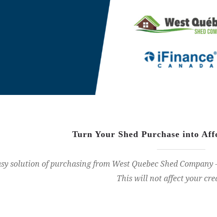
Turn Your Shed Purchase into Af
sy solution of purchasing from West Quebec Shed Company - 
This will not affect your cre