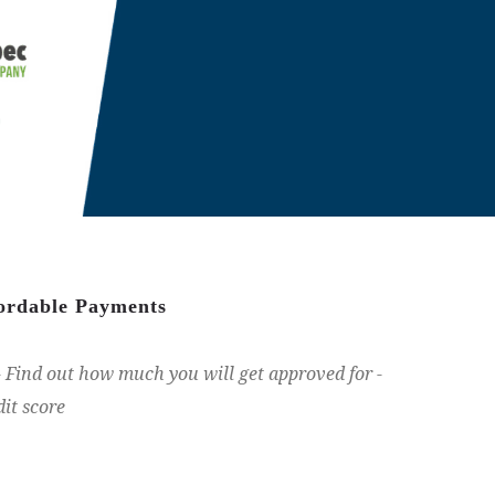
fordable Payments
Find out how much you will get approved for -
dit score