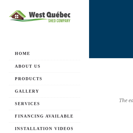
HOME
ABOUT US
PRODUCTS
GALLERY
The ea
SERVICES
FINANCING AVAILABLE
INSTALLATION VIDEOS