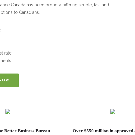
inance Canada has been proudly offering simple, fast and
ptions to Canadians.
t
st rate
ments
 NOW
he Better Business Bureau
Over $550 million in approved