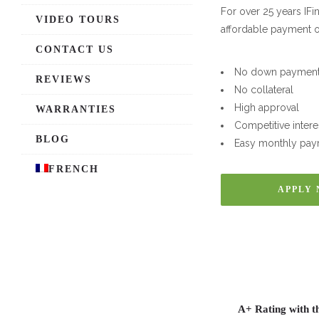
For over 25 years IF
VIDEO TOURS
affordable payment o
CONTACT US
No down paymen
REVIEWS
No collateral
High approval
WARRANTIES
Competitive intere
BLOG
Easy monthly pay
FRENCH
APPLY
A+ Rating with t