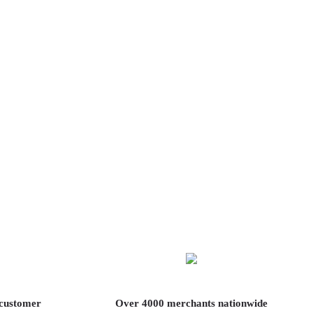
 customer
Over 4000 merchants nationwide