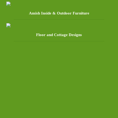
Amish Inside & Outdoor Furniture
Floor and Cottage Designs