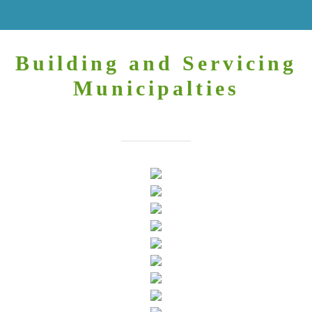
Building and Servicing
Municipalties
You may always find us here.