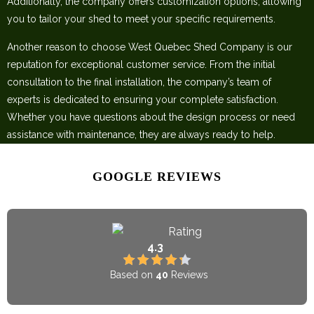
Additionally, the company offers customization options, allowing
you to tailor your shed to meet your specific requirements.
Another reason to choose West Quebec Shed Company is our
reputation for exceptional customer service. From the initial
consultation to the final installation, the company’s team of
experts is dedicated to ensuring your complete satisfaction.
Whether you have questions about the design process or need
assistance with maintenance, they are always ready to help.
GOOGLE REVIEWS
Rating
4.3
Based on
40
Reviews