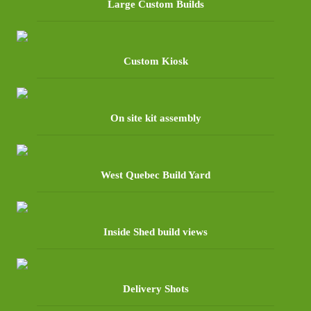
Large Custom Builds
Custom Kiosk
On site kit assembly
West Quebec Build Yard
Inside Shed build views
Delivery Shots