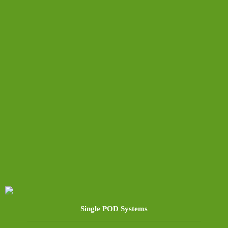
Single POD Systems