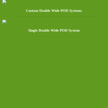
Custom Double Wide POD Systems
Single Double Wide POD System