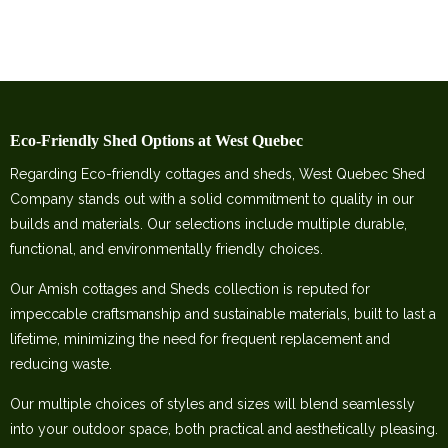
Eco-Friendly Shed Options at West Quebec
Regarding Eco-friendly cottages and sheds, West Quebec Shed
Company stands out with a solid commitment to quality in our
builds and materials. Our selections include multiple durable,
functional, and environmentally friendly choices.
Our Amish cottages and Sheds collection is reputed for
impeccable craftsmanship and sustainable materials, built to last a
lifetime, minimizing the need for frequent replacement and
reducing waste.
Our multiple choices of styles and sizes will blend seamlessly
into your outdoor space, both practical and aesthetically pleasing.