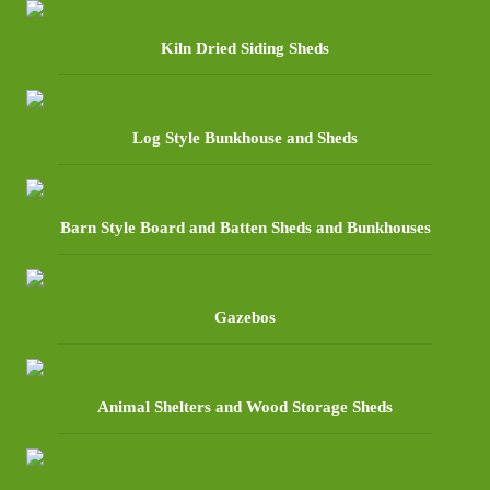
Kiln Dried Siding Sheds
Log Style Bunkhouse and Sheds
Barn Style Board and Batten Sheds and Bunkhouses
Gazebos
Animal Shelters and Wood Storage Sheds