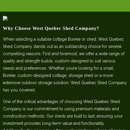
Why Choose West Quebec Shed Company?
When selecting a suitable cottage Bunkie or shed, West Quebec
Shed Company stands out as an outstanding choice for several
compelling reasons. First and foremost, we offer a wide range of
quality and strength builds, custom-designed to suit various
needs and preferences. Whether you’re looking for a small
Bunkie, custom-designed cottage, storage shed or a more
extensive outdoor storage solution, West Quebec Shed Company
has you covered.
One of the critical advantages of choosing West Quebec Shed
Company is our commitment to using premium materials and
construction methods. Our sheds are built to last, ensuring your
investment provides long-term value and functionality.