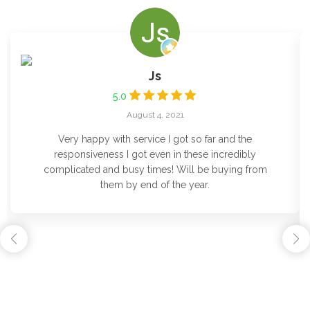
Js
5.0
August 4, 2021
Very happy with service I got so far and the
responsiveness I got even in these incredibly
complicated and busy times! Will be buying from
them by end of the year.