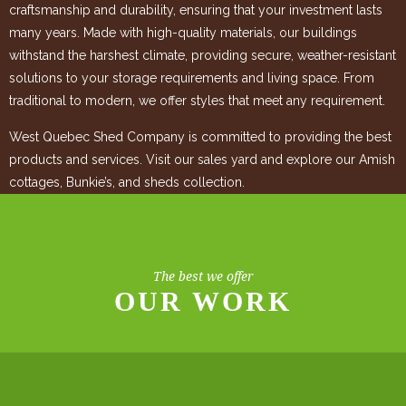
craftsmanship and durability, ensuring that your investment lasts
many years. Made with high-quality materials, our buildings
withstand the harshest climate, providing secure, weather-resistant
solutions to your storage requirements and living space. From
traditional to modern, we offer styles that meet any requirement.
West Quebec Shed Company is committed to providing the best
products and services. Visit our sales yard and explore our Amish
cottages, Bunkie’s, and sheds collection.
The best we offer
OUR WORK