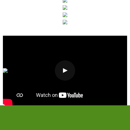
Visit Our Showroom
Today