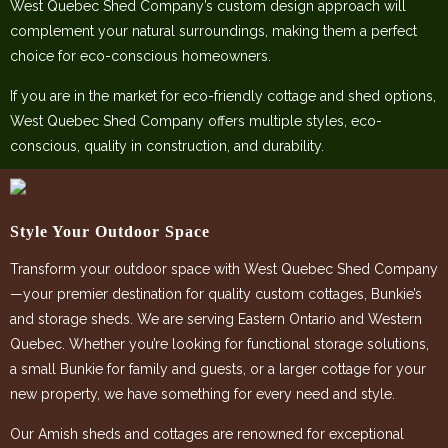
West Quebec Shed Company’s custom design approach will
complement your natural surroundings, making them a perfect
choice for eco-conscious homeowners.
If you are in the market for eco-friendly cottage and shed options,
West Quebec Shed Company offers multiple styles, eco-
conscious, quality in construction, and durability.
Style Your Outdoor Space
Transform your outdoor space with West Quebec Shed Company
—your premier destination for quality custom cottages, Bunkie’s
and storage sheds. We are serving Eastern Ontario and Western
Quebec. Whether you’re looking for functional storage solutions,
a small Bunkie for family and guests, or a larger cottage for your
new property, we have something for every need and style.
Our Amish sheds and cottages are renowned for exceptional