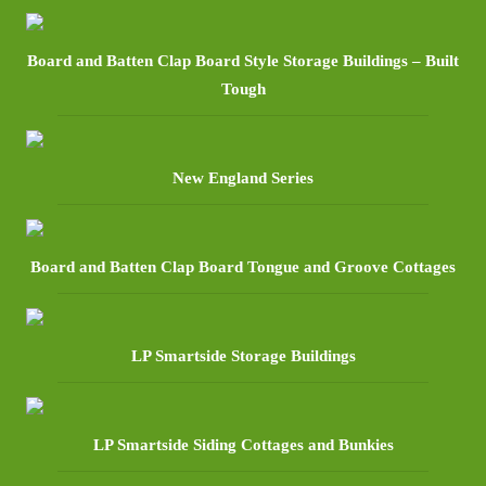
Board and Batten Clap Board Style Storage Buildings – Built
Tough
New England Series
Board and Batten Clap Board Tongue and Groove Cottages
LP Smartside Storage Buildings
LP Smartside Siding Cottages and Bunkies