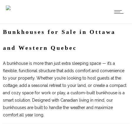
Bunkhouses for Sale in Ottawa
and Western Quebec
A bunkhouse is more than just extra sleeping space — it’s a
flexible, functional structure that adds comfort and convenience
to your property. Whether you’re looking to host guests at the
cottage, add a seasonal retreat to your land, or create a compact
and cozy space for work or play, a custom-built bunkhouse is a
smart solution. Designed with Canadian living in mind, our
bunkhouses are built to handle the weather and maximize
comfort all year long.