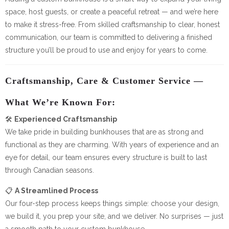
space, host guests, or create a peaceful retreat — and we’re here
to make it stress-free. From skilled craftsmanship to clear, honest
communication, our team is committed to delivering a finished
structure you’ll be proud to use and enjoy for years to come.
Craftsmanship, Care & Customer Service —
What We’re Known For:
🛠️
Experienced Craftsmanship
We take pride in building bunkhouses that are as strong and
functional as they are charming. With years of experience and an
eye for detail, our team ensures every structure is built to last
through Canadian seasons.
📋
A Streamlined Process
Our four-step process keeps things simple: choose your design,
we build it, you prep your site, and we deliver. No surprises — just
a smooth path to your custom bunkhouse.