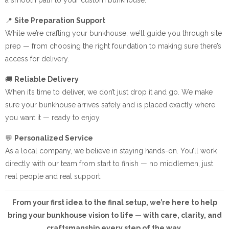
📍
Site Preparation Support
While we’re crafting your bunkhouse, we’ll guide you through site
prep — from choosing the right foundation to making sure there’s
access for delivery.
🚚
Reliable Delivery
When it’s time to deliver, we don’t just drop it and go. We make
sure your bunkhouse arrives safely and is placed exactly where
you want it — ready to enjoy.
💬
Personalized Service
As a local company, we believe in staying hands-on. You’ll work
directly with our team from start to finish — no middlemen, just
real people and real support.
From your first idea to the final setup, we’re here to help
bring your bunkhouse vision to life — with care, clarity, and
craftsmanship every step of the way.