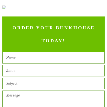
ORDER YOUR BUNKHOUSE
TODAY!