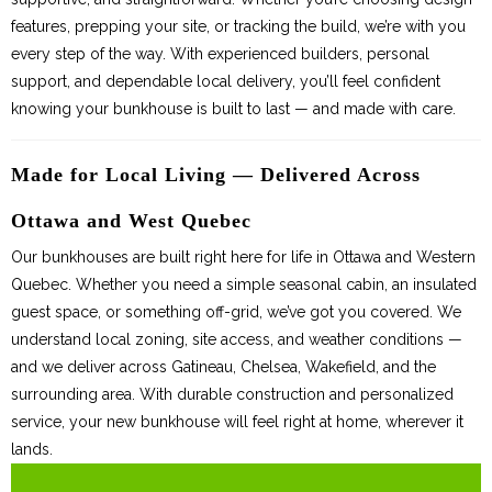
features, prepping your site, or tracking the build, we’re with you
every step of the way. With experienced builders, personal
support, and dependable local delivery, you’ll feel confident
knowing your bunkhouse is built to last — and made with care.
Made for Local Living — Delivered Across
Ottawa and West Quebec
Our bunkhouses are built right here for life in Ottawa and Western
Quebec. Whether you need a simple seasonal cabin, an insulated
guest space, or something off-grid, we’ve got you covered. We
understand local zoning, site access, and weather conditions —
and we deliver across Gatineau, Chelsea, Wakefield, and the
surrounding area. With durable construction and personalized
service, your new bunkhouse will feel right at home, wherever it
lands.