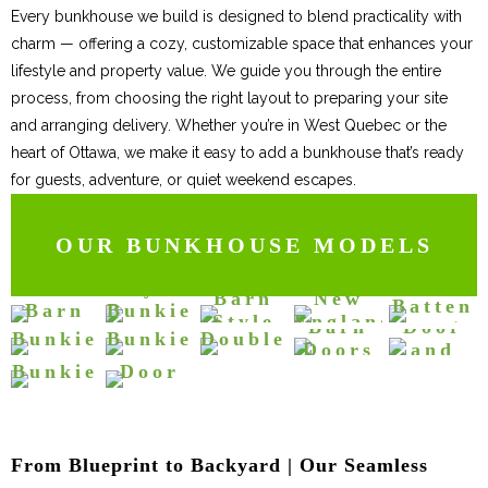
Every bunkhouse we build is designed to blend practicality with
charm — offering a cozy, customizable space that enhances your
lifestyle and property value. We guide you through the entire
process, from choosing the right layout to preparing your site
and arranging delivery. Whether you’re in West Quebec or the
heart of Ottawa, we make it easy to add a bunkhouse that’s ready
for guests, adventure, or quiet weekend escapes.
OUR BUNKHOUSE MODELS
Bunkie
Bunkie
Board
Barn
with
with
and
Red
Style
Bunkie
Barn
New
Bunkie
Double
Double
Batten
Barn
Bunkie
Smartside
Clapboard
with
Style
England
with
Barn
Door
Bunkie
Style
with
Bunkie
Bunkie
Double
Bunkie
Bunkhouse
Tiny
Barn
Doors
and
Bunkhouse
Double
Bunkhouses
Doors
Bunkhouses
Bunkhouses
Bunkie
Door
Bunkhouses
Bunkhouses
and
Upper
Doors
Bunkhouses
Cottages and
Bunkhouses
Cottages and
Cottages and
and
Windows
Window
Bunkhouses
Bunkhouses
Bunkies
Porch
Cottages and
Bunkies
Bunkies
Bunkhouses
Bunkhouses
Cottages and
Bunkies
Bunkhouses
Cottages and
Cottages and
Bunkies
From Blueprint to Backyard | Our Seamless
Cottages and
Bunkies
Bunkies