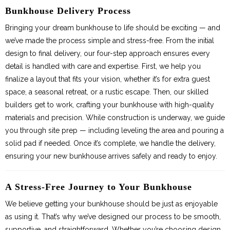
Bunkies
Bunkhouse Delivery Process
Bringing your dream bunkhouse to life should be exciting — and
we’ve made the process simple and stress-free. From the initial
design to final delivery, our four-step approach ensures every
detail is handled with care and expertise. First, we help you
finalize a layout that fits your vision, whether it’s for extra guest
space, a seasonal retreat, or a rustic escape. Then, our skilled
builders get to work, crafting your bunkhouse with high-quality
materials and precision. While construction is underway, we guide
you through site prep — including leveling the area and pouring a
solid pad if needed. Once it’s complete, we handle the delivery,
ensuring your new bunkhouse arrives safely and ready to enjoy.
A Stress-Free Journey to Your Bunkhouse
We believe getting your bunkhouse should be just as enjoyable
as using it. That’s why we’ve designed our process to be smooth,
supportive, and straightforward. Whether you’re choosing design