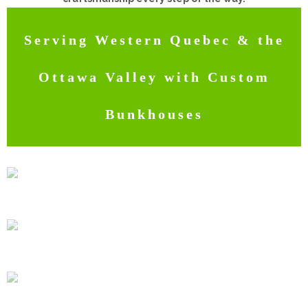
Serving Western Quebec & the
Ottawa Valley with Custom
Bunkhouses