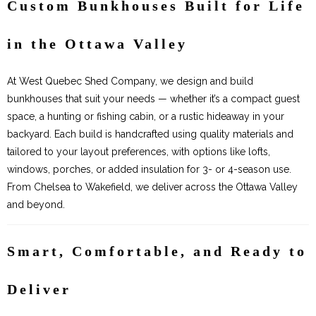
Custom Bunkhouses Built for Life
in the Ottawa Valley
At West Quebec Shed Company, we design and build
bunkhouses that suit your needs — whether it’s a compact guest
space, a hunting or fishing cabin, or a rustic hideaway in your
backyard. Each build is handcrafted using quality materials and
tailored to your layout preferences, with options like lofts,
windows, porches, or added insulation for 3- or 4-season use.
From Chelsea to Wakefield, we deliver across the Ottawa Valley
and beyond.
Smart, Comfortable, and Ready to
Deliver