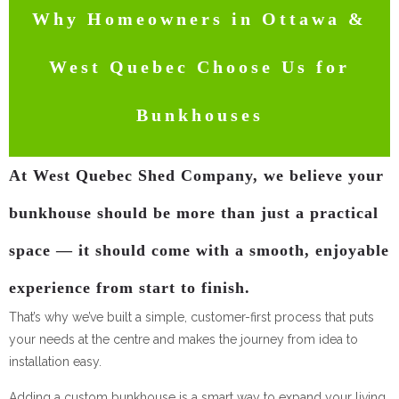
Why Homeowners in Ottawa &
West Quebec Choose Us for
Bunkhouses
At West Quebec Shed Company, we believe your
bunkhouse should be more than just a practical
space — it should come with a smooth, enjoyable
experience from start to finish.
That’s why we’ve built a simple, customer-first process that puts
your needs at the centre and makes the journey from idea to
installation easy.
Adding a custom bunkhouse is a smart way to expand your living