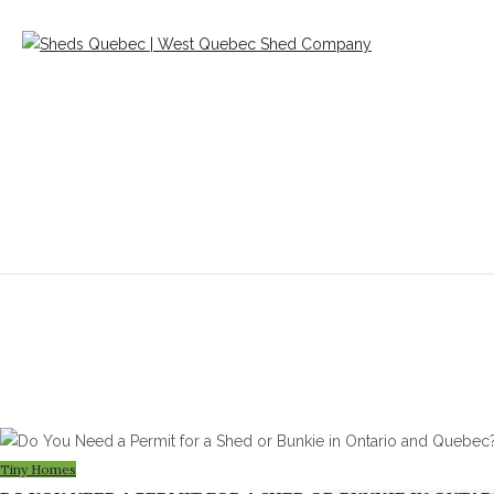
Blog
Tiny Homes