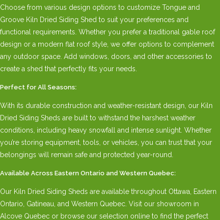
Choose from various design options to customize Tongue and
Groove Kiln Dried Siding Shed to suit your preferences and
functional requirements. Whether you prefer a traditional gable roof
design or a modern flat roof style, we offer options to complement
any outdoor space. Add windows, doors, and other accessories to
create a shed that perfectly fits your needs.
Perfect for All Seasons:
With its durable construction and weather-resistant design, our Kiln
Dried Siding Sheds are built to withstand the harshest weather
conditions, including heavy snowfall and intense sunlight. Whether
you’re storing equipment, tools, or vehicles, you can trust that your
belongings will remain safe and protected year-round.
Available Across Eastern Ontario and Western Quebec:
Our Kiln Dried Siding Sheds are available throughout Ottawa, Eastern
Ontario, Gatineau, and Western Quebec. Visit our showroom in
Alcove Quebec or browse our selection online to find the perfect