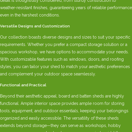
detail is thoughtfully considered, from sturdy construction to
weather-resistant finishes, guaranteeing years of reliable performance
even in the harshest conditions.
Versatile Designs and Customization
Our collection boasts diverse designs and sizes to suit your specific
requirements. Whether you prefer a compact storage solution or a
spacious workshop, we have options to accommodate your needs.
With customizable features such as windows, doors, and roofing
styles, you can tailor your shed to match your aesthetic preferences
and complement your outdoor space seamlessly.
Functional and Practical
Beyond their aesthetic appeal, board and batten sheds are highly
functional. Ample interior space provides ample room for storing
tools, equipment, and outdoor essentials, keeping your belongings
organized and easily accessible. The versatility of these sheds
extends beyond storage—they can serve as workshops, hobby