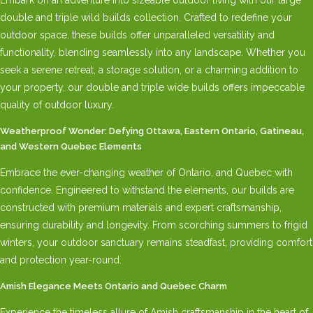
double and triple wild builds collection. Crafted to redefine your
outdoor space, these builds offer unparalleled versatility and
functionality, blending seamlessly into any landscape. Whether you
seek a serene retreat, a storage solution, or a charming addition to
your property, our double and triple wide builds offers impeccable
quality of outdoor luxury.
Weatherproof Wonder: Defying Ottawa, Eastern Ontario, Gatineau,
and Western Quebec Elements
Embrace the ever-changing weather of Ontario, and Quebec with
confidence. Engineered to withstand the elements, our builds are
constructed with premium materials and expert craftsmanship,
ensuring durability and longevity. From scorching summers to frigid
winters, your outdoor sanctuary remains steadfast, providing comfort
and protection year-round.
Amish Elegance Meets Ontario and Quebec Charm
Experience the timeless allure of Amish craftsmanship in the heart of