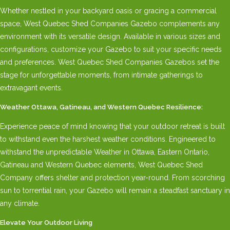
Whether nestled in your backyard oasis or gracing a commercial
space, West Quebec Shed Companies Gazebo complements any
environment with its versatile design. Available in various sizes and
configurations, customize your Gazebo to suit your specific needs
and preferences. West Quebec Shed Companies Gazebos set the
stage for unforgettable moments, from intimate gatherings to
extravagant events.
Weather Ottawa, Gatineau, and Western Quebec Resilience:
Experience peace of mind knowing that your outdoor retreat is built
to withstand even the harshest weather conditions. Engineered to
withstand the unpredictable Weather in Ottawa, Eastern Ontario,
Gatineau and Western Quebec elements, West Quebec Shed
Company offers shelter and protection year-round. From scorching
sun to torrential rain, your Gazebo will remain a steadfast sanctuary in
any climate.
Elevate Your Outdoor Living