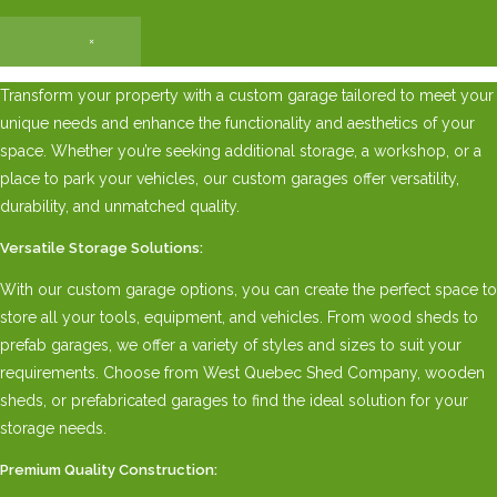
×
Transform your property with a custom garage tailored to meet your
unique needs and enhance the functionality and aesthetics of your
space. Whether you’re seeking additional storage, a workshop, or a
place to park your vehicles, our custom garages offer versatility,
durability, and unmatched quality.
Versatile Storage Solutions:
With our custom garage options, you can create the perfect space to
store all your tools, equipment, and vehicles. From wood sheds to
prefab garages, we offer a variety of styles and sizes to suit your
requirements. Choose from West Quebec Shed Company, wooden
sheds, or prefabricated garages to find the ideal solution for your
storage needs.
Premium Quality Construction: