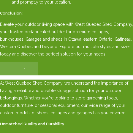
and promptly to your location.
Conclusion:
Elevate your outdoor living space with West Quebec Shed Company,
your trusted prefabricated builder for premium cottages,
bunkhouses, Garages and sheds in Ottawa, eastern Ontario, Gatineau,
Western Quebec and beyond. Explore our multiple styles and sizes
today and discover the perfect solution for your needs.
×
At West Quebec Shed Company, we understand the importance of
having a reliable and durable storage solution for your outdoor
belongings. Whether you’re looking to store gardening tools,
outdoor furniture, or seasonal equipment, our wide range of your
custom models of sheds, cottages and garages has you covered.
Unmatched Quality and Durability