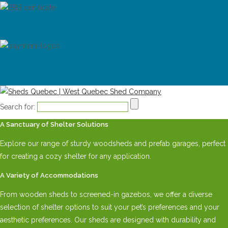
Search for:
A Sanctuary of Shelter Solutions
Explore our range of sturdy woodsheds and prefab garages, perfect
for creating a cozy shelter for any application.
A Variety of Accommodations
From wooden sheds to screened-in gazebos, we offer a diverse
selection of shelter options to suit your pet’s preferences and your
aesthetic preferences. Our sheds are designed with durability and