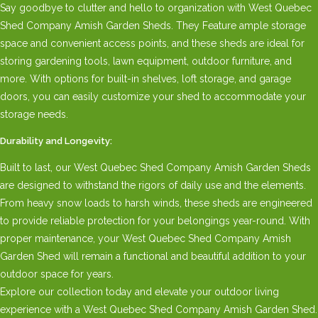
Say goodbye to clutter and hello to organization with West Quebec
Shed Company Amish Garden Sheds. They Feature ample storage
space and convenient access points, and these sheds are ideal for
storing gardening tools, lawn equipment, outdoor furniture, and
more. With options for built-in shelves, loft storage, and garage
doors, you can easily customize your shed to accommodate your
storage needs.
Durability and Longevity:
Built to last, our West Quebec Shed Company Amish Garden Sheds
are designed to withstand the rigors of daily use and the elements.
From heavy snow loads to harsh winds, these sheds are engineered
to provide reliable protection for your belongings year-round. With
proper maintenance, your West Quebec Shed Company Amish
Garden Shed will remain a functional and beautiful addition to your
outdoor space for years.
Explore our collection today and elevate your outdoor living
experience with a West Quebec Shed Company Amish Garden Shed.