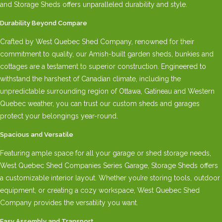
and Storage Sheds offers unparalleled durability and style.
Durability Beyond Compare
Crafted by West Quebec Shed Company, renowned for their
commitment to quality, our Amish-built garden sheds, bunkies and
cottages are a testament to superior construction. Engineered to
withstand the harshest of Canadian climate, including the
unpredictable surrounding region of Ottawa, Gatineau and Western
Quebec weather, you can trust our custom sheds and garages
protect your belongings year-round.
Spacious and Versatile
Featuring ample space for all your garage or shed storage needs,
West Quebec Shed Companies Series Garage, Storage Sheds offers
a customizable interior layout. Whether you’re storing tools, outdoor
equipment, or creating a cozy workspace, West Quebec Shed
Company provides the versatility you want.
Easy Assembly and Transport