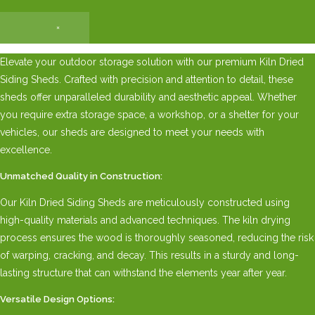
×
Elevate your outdoor storage solution with our premium Kiln Dried
Siding Sheds. Crafted with precision and attention to detail, these
sheds offer unparalleled durability and aesthetic appeal. Whether
you require extra storage space, a workshop, or a shelter for your
vehicles, our sheds are designed to meet your needs with
excellence.
Unmatched Quality in Construction:
Our Kiln Dried Siding Sheds are meticulously constructed using
high-quality materials and advanced techniques. The kiln drying
process ensures the wood is thoroughly seasoned, reducing the risk
of warping, cracking, and decay. This results in a sturdy and long-
lasting structure that can withstand the elements year after year.
Versatile Design Options: