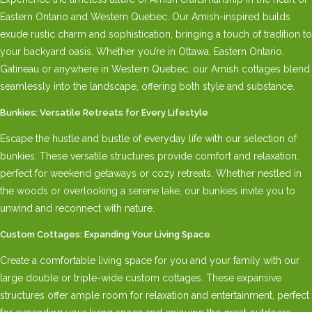
Eastern Ontario and Western Quebec. Our Amish-inspired builds
exude rustic charm and sophistication, bringing a touch of tradition to
your backyard oasis. Whether you’re in Ottawa, Eastern Ontario,
Gatineau or anywhere in Western Quebec, our Amish cottages blend
seamlessly into the landscape, offering both style and substance.
Bunkies: Versatile Retreats for Every Lifestyle
Escape the hustle and bustle of everyday life with our selection of
bunkies. These versatile structures provide comfort and relaxation,
perfect for weekend getaways or cozy retreats. Whether nestled in
the woods or overlooking a serene lake, our bunkies invite you to
unwind and reconnect with nature.
Custom Cottages: Expanding Your Living Space
Create a comfortable living space for you and your family with our
large double or triple-wide custom cottages. These expansive
structures offer ample room for relaxation and entertainment, perfect