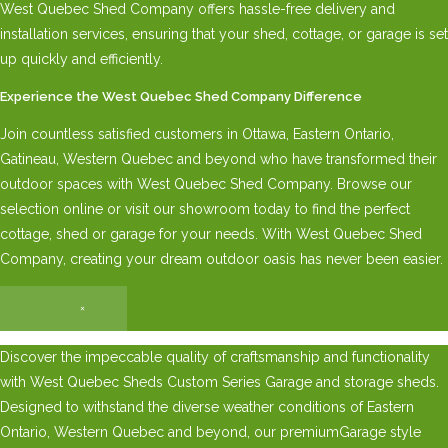
West Quebec Shed Company offers hassle-free delivery and
installation services, ensuring that your shed, cottage, or garage is set
up quickly and efficiently.
Experience the West Quebec Shed Company Difference
Join countless satisfied customers in Ottawa, Eastern Ontario,
Gatineau, Western Quebec and beyond who have transformed their
outdoor spaces with West Quebec Shed Company. Browse our
selection online or visit our showroom today to find the perfect
cottage, shed or garage for your needs. With West Quebec Shed
Company, creating your dream outdoor oasis has never been easier.
×
Discover the impeccable quality of craftsmanship and functionality
with West Quebec Sheds Custom Series Garage and storage sheds.
Designed to withstand the diverse weather conditions of Eastern
Ontario, Western Quebec and beyond, our premiumGarage style