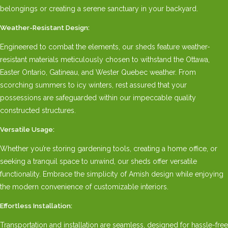
belongings or creating a serene sanctuary in your backyard.
Weather-Resistant Design:
Engineered to combat the elements, our sheds feature weather-
resistant materials meticulously chosen to withstand the Ottawa,
Easter Ontario, Gatineau, and Wester Quebec weather. From
scorching summers to icy winters, rest assured that your
possessions are safeguarded within our impeccable quality
constructed structures.
Versatile Usage:
Whether you’re storing gardening tools, creating a home office, or
seeking a tranquil space to unwind, our sheds offer versatile
functionality. Embrace the simplicity of Amish design while enjoying
the modern convenience of customizable interiors.
Effortless Installation:
Transportation and installation are seamless, designed for hassle-free