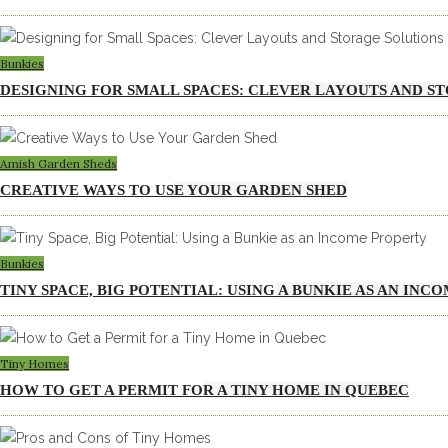
Bunkies
DESIGNING FOR SMALL SPACES: CLEVER LAYOUTS AND S
Amish Garden Sheds
CREATIVE WAYS TO USE YOUR GARDEN SHED
Bunkies
TINY SPACE, BIG POTENTIAL: USING A BUNKIE AS AN INC
Tiny Homes
HOW TO GET A PERMIT FOR A TINY HOME IN QUEBEC