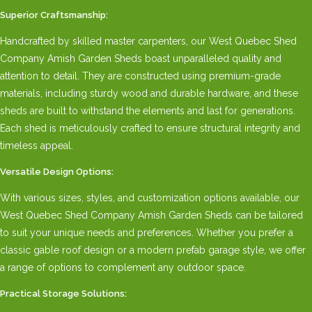
Superior Craftsmanship:
Handcrafted by skilled master carpenters, our West Quebec Shed
Company Amish Garden Sheds boast unparalleled quality and
attention to detail. They are constructed using premium-grade
materials, including sturdy wood and durable hardware, and these
sheds are built to withstand the elements and last for generations.
Each shed is meticulously crafted to ensure structural integrity and
timeless appeal.
Versatile Design Options:
With various sizes, styles, and customization options available, our
West Quebec Shed Company Amish Garden Sheds can be tailored
to suit your unique needs and preferences. Whether you prefer a
classic gable roof design or a modern prefab garage style, we offer
a range of options to complement any outdoor space.
Practical Storage Solutions: