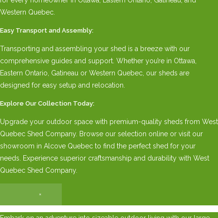
Western Quebec.
Easy Transport and Assembly:
Transporting and assembling your shed is a breeze with our
comprehensive guides and support. Whether you’re in Ottawa,
Eastern Ontario, Gatineau or Western Quebec, our sheds are
designed for easy setup and relocation.
Explore Our Collection Today:
Upgrade your outdoor space with premium-quality sheds from West
Quebec Shed Company. Browse our selection online or visit our
showroom in Alcove Quebec to find the perfect shed for your
needs. Experience superior craftsmanship and durability with West
Quebec Shed Company.
×
Embark on an adventure into sizeable outdoor living with our large