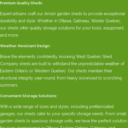
Premium Quality Sheds:
Expert artisans craft our Amish garden sheds to provide exceptional
durability and style. Whether in Ottawa, Gatineau, Wester Quebec,
our sheds offer quality storage solutions for your tools, equipment,
and more.
Weather-Resistant Design:
Brave the elements confidently, knowing West Quebec Shed
Company sheds are built to withstand the unpredictable weather of
Eastern Ontario or Western Quebec. Our sheds maintain their
structural integrity year-round, from heavy snowload to scorching
summers.
Convenient Storage Solutions:
With a wide range of sizes and styles, including prefabricated
garages, our sheds cater to your specific storage needs. From small
garden sheds to spacious storage units, we have the perfect solution
for every homeowner in Ottawa, Eastern Ontario, Gatineau, and