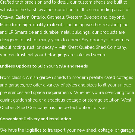
Crafted with precision and to detail, our custom sheds are built to
withstand the harsh weather conditions of the surrounding areas of
Ottawa, Eastern Ontario, Gatineau, Western Quebec and beyond.
Made from high-quality materials, including weather-resistant pine
and LP Smartside and durable metal buildings, our products are
designed to last for many years to come. Say goodbye to worries
about rotting, rust, or decay – with West Quebec Shed Company,
you can trust that your belongings are safe and secure.
Endless Options to Suit Your Style and Needs
From classic Amish garden sheds to modern prefabricated cottages
and garages, we offer a variety of styles and sizes to fit your unique
preferences and space requirements. Whether you’re searching for a
quaint garden shed or a spacious cottage or storage solution, West
Quebec Shed Company has the perfect option for you.
Convenient Delivery and Installation
We have the logistics to transport your new shed, cottage, or garage.