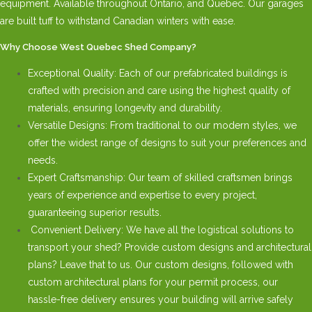
equipment. Available throughout Ontario, and Quebec. Our garages
are built tuff to withstand Canadian winters with ease.
Why Choose West Quebec Shed Company?
Exceptional Quality: Each of our prefabricated buildings is
crafted with precision and care using the highest quality of
materials, ensuring longevity and durability.
Versatile Designs: From traditional to our modern styles, we
offer the widest range of designs to suit your preferences and
needs.
Expert Craftsmanship: Our team of skilled craftsmen brings
years of experience and expertise to every project,
guaranteeing superior results.
Convenient Delivery: We have all the logistical solutions to
transport your shed? Provide custom designs and architectural
plans? Leave that to us. Our custom designs, followed with
custom architectural plans for your permit process, our
hassle-free delivery ensures your building will arrive safely