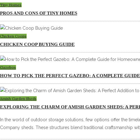
Tiny Homes
PROS AND CONS OF TINY HOMES
Chicken Coops
CHICKEN COOP BUYING GUIDE
Gazebos
HOW TO PICK THE PERFECT GAZEBO: A COMPLETE GUI
Amish Garden Sheds
EXPLORING THE CHARM OF AMISH GARDEN SHEDS: A PER
In the world of outdoor storage solutions, few options offer the tim
Company sheds. These structures blend traditional craftsmanship wit