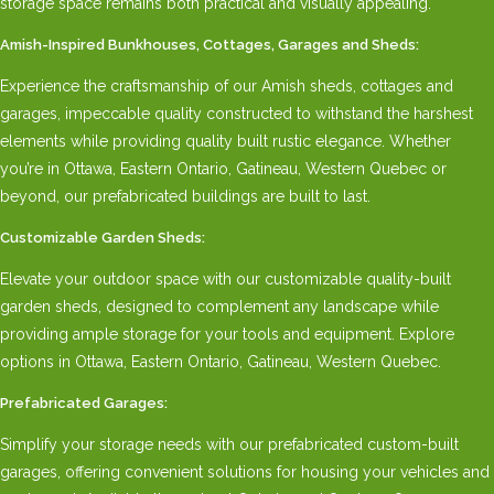
storage space remains both practical and visually appealing.
Amish-Inspired Bunkhouses, Cottages, Garages and Sheds:
Experience the craftsmanship of our Amish sheds, cottages and
garages, impeccable quality constructed to withstand the harshest
elements while providing quality built rustic elegance. Whether
you’re in Ottawa, Eastern Ontario, Gatineau, Western Quebec or
beyond, our prefabricated buildings are built to last.
Customizable Garden Sheds:
Elevate your outdoor space with our customizable quality-built
garden sheds, designed to complement any landscape while
providing ample storage for your tools and equipment. Explore
options in Ottawa, Eastern Ontario, Gatineau, Western Quebec.
Prefabricated Garages:
Simplify your storage needs with our prefabricated custom-built
garages, offering convenient solutions for housing your vehicles and