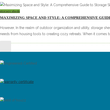
storage sheds
MAXIMIZING SPACE AND STYLE: A COMPREHENSIVE GUID
However, In the realm of outdoor organization and utility, storage shed
needs from housing tools to creating cozy retreats. When it comes t