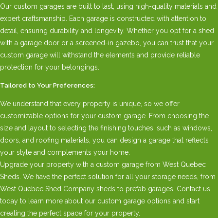
Our custom garages are built to last, using high-quality materials and
expert craftsmanship. Each garage is constructed with attention to
detail, ensuring durability and longevity. Whether you opt for a shed
with a garage door or a screened-in gazebo, you can trust that your
custom garage will withstand the elements and provide reliable
protection for your belongings.
Tailored to Your Preferences:
We understand that every property is unique, so we offer
customizable options for your custom garage. From choosing the
size and layout to selecting the finishing touches, such as windows,
doors, and roofing materials, you can design a garage that reflects
your style and complements your home.
Upgrade your property with a custom garage from West Quebec
Sheds. We have the perfect solution for all your storage needs, from
West Quebec Shed Company sheds to prefab garages. Contact us
today to learn more about our custom garage options and start
creating the perfect space for your property.