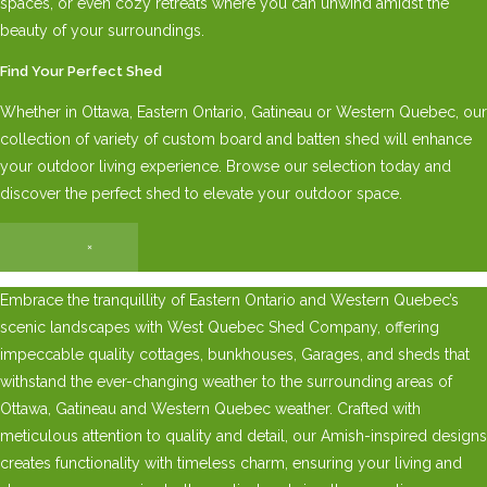
spaces, or even cozy retreats where you can unwind amidst the
beauty of your surroundings.
Find Your Perfect Shed
Whether in Ottawa, Eastern Ontario, Gatineau or Western Quebec, our
collection of variety of custom board and batten shed will enhance
your outdoor living experience. Browse our selection today and
discover the perfect shed to elevate your outdoor space.
×
Embrace the tranquillity of Eastern Ontario and Western Quebec’s
scenic landscapes with West Quebec Shed Company, offering
impeccable quality cottages, bunkhouses, Garages, and sheds that
withstand the ever-changing weather to the surrounding areas of
Ottawa, Gatineau and Western Quebec weather. Crafted with
meticulous attention to quality and detail, our Amish-inspired designs
creates functionality with timeless charm, ensuring your living and