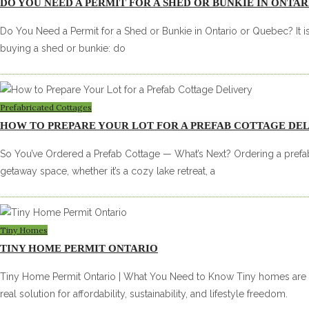
DO YOU NEED A PERMIT FOR A SHED OR BUNKIE IN ONTA
Do You Need a Permit for a Shed or Bunkie in Ontario or Quebec? It i
buying a shed or bunkie: do
Prefabricated Cottages
HOW TO PREPARE YOUR LOT FOR A PREFAB COTTAGE DE
So You’ve Ordered a Prefab Cottage — What’s Next? Ordering a prefab
getaway space, whether it’s a cozy lake retreat, a
Tiny Homes
TINY HOME PERMIT ONTARIO
Tiny Home Permit Ontario | What You Need to Know Tiny homes are m
real solution for affordability, sustainability, and lifestyle freedom.