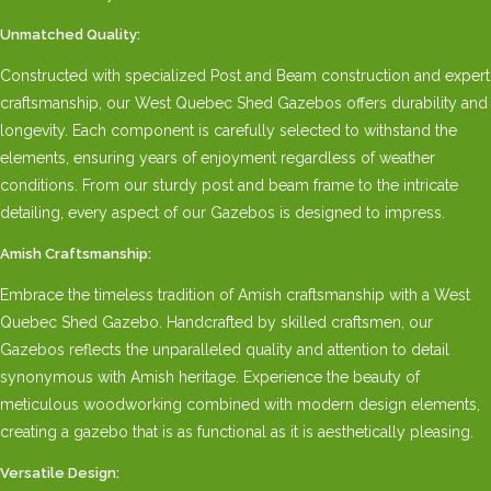
Unmatched Quality:
Constructed with specialized Post and Beam construction and expert
craftsmanship, our West Quebec Shed Gazebos offers durability and
longevity. Each component is carefully selected to withstand the
elements, ensuring years of enjoyment regardless of weather
conditions. From our sturdy post and beam frame to the intricate
detailing, every aspect of our Gazebos is designed to impress.
Amish Craftsmanship:
Embrace the timeless tradition of Amish craftsmanship with a West
Quebec Shed Gazebo. Handcrafted by skilled craftsmen, our
Gazebos reflects the unparalleled quality and attention to detail
synonymous with Amish heritage. Experience the beauty of
meticulous woodworking combined with modern design elements,
creating a gazebo that is as functional as it is aesthetically pleasing.
Versatile Design: