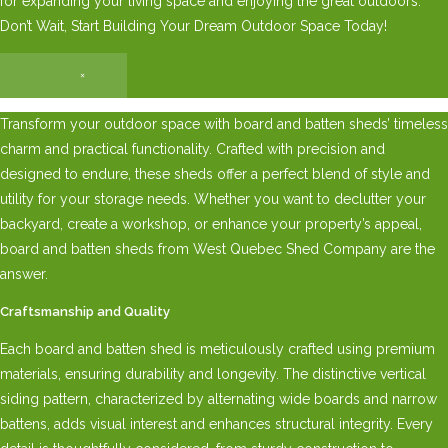
for expanding your living space and enjoying the great outdoors.
Don’t Wait, Start Building Your Dream Outdoor Space Today!
×
Transform your outdoor space with board and batten sheds’ timeless
charm and practical functionality. Crafted with precision and
designed to endure, these sheds offer a perfect blend of style and
utility for your storage needs. Whether you want to declutter your
backyard, create a workshop, or enhance your property’s appeal,
board and batten sheds from West Quebec Shed Company are the
answer.
Craftsmanship and Quality
Each board and batten shed is meticulously crafted using premium
materials, ensuring durability and longevity. The distinctive vertical
siding pattern, characterized by alternating wide boards and narrow
battens, adds visual interest and enhances structural integrity. Every