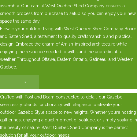
assembly. Our team at West Quebec Shed Company ensures a
smooth process from purchase to setup so you can enjoy your new
space the same day.
Elevate your outdoor living with West Quebec Shed Company Board
and Batten Shed, a testament to quality craftsmanship and practical
design. Embrace the charm of Amish-inspired architecture while
enjoying the resilience needed to withstand the unpredictable
weather Throughout Ottawa, Eastern Ontario, Gatineau, and Western
Quebec.
×
Crafted with Post and Beam constructed to detail, our Gazebo
seamlessly blends functionality with elegance to elevate your
outdoor Gazebo Style space to new heights. Whether you’re hosting
gatherings, enjoying a quiet moment of solitude, or simply soaking in
the beauty of nature, West Quebec Shed Company is the perfect
solution for all your outdoor needs