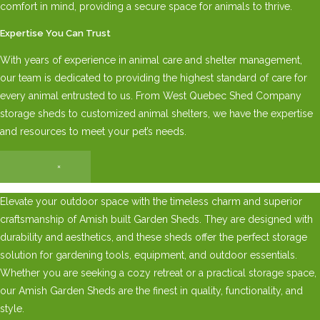
comfort in mind, providing a secure space for animals to thrive.
Expertise You Can Trust
With years of experience in animal care and shelter management,
our team is dedicated to providing the highest standard of care for
every animal entrusted to us. From West Quebec Shed Company
storage sheds to customized animal shelters, we have the expertise
and resources to meet your pet’s needs.
×
Elevate your outdoor space with the timeless charm and superior
craftsmanship of Amish built Garden Sheds. They are designed with
durability and aesthetics, and these sheds offer the perfect storage
solution for gardening tools, equipment, and outdoor essentials.
Whether you are seeking a cozy retreat or a practical storage space,
our Amish Garden Sheds are the finest in quality, functionality, and
style.