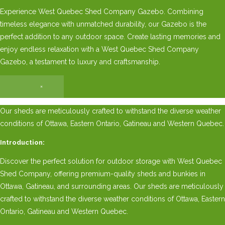
Experience West Quebec Shed Company Gazebo. Combining
timeless elegance with unmatched durability, our Gazebo is the
perfect addition to any outdoor space. Create lasting memories and
enjoy endless relaxation with a West Quebec Shed Company
Gazebo, a testament to luxury and craftsmanship.
×
Our sheds are meticulously crafted to withstand the diverse weather
conditions of Ottawa, Eastern Ontario, Gatineau and Western Quebec.
Introduction:
Discover the perfect solution for outdoor storage with West Quebec
Shed Company, offering premium-quality sheds and bunkies in
Ottawa, Gatineau, and surrounding areas. Our sheds are meticulously
crafted to withstand the diverse weather conditions of Ottawa, Eastern
Ontario, Gatineau and Western Quebec.