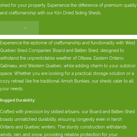
shed for your property. Experience the difference of premium quality
and craftsmanship with our Kiln Dried Siding Sheds.
×
Experience the epitome of craftsmanship and functionality with West
Quebec Shed Companies’ Board and Batten Shed, designed to
withstand the unpredictable weather of Ottawa, Eastern Ontario,
Gatineau, and Western Quebec, while adding charm to your outdoor
space. Whether you are looking for a practical storage solution or a
cozy retreat like the traditional Amish Bunkies, our sheds cater to all
your needs.
Rugged Durability:
Crafted with precision by skilled artisans, our Board and Batten Shed
boasts unmatched durability, ensuring longevity even in harsh
Ontario and Quebec winters. The sturdy construction withstands
winds, rain, and snow, providing reliable protection for your