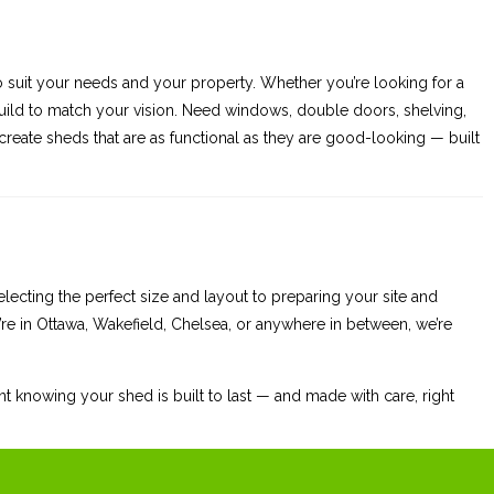
to suit your needs and your property. Whether you’re looking for a
ild to match your vision. Need windows, double doors, shelving,
ate sheds that are as functional as they are good-looking — built
ecting the perfect size and layout to preparing your site and
re in Ottawa, Wakefield, Chelsea, or anywhere in between, we’re
t knowing your shed is built to last — and made with care, right