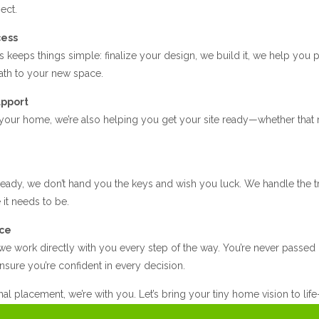
ect.
cess
 keeps things simple: finalize your design, we build it, we help you 
path to your new space.
upport
 your home, we’re also helping you get your site ready—whether that 
ady, we don’t hand you the keys and wish you luck. We handle the tr
it needs to be.
ice
e work directly with you every step of the way. You’re never passed o
nsure you’re confident in every decision.
inal placement, we’re with you. Let’s bring your tiny home vision to lif