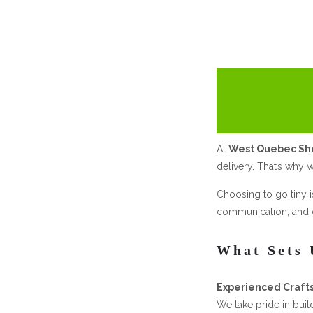
At
West Quebec S
delivery. That’s why w
Choosing to go tiny i
communication, and d
What Sets 
Experienced Craft
We take pride in buil