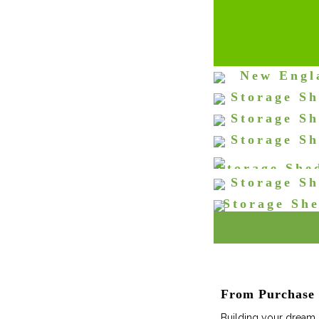
New Engl
Double Door
Storage Sh
St
Doors
Storage Sh
St
Doors and W
Storage Sh
St
Door
Storage She
St
Storage Sh
St
Storage Sh
St
& Wide
St
From Purchase t
Building your dream s