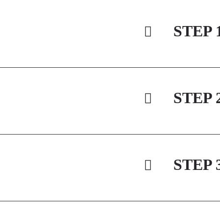
STEP 
STEP 
STEP 