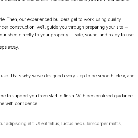
yle. Then, our experienced builders get to work, using quality
s under construction, we’ll guide you through preparing your site —
r your shed directly to your property — safe, sound, and ready to use.
teps away.
d use. That’s why we’ve designed every step to be smooth, clear, and
ere to support you from start to finish. With personalized guidance,
me with confidence.
r adipiscing elit. Ut elit tellus, luctus nec ullamcorper mattis,