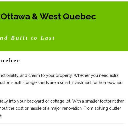
n Ottawa & West Quebec
nd Built to Last
Quebec
 functionality, and charm to your property. Whether you need extra
 custom-built storage sheds are a smart investment for homeowners
ally into your backyard or cottage lot. With a smaller footprint than
ut the cost or hassle of a major renovation. From solving clutter
e.