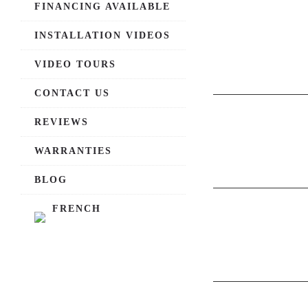
FINANCING AVAILABLE
INSTALLATION VIDEOS
VIDEO TOURS
CONTACT US
REVIEWS
WARRANTIES
BLOG
FRENCH