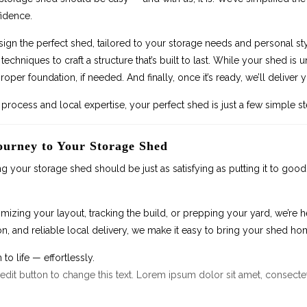
idence.
sign the perfect shed, tailored to your storage needs and personal st
techniques to craft a structure that’s built to last. While your shed i
roper foundation, if needed. And finally, once it’s ready, we’ll delive
process and local expertise, your perfect shed is just a few simple s
ourney to Your Storage Shed
ng your storage shed should be just as satisfying as putting it to goo
izing your layout, tracking the build, or prepping your yard, we’re h
, and reliable local delivery, we make it easy to bring your shed ho
 to life — effortlessly.
 edit button to change this text. Lorem ipsum dolor sit amet, consectetu