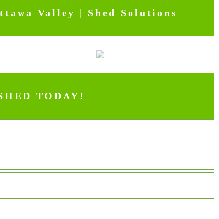
tawa Valley | Shed Solutions
SHED TODAY!