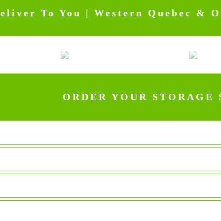
eliver To You | Western Quebec & Ot
ORDER YOUR STORAGE 