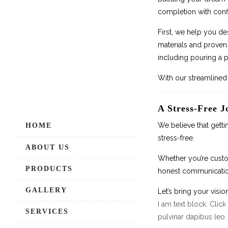
completion with conf
First, we help you de
materials and proven 
including pouring a p
With our streamlined 
A Stress-Free J
We believe that getti
HOME
stress-free.
ABOUT US
Whether you’re custom
PRODUCTS
honest communication
GALLERY
Let’s bring your vision
I am text block. Click
SERVICES
pulvinar dapibus leo.