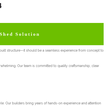
4
Shed Solution
built structure—it should be a seamless experience from concept to
verwhelming. Our team is committed to quality craftsmanship, clear
style. Our builders bring years of hands-on experience and attention