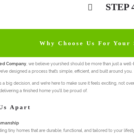
STEP 
Why Choose Us For Your 
hed Company
, we believe yourshed should be more than just a well-
e’ve designed a process that’s simple, efficient, and built around you.
s a big decision, and we’re here to make sure it feels exciting, not o
elivering a finished home you’ll be proud of.
Us Apart
smanship
ding tiny homes that are durable, functional, and tailored to your life