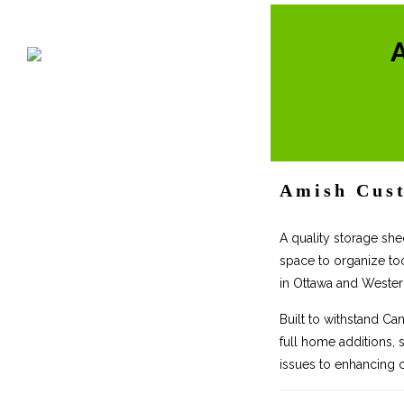
Amish Cust
A quality storage she
space to organize to
in Ottawa and Weste
Built to withstand Ca
full home additions, 
issues to enhancing c