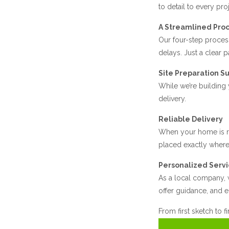
to detail to every proj
A Streamlined Pro
Our four-step process
delays. Just a clear 
Site Preparation S
While we’re building
delivery.
Reliable Delivery
When your home is re
placed exactly where 
Personalized Serv
As a local company, w
offer guidance, and e
From first sketch to f