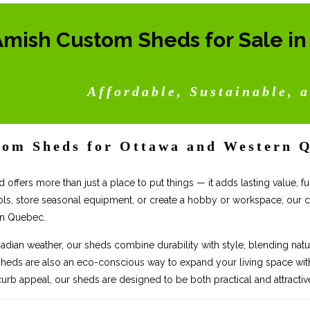
Amish Custom Sheds for Sale i
Affordable, Sustainable, a
om Sheds for Ottawa and Western 
d offers more than just a place to put things — it adds lasting value,
ols, store seasonal equipment, or create a hobby or workspace, our
rn Quebec.
nadian weather, our sheds combine durability with style, blending natur
sheds are also an eco-conscious way to expand your living space witho
urb appeal, our sheds are designed to be both practical and attractiv