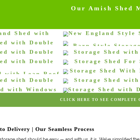
Our Amish Shed 
and Shed with
New England Style 
 and Front Door
Shed
ed with Double
Barn Style Storag
orage Sheds
Storage Sheds
 and Ramp
ed with Double
Storage Shed wit
Storage Sheds
orage Sheds
indows (SaltBox)
Wood Storag
ed with Double
Storage Shed For
orage Sheds
Storage Sheds
s & Stain
Space
Storage Shed With
d with Lean Roof
orage Sheds
Storage Sheds
Door & Small Wi
ed with Double
Storage Shed wit
orage Sheds
Storage Sheds
Doors
Doors & Screened
ed with Windows
Storage Shed with 
orage Sheds
Storage Sheds
 Wood Door
Windows
CLICK HERE TO SEE COMPLETE
orage Sheds
Storage Sheds
o Delivery | Our Seamless Process
torage shed should be easy — and with us, it is. We’ve simplified the