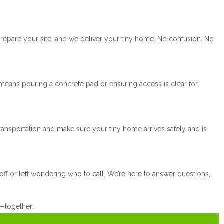
prepare your site, and we deliver your tiny home. No confusion. No
means pouring a concrete pad or ensuring access is clear for
ansportation and make sure your tiny home arrives safely and is
ff or left wondering who to call. We’re here to answer questions,
e—together.