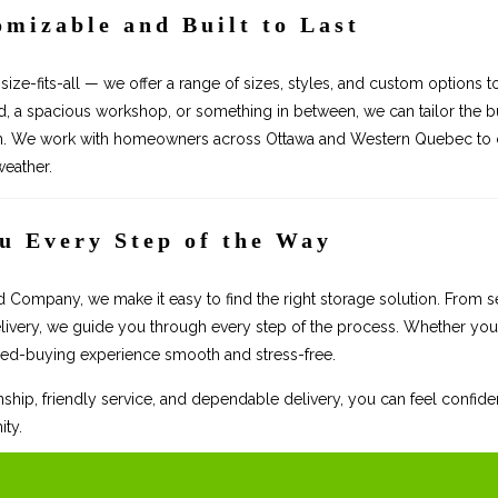
omizable and Built to Last
size-fits-all — we offer a range of sizes, styles, and custom options 
 a spacious workshop, or something in between, we can tailor the bu
m. We work with homeowners across Ottawa and Western Quebec to cre
 weather.
u Every Step of the Way
ompany, we make it easy to find the right storage solution. From sel
livery, we guide you through every step of the process. Whether you’
ed-buying experience smooth and stress-free.
ship, friendly service, and dependable delivery, you can feel confiden
ty.