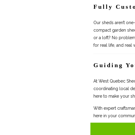
Fully Cust
Our sheds aren’t one-
compact garden shed,
or a loft? No proble
for real life, and real
Guiding Yo
At West Quebec Shed C
coordinating local de
here to make your sh
With expert craftsman
here in your communi