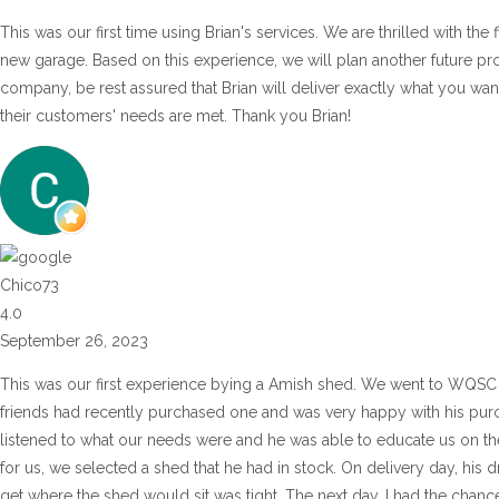
This was our first time using Brian's services. We are thrilled with the
new garage. Based on this experience, we will plan another future pr
company, be rest assured that Brian will deliver exactly what you wan
their customers' needs are met. Thank you Brian!
Chico73
4.0
September 26, 2023
This was our first experience bying a Amish shed. We went to WQSC 
friends had recently purchased one and was very happy with his purch
listened to what our needs were and he was able to educate us on the 
for us, we selected a shed that he had in stock. On delivery day, his d
get where the shed would sit was tight. The next day, I had the chance