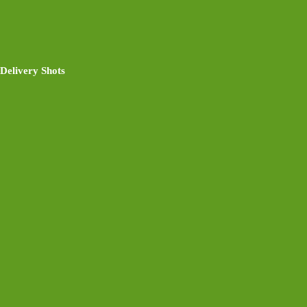
Delivery Shots