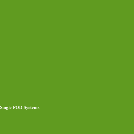
Single POD Systems