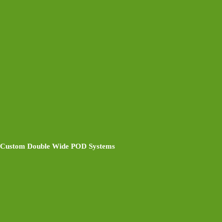
Custom Double Wide POD Systems