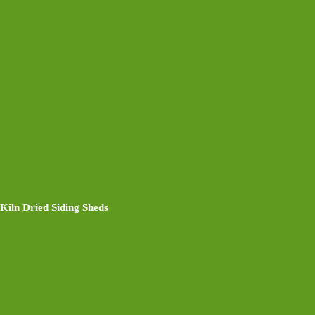
Kiln Dried Siding Sheds