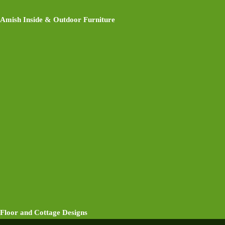
Amish Inside & Outdoor Furniture
Floor and Cottage Designs