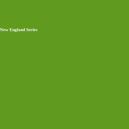
New England Series