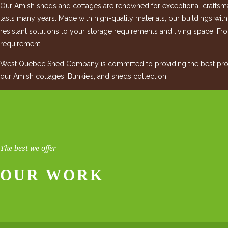
Our Amish sheds and cottages are renowned for exceptional craftsman
lasts many years. Made with high-quality materials, our buildings wit
resistant solutions to your storage requirements and living space. Fro
requirement.
West Quebec Shed Company is committed to providing the best produ
our Amish cottages, Bunkie’s, and sheds collection.
The best we offer
OUR WORK