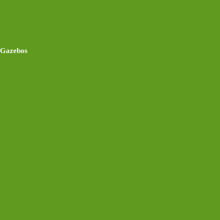
Gazebos