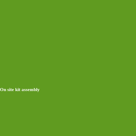
On site kit assembly