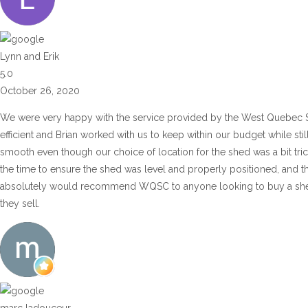
Lynn and Erik
5.0
October 26, 2020
We were very happy with the service provided by the West Quebec 
efficient and Brian worked with us to keep within our budget while sti
smooth even though our choice of location for the shed was a bit tric
the time to ensure the shed was level and properly positioned, and t
absolutely would recommend WQSC to anyone looking to buy a shed or
they sell.
marc ladouceur