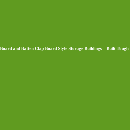
Board and Batten Clap Board Style Storage Buildings – Built Tough