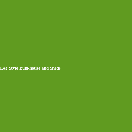
Log Style Bunkhouse and Sheds