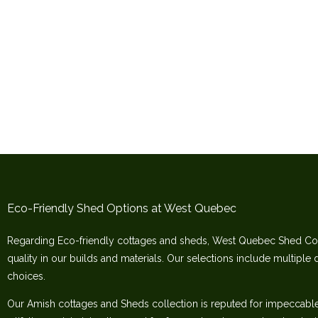
Eco-Friendly Shed Options at West Quebec
Regarding Eco-friendly cottages and sheds, West Quebec Shed Co
quality in our builds and materials. Our selections include multiple 
choices.
Our Amish cottages and Sheds collection is reputed for impeccable c