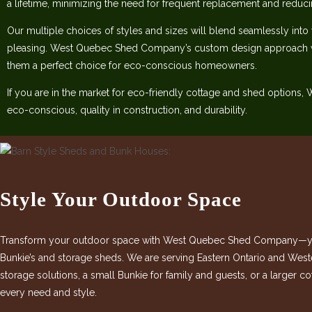
a lifetime, minimizing the need for frequent replacement and reduc
Our multiple choices of styles and sizes will blend seamlessly into
pleasing. West Quebec Shed Company’s custom design approach w
them a perfect choice for eco-conscious homeowners.
If you are in the market for eco-friendly cottage and shed options
eco-conscious, quality in construction, and durability.
Style Your Outdoor Space
Transform your outdoor space with West Quebec Shed Company—your
Bunkie’s and storage sheds. We are serving Eastern Ontario and West
storage solutions, a small Bunkie for family and guests, or a larger 
every need and style.