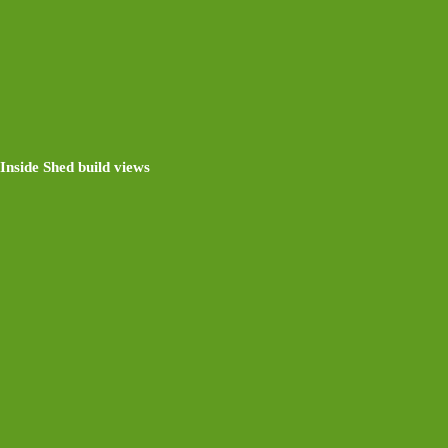
Inside Shed build views