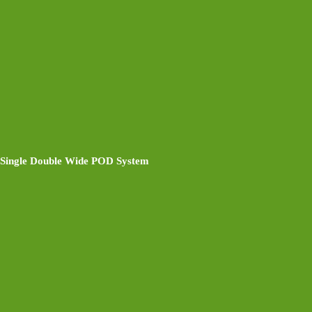
Single Double Wide POD System