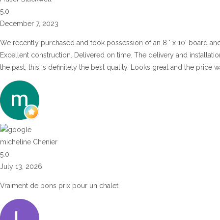
5.0
December 7, 2023
We recently purchased and took possession of an 8 ' x 10' board an
Excellent construction. Delivered on time. The delivery and installat
the past, this is definitely the best quality. Looks great and the price
micheline Chenier
5.0
July 13, 2026
Vraiment de bons prix pour un chalet