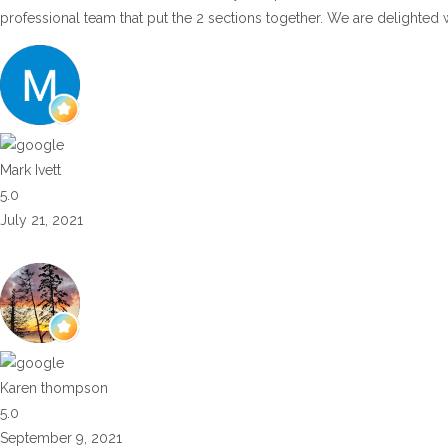
professional team that put the 2 sections together. We are delighted 
Mark Ivett
5.0
July 21, 2021
Karen thompson
5.0
September 9, 2021