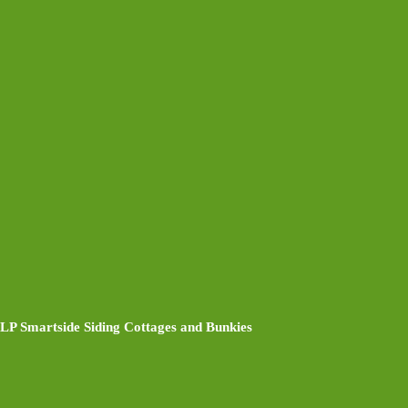
LP Smartside Siding Cottages and Bunkies