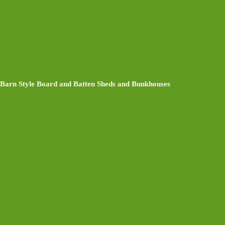
Barn Style Board and Batten Sheds and Bunkhouses