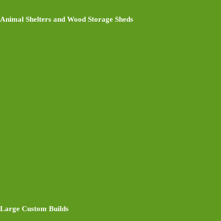
Animal Shelters and Wood Storage Sheds
Large Custom Builds