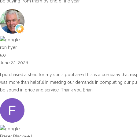
be buying from them by end of the year.
ron hyer
5.0
June 22, 2026
I purchased a shed for my son's pool area.This is a company that res
was more than helpful in meeting our demands in completing our p
be sound in price and service. Thank you Brian.
Fraser Blackwell