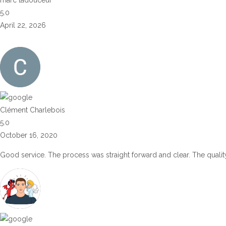
5.0
April 22, 2026
Clément Charlebois
5.0
October 16, 2020
Good service. The process was straight forward and clear. The quality 