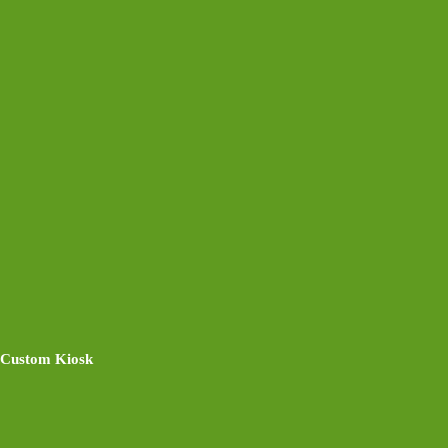
Custom Kiosk