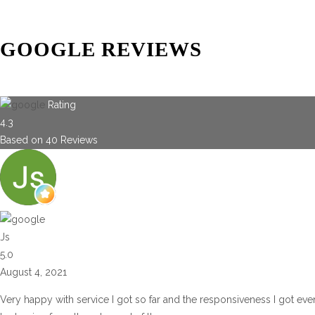
GOOGLE REVIEWS
Rating
4.3
Based on
40
Reviews
Js
5.0
August 4, 2021
Very happy with service I got so far and the responsiveness I got eve