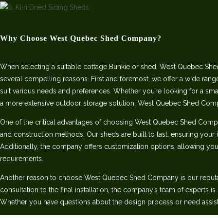
Why Choose West Quebec Shed Company?
When selecting a suitable cottage Bunkie or shed, West Quebec She
several compelling reasons. First and foremost, we offer a wide rang
suit various needs and preferences. Whether you’re looking for a sm
a more extensive outdoor storage solution, West Quebec Shed Com
One of the critical advantages of choosing West Quebec Shed Comp
and construction methods. Our sheds are built to last, ensuring your 
Additionally, the company offers customization options, allowing you 
requirements.
Another reason to choose West Quebec Shed Company is our reputatio
consultation to the final installation, the company’s team of experts i
Whether you have questions about the design process or need assist