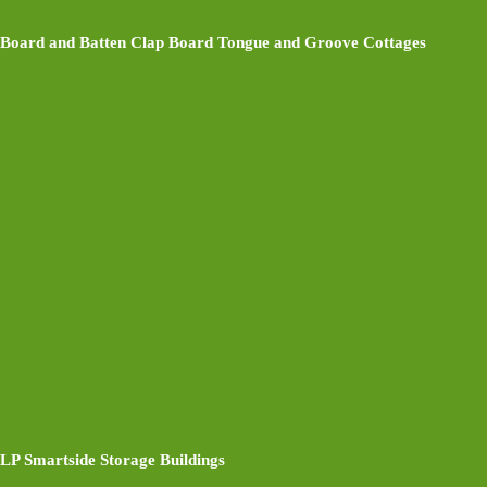
Board and Batten Clap Board Tongue and Groove Cottages
LP Smartside Storage Buildings