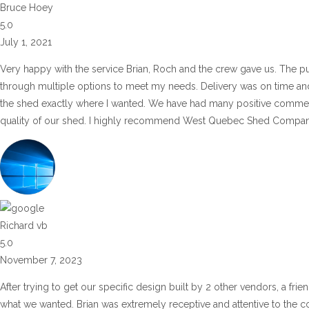
Bruce Hoey
5.0
July 1, 2021
Very happy with the service Brian, Roch and the crew gave us. The pu
through multiple options to meet my needs. Delivery was on time and 
the shed exactly where I wanted. We have had many positive commen
quality of our shed. I highly recommend West Quebec Shed Company
Richard vb
5.0
November 7, 2023
After trying to get our specific design built by 2 other vendors, a fr
what we wanted. Brian was extremely receptive and attentive to the co