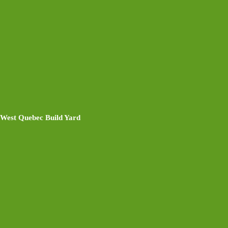
West Quebec Build Yard