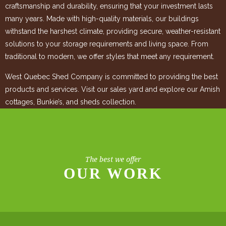
craftsmanship and durability, ensuring that your investment lasts
many years. Made with high-quality materials, our buildings
withstand the harshest climate, providing secure, weather-resistant
solutions to your storage requirements and living space. From
traditional to modern, we offer styles that meet any requirement.
West Quebec Shed Company is committed to providing the best
products and services. Visit our sales yard and explore our Amish
cottages, Bunkie’s, and sheds collection.
The best we offer
OUR WORK