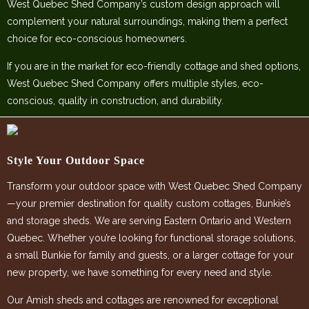
West Quebec Shed Company’s custom design approach will
complement your natural surroundings, making them a perfect
choice for eco-conscious homeowners.
If you are in the market for eco-friendly cottage and shed options,
West Quebec Shed Company offers multiple styles, eco-
conscious, quality in construction, and durability.
Style Your Outdoor Space
Transform your outdoor space with West Quebec Shed Company
—your premier destination for quality custom cottages, Bunkie’s
and storage sheds. We are serving Eastern Ontario and Western
Quebec. Whether you’re looking for functional storage solutions,
a small Bunkie for family and guests, or a larger cottage for your
new property, we have something for every need and style.
Our Amish sheds and cottages are renowned for exceptional