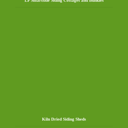
LP Smartside Siding Cottages and Bunkies
Kiln Dried Siding Sheds