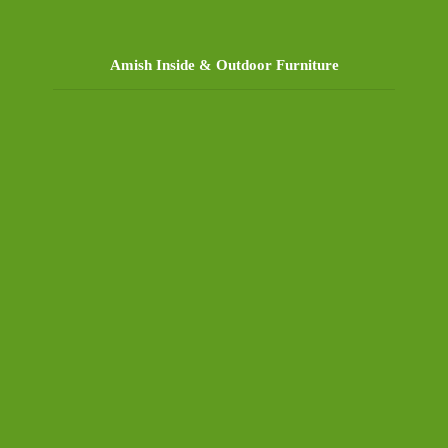
Amish Inside & Outdoor Furniture