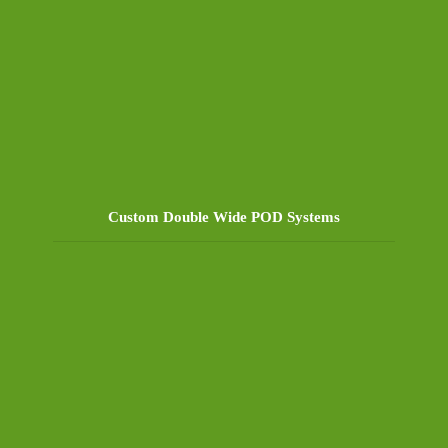
Custom Double Wide POD Systems