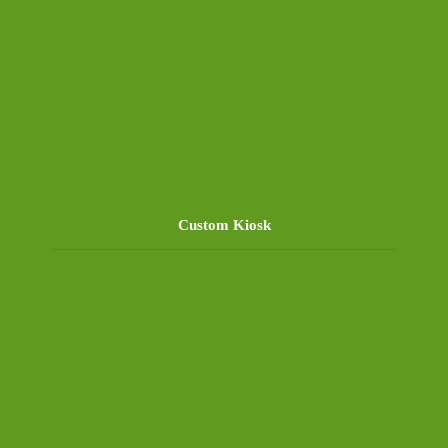
Custom Kiosk