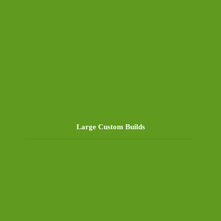
Large Custom Builds