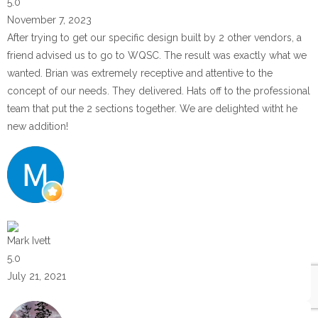
5.0
November 7, 2023
After trying to get our specific design built by 2 other vendors, a
friend advised us to go to WQSC. The result was exactly what we
wanted. Brian was extremely receptive and attentive to the
concept of our needs. They delivered. Hats off to the professional
team that put the 2 sections together. We are delighted witht he
new addition!
Mark Ivett
5.0
July 21, 2021