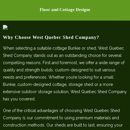
Floor and Cottage Designs
Why Choose West Quebec Shed Company?
When selecting a suitable cottage Bunkie or shed, West Quebec
Shed Company stands out as an outstanding choice for several
compelling reasons. First and foremost, we offer a wide range of
quality and strength builds, custom-designed to suit various
needs and preferences. Whether you’re looking for a small
Bunkie, custom-designed cottage, storage shed or a more
extensive outdoor storage solution, West Quebec Shed Company
has you covered.
One of the critical advantages of choosing West Quebec Shed
Company is our commitment to using premium materials and
construction methods. Our sheds are built to last, ensuring your