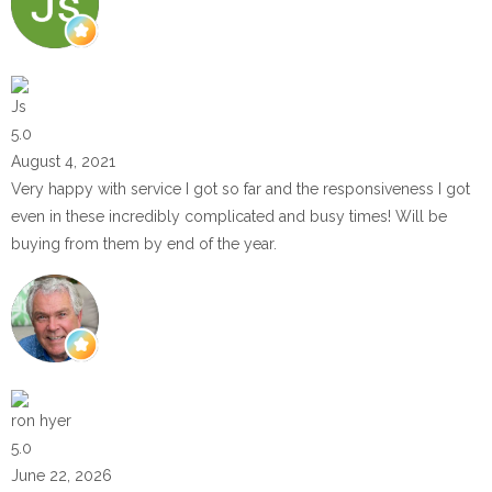
Js
5.0
August 4, 2021
Very happy with service I got so far and the responsiveness I got
even in these incredibly complicated and busy times! Will be
buying from them by end of the year.
ron hyer
5.0
June 22, 2026