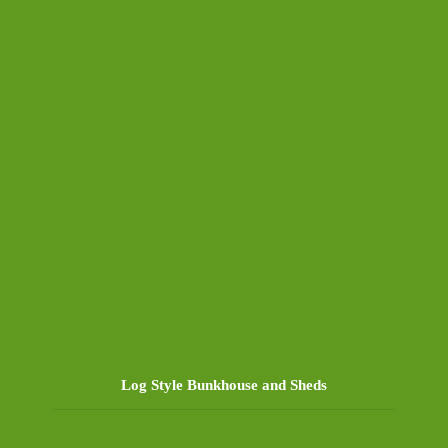
Log Style Bunkhouse and Sheds