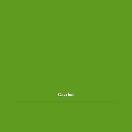
Gazebos