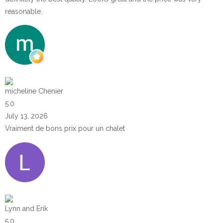
reasonable.
micheline Chenier
5.0
July 13, 2026
Vraiment de bons prix pour un chalet
Lynn and Erik
5.0