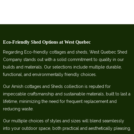
Eco-Friendly Shed Options at West Quebec
Regarding Eco-friendly cottages and sheds, West Quebec Shed
Company stands out with a solid commitment to quality in our
builds and materials. Our selections include multiple durable,
functional, and environmentally friendly choices.
Our Amish cottages and Sheds collection is reputed for
impeccable craftsmanship and sustainable materials, built to last a
lifetime, minimizing the need for frequent replacement and
reducing waste.
Our multiple choices of styles and sizes will blend seamlessly
into your outdoor space, both practical and aesthetically pleasing.