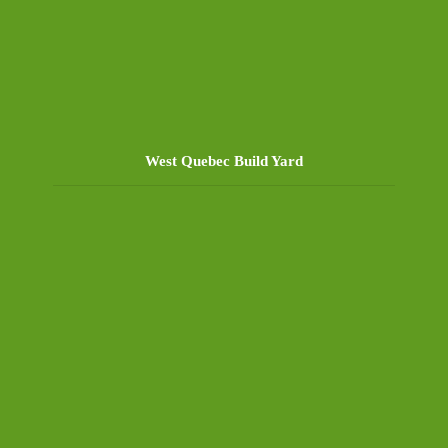
West Quebec Build Yard