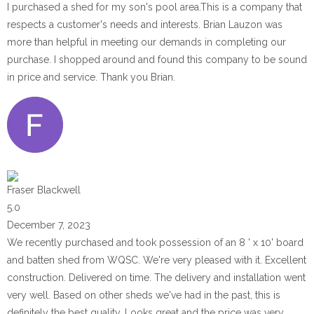
I purchased a shed for my son's pool area.This is a company that
respects a customer's needs and interests. Brian Lauzon was
more than helpful in meeting our demands in completing our
purchase. I shopped around and found this company to be sound
in price and service. Thank you Brian.
Fraser Blackwell
5.0
December 7, 2023
We recently purchased and took possession of an 8 ' x 10' board
and batten shed from WQSC. We're very pleased with it. Excellent
construction. Delivered on time. The delivery and installation went
very well. Based on other sheds we've had in the past, this is
definitely the best quality. Looks great and the price was very