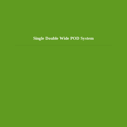
Single Double Wide POD System