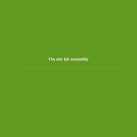
On site kit assembly