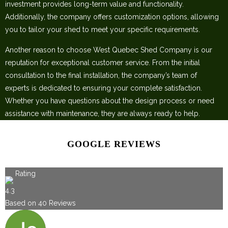
investment provides long-term value and functionality.
Additionally, the company offers customization options, allowing
you to tailor your shed to meet your specific requirements.
Another reason to choose West Quebec Shed Company is our
reputation for exceptional customer service. From the initial
consultation to the final installation, the company’s team of
experts is dedicated to ensuring your complete satisfaction.
Whether you have questions about the design process or need
assistance with maintenance, they are always ready to help.
GOOGLE REVIEWS
Rating
4.3
Based on
40
Reviews