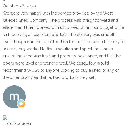
October 26, 2020
We were very happy with the service provided by the West
Quebec Shed Company. The process was straightforward and
efficient and Brian worked with us to keep within our budget while
still receiving an excellent product. The delivery was smooth
even though our choice of location for the shed was a bit tricky to
access; they worked to find a solution and spent the time to
ensure the shed was level and properly positioned, and that the
doors were level and working well. We absolutely would
recommend WQSC to anyone looking to buy a shed or any of
the other quality (and attractive) products they sell.
marc ladouceur