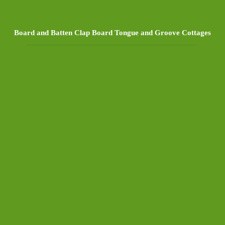
Board and Batten Clap Board Tongue and Groove Cottages