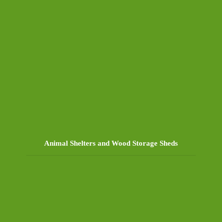
Animal Shelters and Wood Storage Sheds