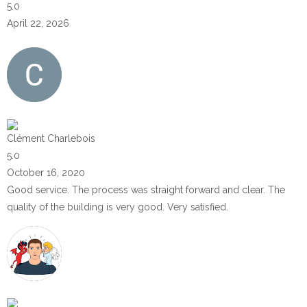
5.0
April 22, 2026
Clément Charlebois
5.0
October 16, 2020
Good service. The process was straight forward and clear. The
quality of the building is very good. Very satisfied.