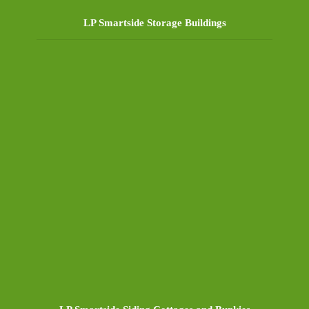
LP Smartside Storage Buildings