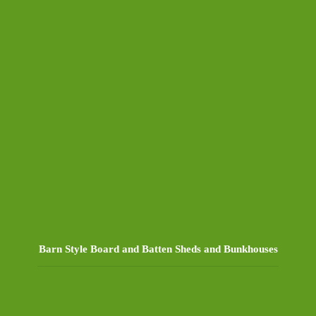
Barn Style Board and Batten Sheds and Bunkhouses