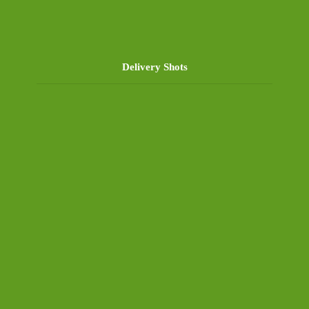
Delivery Shots