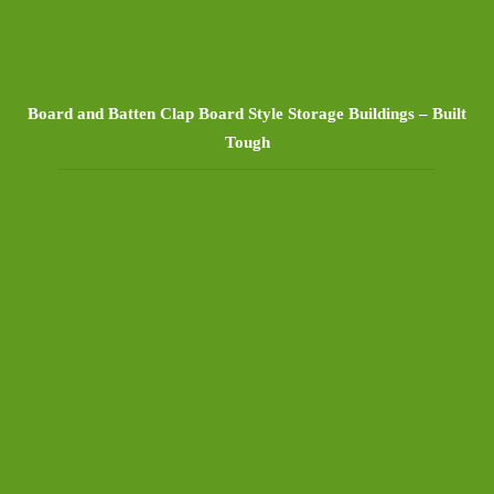
Board and Batten Clap Board Style Storage Buildings – Built
Tough