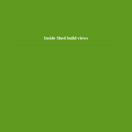
Inside Shed build views