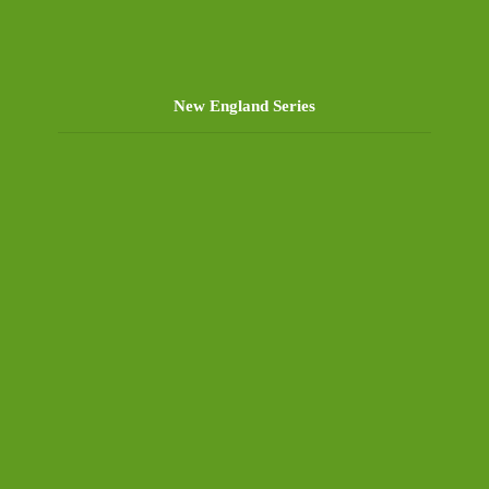
New England Series