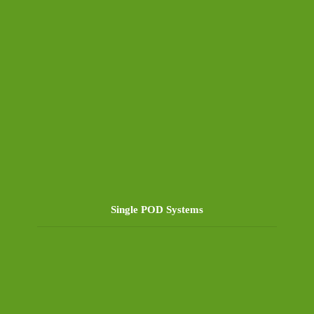
Single POD Systems