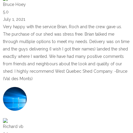
Bruce Hoey
5.0
July 1, 2021
Very happy with the service Brian, Roch and the crew gave us.
The purchase of our shed was stress free. Brian talked me
through multiple options to meet my needs. Delivery was on time
and the guys delivering (I wish I got their names) landed the shed
exactly where I wanted. We have had many positive comments
from friends and neighbours about the look and quality of our
shed. I highly recommend West Quebec Shed Company. -Bruce
(Val des Monts)
Richard vb