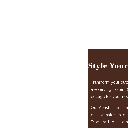
Style You
Transform your out
are serving Eastern 
cottage for your ne
Our Amish sheds and
quality materials, o
From traditional to 