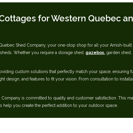
Cottages for Western Quebec‬‭ an
ebec Shed Company, your one-stop shop for all your Amish-built nee
 sheds. Whether‬ you require a storage shed,
gazebos,
garden shed, g
oviding custom solutions that perfectly match your space, ensuring‬ f
ght design, and features to fit your vision. From consultation to instal
ompany is committed to quality and customer satisfaction. This makes
help you create‬ the perfect addition to your outdoor space.‬