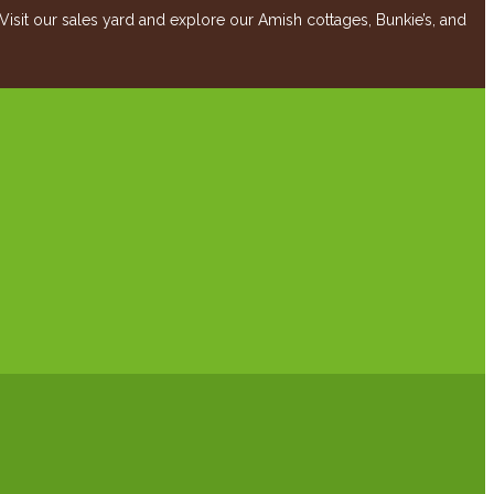
it our sales yard and explore our Amish cottages, Bunkie’s, and