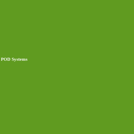
 POD Systems