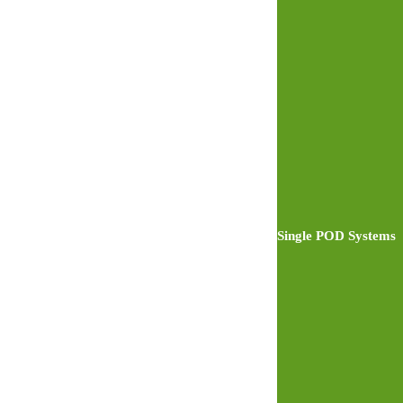
Single POD Systems