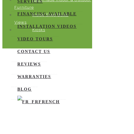
SERVICES
Furniture
FINANCING AVAILABLE
Inside Shed Build
Views
INSTALLATION VIDEOS
Kiosks
VIDEO TOURS
CONTACT US
REVIEWS
WARRANTIES
BLOG
FRENCH