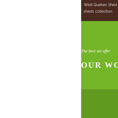
West Quebec Shed Co
sheds collection.
The best we offer
OUR W