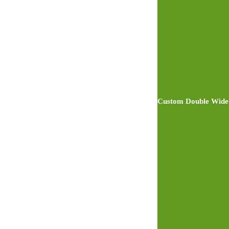
Custom Double Wide