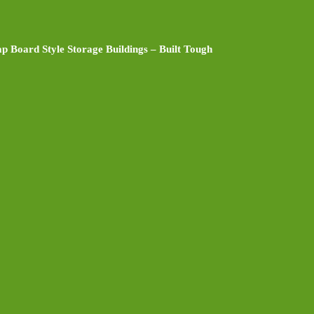
p Board Style Storage Buildings – Built Tough