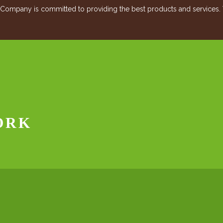
mpany is committed to providing the best products and services. Vis
ORK