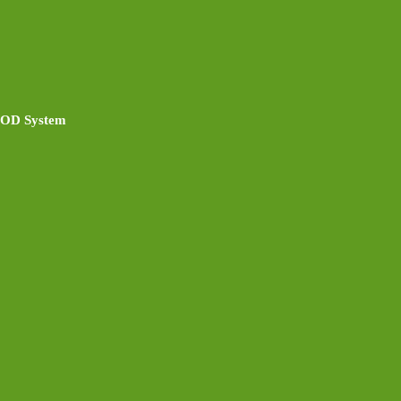
 POD System