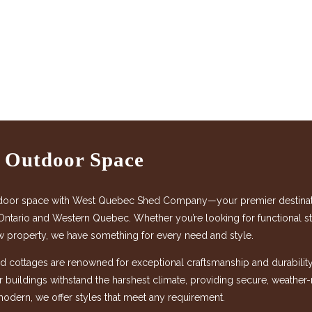
r Outdoor Space
door space with West Quebec Shed Company—your premier destination
Ontario and Western Quebec. Whether you’re looking for functional sto
w property, we have something for every need and style.
 cottages are renowned for exceptional craftsmanship and durability,
ur buildings withstand the harshest climate, providing secure, weather
modern, we offer styles that meet any requirement.