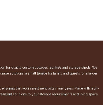
 for quality custom cottages, Bunkie’s and storage sheds. We
rage solutions, a small Bunkie for family and guests, or a larger
 ensuring that your investment lasts many years. Made with high-
-resistant solutions to your storage requirements and living space.