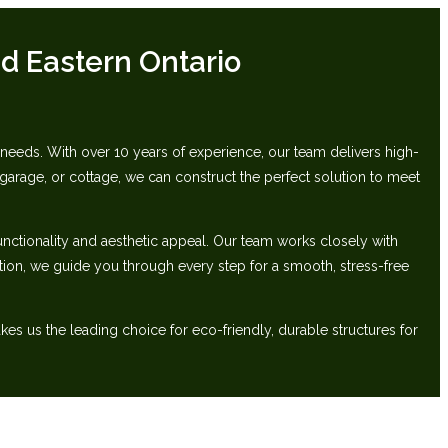
d Eastern Ontario
ds.‬ ‭With over 10 years of experience, our team delivers high-
arage, or cottage, we can construct the perfect‬ solution to meet
unctionality and aesthetic appeal. Our team works closely with
lation, we guide you through‬ every step for a smooth, stress-free
 us‬ the leading choice for eco-friendly, durable structures for