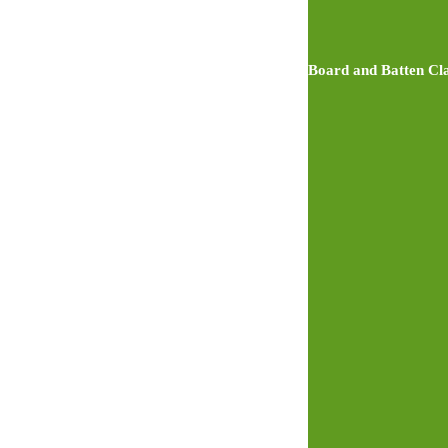
Board and Batten Cla