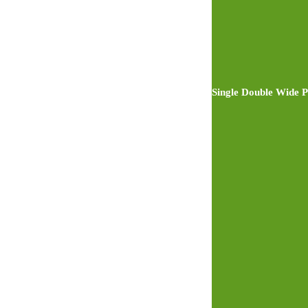
Single Double Wide