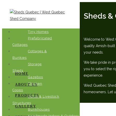
Sheds & 
Tiny Homes
Prefabricated
Welcome to West Qu
Cottages
quality Amish-built
Cottages &
your needs.‬
Bunkies
We take pride in pr
Storage
you to select the ri
Sheds
HOME
experience.‬
Gazebos
Chicken
ABOUT US
‭West Quebec Shed C
Coops
homeowners. Let us 
PRODUCTS
Horse & Livestock
Structures
GALLERY
Bunkhouses
Handmade Indoor & Outdoor