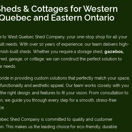
heds & Cottages for Western
Quebec‬‭ and Eastern Ontario
to West Quebec Shed Company, your one-stop shop for all your
lt needs.‬ ‭With over 10 years of experience, our team delivers high-
mish-built sheds. Whether‬ you require a storage shed,
gazebos,
ed, garage, or cottage, we can construct the perfect‬ solution to
r needs.‬
pride in providing custom solutions that perfectly match your space,
 functionality and aesthetic appeal. Our team works closely with you
 the right design, and features to fit your vision. From consultation to
ion, we guide you through‬ every step for a smooth, stress-free
e.‬
ebec Shed Company is committed to quality and customer
ion. This makes us‬ the leading choice for eco-friendly, durable