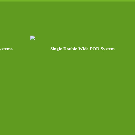
ystems
Single Double Wide POD System