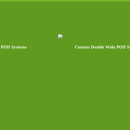
e POD Systems
Custom Double Wide POD S