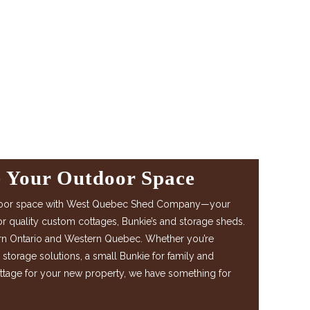
e Your Outdoor Space
door space with West Quebec Shed Company—your
or quality custom cottages, Bunkie’s and storage sheds.
rn Ontario and Western Quebec. Whether you’re
l storage solutions, a small Bunkie for family and
ottage for your new property, we have something for
.