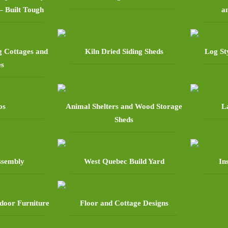
– Built Tough
a
g Cottages and
Kiln Dried Siding Sheds
Log St
es
os
Animal Shelters and Wood Storage
L
Sheds
assembly
West Quebec Build Yard
In
door Furniture
Floor and Cottage Designs