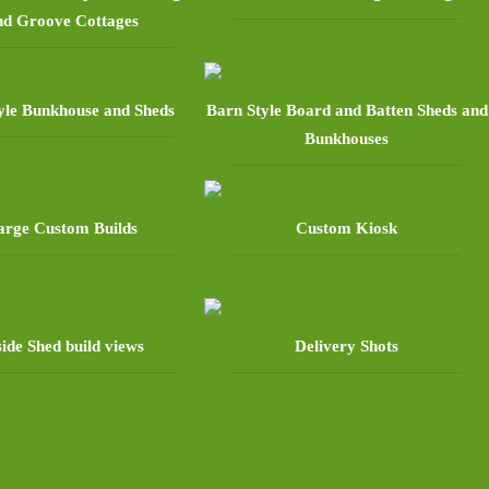
nd Groove Cottages
yle Bunkhouse and Sheds
Barn Style Board and Batten Sheds and
Bunkhouses
arge Custom Builds
Custom Kiosk
side Shed build views
Delivery Shots