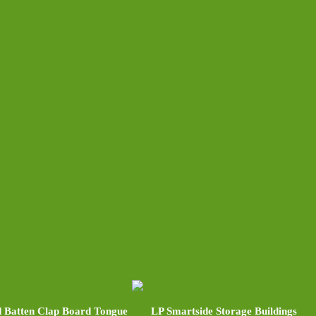
 Batten Clap Board Tongue
LP Smartside Storage Buildings