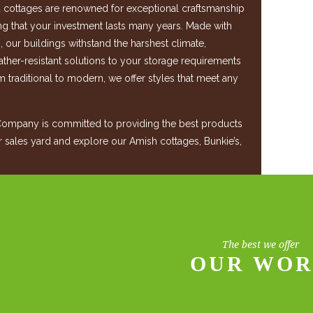
cottages are renowned for exceptional craftsmanship
ing that your investment lasts many years. Made with
s, our buildings withstand the harshest climate,
ther-resistant solutions to your storage requirements
m traditional to modern, we offer styles that meet any
mpany is committed to providing the best products
ur sales yard and explore our Amish cottages, Bunkie’s,
.
The best we offer
OUR WO