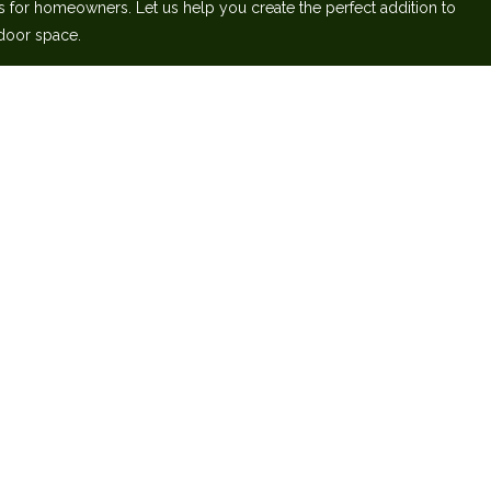
s for homeowners. Let us help you create‬ the perfect addition to
door space.‬