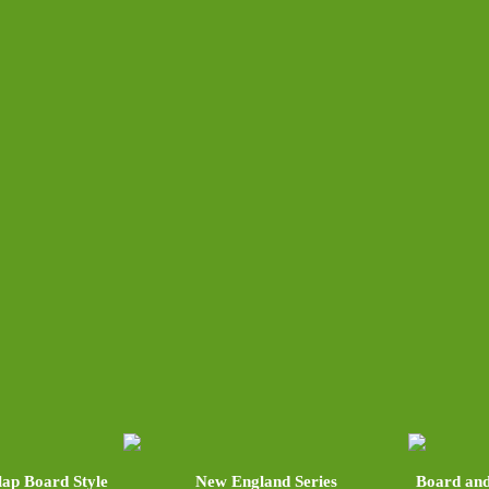
lap Board Style
New England Series
Board and