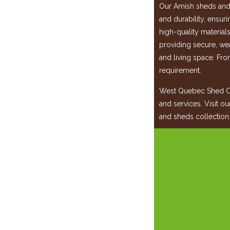
Our Amish sheds and 
and durability, ensur
high-quality material
providing secure, wea
and living space. Fro
requirement.
West Quebec Shed Co
and services. Visit o
and sheds collection