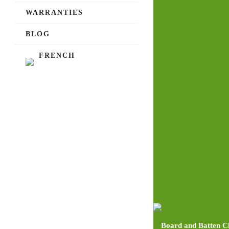
WARRANTIES
BLOG
FRENCH
Board and Batten C