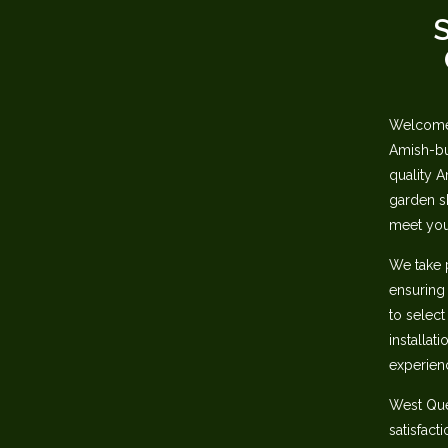
S
Welcome 
Amish-bui
quality A
garden sh
meet you
We take 
ensuring‬
to select
installat
experienc
‭West Qu
satisfact