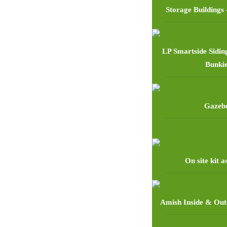
Storage Buildings 
LP Smartside Sidin
Bunki
Gazeb
On site kit 
Amish Inside & Out