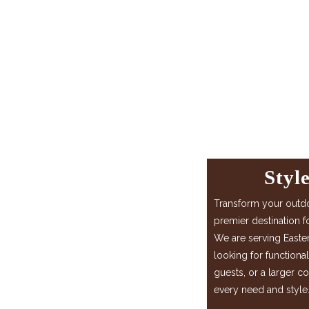
Styl
Transform your out
premier destination f
We are serving Easte
looking for functiona
guests, or a larger c
every need and style