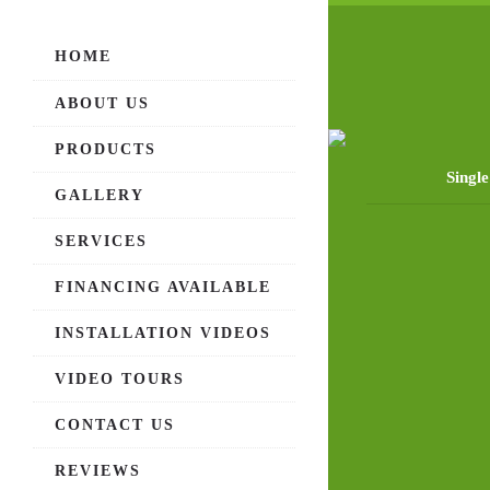
HOME
ABOUT US
PRODUCTS
Singl
GALLERY
SERVICES
FINANCING AVAILABLE
INSTALLATION VIDEOS
VIDEO TOURS
CONTACT US
REVIEWS