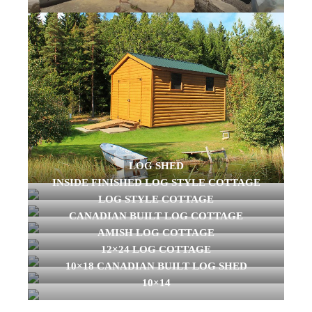
LOG SHED
INSIDE FINISHED LOG STYLE COTTAGE
LOG STYLE COTTAGE
CANADIAN BUILT LOG COTTAGE
AMISH LOG COTTAGE
12×24 LOG COTTAGE
10×18 CANADIAN BUILT LOG SHED
10×14