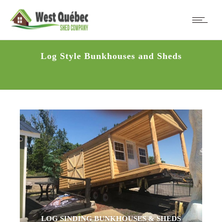
Log Style Bunkhouses and Sheds
LOG SINDING BUNKHOUSES & SHEDS