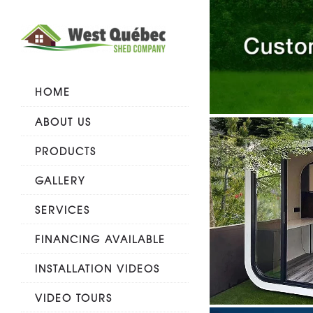
HOME
ABOUT US
PRODUCTS
GALLERY
SERVICES
FINANCING AVAILABLE
INSTALLATION VIDEOS
VIDEO TOURS