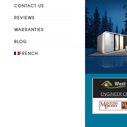
CONTACT US
REVIEWS
WARRANTIES
BLOG
FRENCH