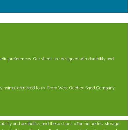
etic preferences. Our sheds are designed with durability and
every animal entrusted to us. From West Quebec Shed Company
ility and aesthetics, and these sheds offer the perfect storage