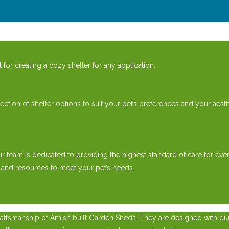
or creating a cozy shelter for any application.
ion of shelter options to suit your pet’s preferences and your aesth
ur team is dedicated to providing the highest standard of care for 
 and resources to meet your pet’s needs.
ftsmanship of Amish built Garden Sheds. They are designed with durab