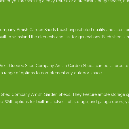
ther you are seeking a cozy retreat or a practical storage space, our 
mpany Amish Garden Sheds boast unparalleled quality and attention 
t to withstand the elements and last for generations. Each shed is me
our West Quebec Shed Company Amish Garden Sheds can be tailored to
er a range of options to complement any outdoor space.
c Shed Company Amish Garden Sheds. They Feature ample storage spa
re. With options for built-in shelves, loft storage, and garage door