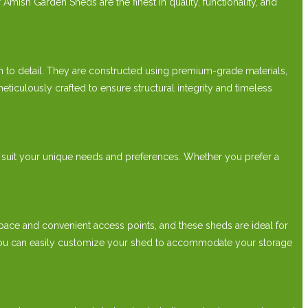
Amish Garden Sheds are the finest in quality, functionality, and
to detail. They are constructed using premium-grade materials,
ticulously crafted to ensure structural integrity and timeless
 suit your unique needs and preferences. Whether you prefer a
ce and convenient access points, and these sheds are ideal for
s, you can easily customize your shed to accommodate your storage