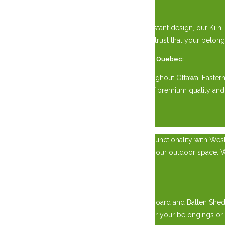
Perfect for All Seasons:
With its durable construction and weather-resistant design, our Kiln
storing equipment, tools, or vehicles, you can trust that your belon
Available Across Eastern Ontario and Western Quebec:
Our Kiln Dried Siding Sheds are available throughout Ottawa, Easte
for your property. Experience the difference of premium quality and
×
Experience the epitome of craftsmanship and functionality with Wes
and Western Quebec, while adding charm to your outdoor space. Wheth
needs.
Rugged Durability:
Crafted with precision by skilled artisans, our Board and Batten Sh
rain, and snow, providing reliable protection for your belongings or