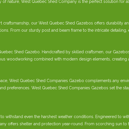
ty of nature, West Quebec Shed Company is the perfect solution for a
t craftsmanship, our West Quebec Shed Gazebos offers durability and
ions. From our sturdy post and beam frame to the intricate detailing,
Quebec Shed Gazebo. Handcrafted by skilled craftsmen, our Gazebos ref
s woodworking combined with modern design elements, creating a gaze
pace, West Quebec Shed Companies Gazebo complements any environmen
s and preferences. West Quebec Shed Companies Gazebos set the stag
 to withstand even the harshest weather conditions. Engineered to wit
fers shelter and protection year-round. From scorching sun to torre