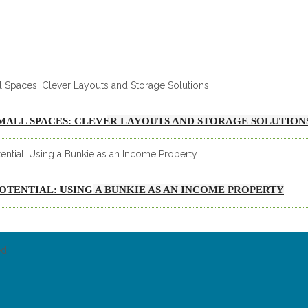
MALL SPACES: CLEVER LAYOUTS AND STORAGE SOLUTION
 POTENTIAL: USING A BUNKIE AS AN INCOME PROPERTY