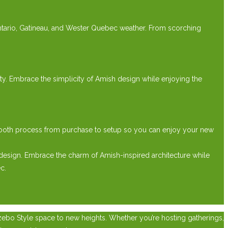
Ontario, Gatineau, and Wester Quebec weather. From scorching
lity. Embrace the simplicity of Amish design while enjoying the
mooth process from purchase to setup so you can enjoy your new
design. Embrace the charm of Amish-inspired architecture while
c.
zebo Style space to new heights. Whether you’re hosting gatherings,