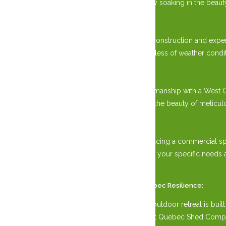
enjoying a quiet moment of solitude, or simply soaking in the beau
Unmatched Quality:
Constructed with specialized Post and Beam construction and exper
elements, ensuring years of enjoyment regardless of weather condit
Amish Craftsmanship:
Embrace the timeless tradition of Amish craftsmanship with a West 
synonymous with Amish heritage. Experience the beauty of meticulou
Versatile Design:
Whether nestled in your backyard oasis or gracing a commercial s
configurations, customize your Gazebo to suit your specific need
extravagant events.
Weather Ottawa, Gatineau, and Western Quebec Resilience:
Experience peace of mind knowing that your outdoor retreat is built
Gatineau and Western Quebec elements, West Quebec Shed Company of