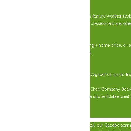
Weather-Resistant Design:
Engineered to combat the elements, our sheds feature weather-resis
summers to icy winters, rest assured that your possessions are safe
Versatile Usage:
Whether you’re storing gardening tools, creating a home office, or s
modern convenience of customizable interiors.
Effortless Installation:
Transportation and installation are seamless, designed for hassl
space the same day.
Elevate your outdoor living with West Quebec Shed Company Board a
enjoying the resilience needed to withstand the unpredictable weat
×
Crafted with Post and Beam constructed to detail, our Gazebo seaml