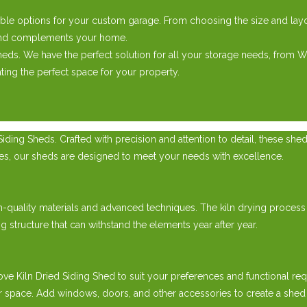
ble options for your custom garage. From choosing the size and layou
e and complements your home.
ds. We have the perfect solution for all your storage needs, from
ing the perfect space for your property.
ding Sheds. Crafted with precision and attention to detail, these she
cles, our sheds are designed to meet your needs with excellence.
h-quality materials and advanced techniques. The kiln drying process
g structure that can withstand the elements year after year.
Kiln Dried Siding Shed to suit your preferences and functional requ
 space. Add windows, doors, and other accessories to create a shed th