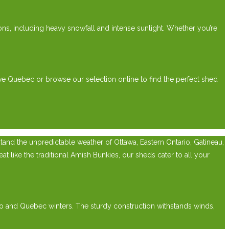
ions, including heavy snowfall and intense sunlight. Whether you’re
ve Quebec or browse our selection online to find the perfect shed
nd the unpredictable weather of Ottawa, Eastern Ontario, Gatineau,
 like the traditional Amish Bunkies, our sheds cater to all your
rio and Quebec winters. The sturdy construction withstands winds,