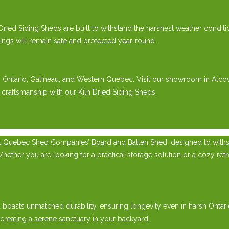
 Dried Siding Sheds are built to withstand the harshest weather condit
gings will remain safe and protected year-round.
rn Ontario, Gatineau, and Western Quebec. Visit our showroom in Alco
 craftsmanship with our Kiln Dried Siding Sheds.
t Quebec Shed Companies’ Board and Batten Shed, designed to withsta
er you are looking for a practical storage solution or a cozy retreat
ed boasts unmatched durability, ensuring longevity even in harsh Onta
 creating a serene sanctuary in your backyard.