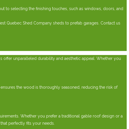
t to selecting the finishing touches, such as windows, doors, and
 West Quebec Shed Company sheds to prefab garages. Contact us
ds offer unparalleled durability and aesthetic appeal. Whether you
 ensures the wood is thoroughly seasoned, reducing the risk of
irements. Whether you prefer a traditional gable roof design or a
at perfectly fits your needs.