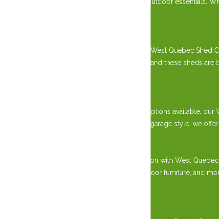
solution for gardening tools, equipment, and outdoor essentials. Whe
style.
Superior Craftsmanship:
Handcrafted by skilled master carpenters, our West Quebec Shed Co
including sturdy wood and durable hardware, and these sheds are buil
appeal.
Versatile Design Options:
With various sizes, styles, and customization options available, 
classic gable roof design or a modern prefab garage style, we off
Practical Storage Solutions:
Say goodbye to clutter and hello to organization with West Quebe
storing gardening tools, lawn equipment, outdoor furniture, and mo
needs.
Durability and Longevity: