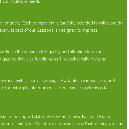
ll your outdoor needs
 longevity. Each component is carefully selected to withstand the
 every aspect of our Gazebos is designed to impress.
lects the unparalleled quality and attention to detail
bo that is as functional as it is aesthetically pleasing.
t with its versatile design. Available in various sizes and
e for unforgettable moments, from intimate gatherings to
hstand the unpredictable Weather in Ottawa, Eastern Ontario,
ntial rain, your Gazebo will remain a steadfast sanctuary in any