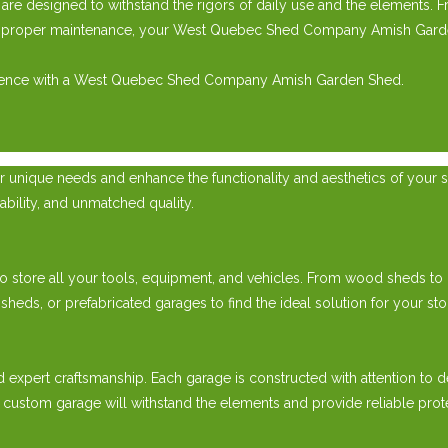
e designed to withstand the rigors of daily use and the elements. 
th proper maintenance, your West Quebec Shed Company Amish Garden 
perience with a West Quebec Shed Company Amish Garden Shed.
 unique needs and enhance the functionality and aesthetics of your s
ability, and unmatched quality.
 store all your tools, equipment, and vehicles. From wood sheds to pr
, or prefabricated garages to find the ideal solution for your sto
d expert craftsmanship. Each garage is constructed with attention to d
 custom garage will withstand the elements and provide reliable prot