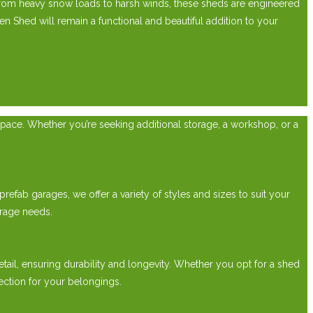
From heavy snow loads to harsh winds, these sheds are engineered
Shed will remain a functional and beautiful addition to your
pace. Whether you’re seeking additional storage, a workshop, or a
efab garages, we offer a variety of styles and sizes to suit your
rage needs.
etail, ensuring durability and longevity. Whether you opt for a shed
ection for your belongings.