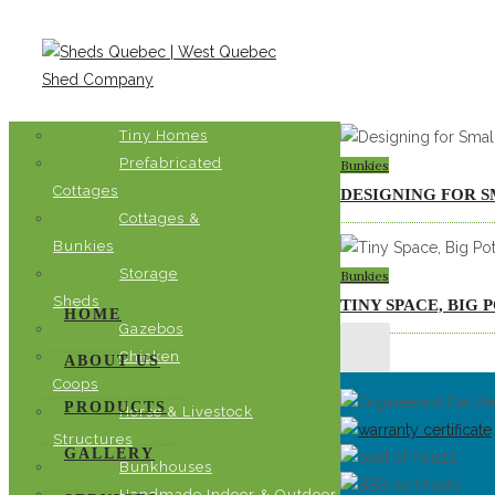
Bunkies
Tiny Homes
Prefabricated
Bunkies
Cottages
DESIGNING FOR S
Cottages &
Bunkies
Storage
Bunkies
Sheds
TINY SPACE, BIG
HOME
Gazebos
Chicken
ABOUT US
Coops
PRODUCTS
Horse & Livestock
Structures
GALLERY
Bunkhouses
Handmade Indoor & Outdoor