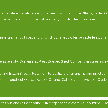
tant materials meticulously chosen to withstand the Ottawa, Easter 
guarded within our impeccable quality constructed structures.
eeking a tranquil space to unwind, our sheds offer versatile functiona
e-free assembly. Our team at West Quebec Shed Company ensures a s
nd Batten Shed, a testament to quality craftsmanship and practical 
her Throughout Ottawa, Eastern Ontario, Gatineau, and Western Quebe
essly blends functionality with elegance to elevate your outdoor Ga