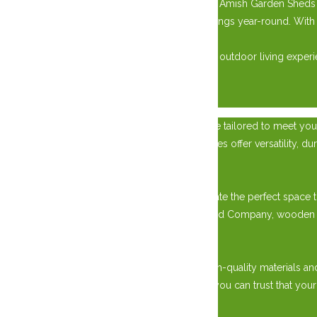
Built to last, our West Quebec Shed Company Amish Garden Sheds ar
to provide reliable protection for your belongings year-round. Wi
outdoor space for years.
Explore our collection today and elevate your outdoor living ex
×
Transform your property with a custom garage tailored to meet your
place to park your vehicles, our custom garages offer versatility, dur
Versatile Storage Solutions:
With our custom garage options, you can create the perfect space to
requirements. Choose from West Quebec Shed Company, wooden sheds
Premium Quality Construction:
Our custom garages are built to last, using high-quality materials an
with a garage door or a screened-in gazebo, you can trust that your
Tailored to Your Preferences: