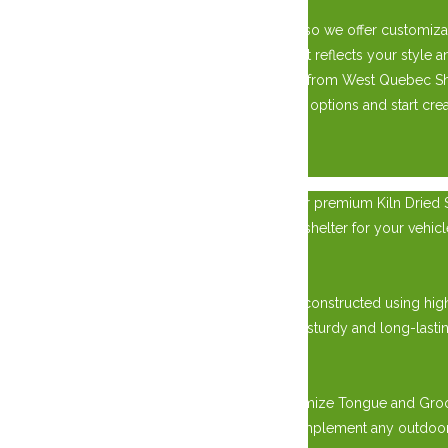
We understand that every property is unique, so we offer customiza
roofing materials, you can design a garage that reflects your styl
Upgrade your property with a custom garage from West Quebec She
today to learn more about our custom garage options and start creat
×
Elevate your outdoor storage solution with our premium Kiln Dried Si
require extra storage space, a workshop, or a shelter for your vehi
Unmatched Quality in Construction:
Our Kiln Dried Siding Sheds are meticulously constructed using hig
warping, cracking, and decay. This results in a sturdy and long-lastin
Versatile Design Options:
Choose from various design options to customize Tongue and Groove 
modern flat roof style, we offer options to complement any outdoor