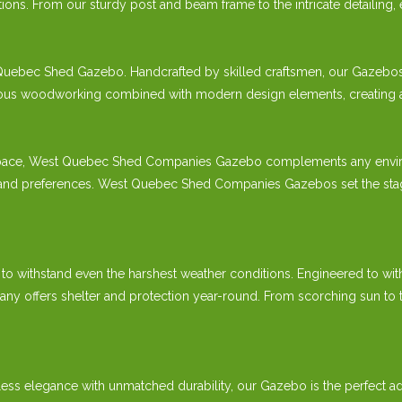
ions. From our sturdy post and beam frame to the intricate detailing,
Quebec Shed Gazebo. Handcrafted by skilled craftsmen, our Gazebos ref
s woodworking combined with modern design elements, creating a gaze
pace, West Quebec Shed Companies Gazebo complements any environmen
s and preferences. West Quebec Shed Companies Gazebos set the stag
 to withstand even the harshest weather conditions. Engineered to wit
fers shelter and protection year-round. From scorching sun to torre
elegance with unmatched durability, our Gazebo is the perfect add