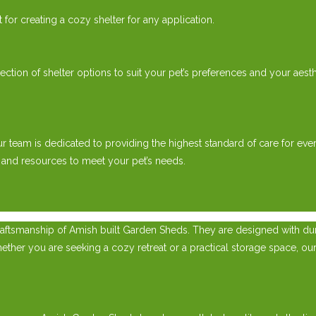
or creating a cozy shelter for any application.
ion of shelter options to suit your pet’s preferences and your aesth
ur team is dedicated to providing the highest standard of care for 
 and resources to meet your pet’s needs.
ftsmanship of Amish built Garden Sheds. They are designed with durab
ther you are seeking a cozy retreat or a practical storage space, our 