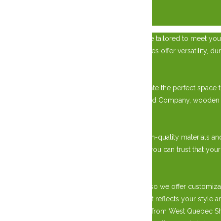
×
Transform your property with a custom garage tailored to meet your
place to park your vehicles, our custom garages offer versatility, dur
Versatile Storage Solutions:
With our custom garage options, you can create the perfect space to
requirements. Choose from West Quebec Shed Company, wooden sheds
Premium Quality Construction:
Our custom garages are built to last, using high-quality materials an
with a garage door or a screened-in gazebo, you can trust that your
Tailored to Your Preferences:
We understand that every property is unique, so we offer customiza
roofing materials, you can design a garage that reflects your styl
Upgrade your property with a custom garage from West Quebec She