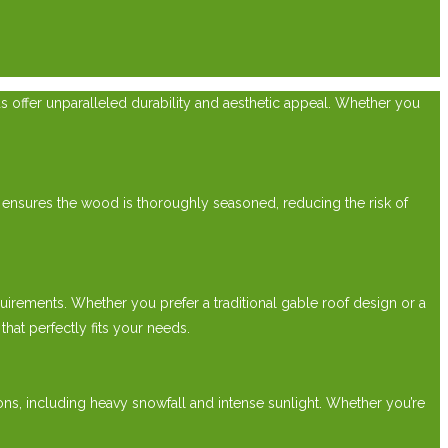
ds offer unparalleled durability and aesthetic appeal. Whether you
 ensures the wood is thoroughly seasoned, reducing the risk of
irements. Whether you prefer a traditional gable roof design or a
at perfectly fits your needs.
ions, including heavy snowfall and intense sunlight. Whether you’re