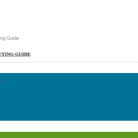
UYING GUIDE