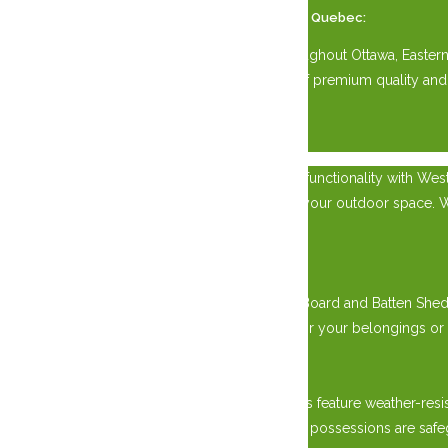
Available Across Eastern Ontario and Western Quebec:
Our Kiln Dried Siding Sheds are available throughout Ottawa, Easte
for your property. Experience the difference of premium quality and
×
Experience the epitome of craftsmanship and functionality with Wes
and Western Quebec, while adding charm to your outdoor space. Wheth
needs.
Rugged Durability:
Crafted with precision by skilled artisans, our Board and Batten Sh
rain, and snow, providing reliable protection for your belongings or
Weather-Resistant Design:
Engineered to combat the elements, our sheds feature weather-resis
summers to icy winters, rest assured that your possessions are safe