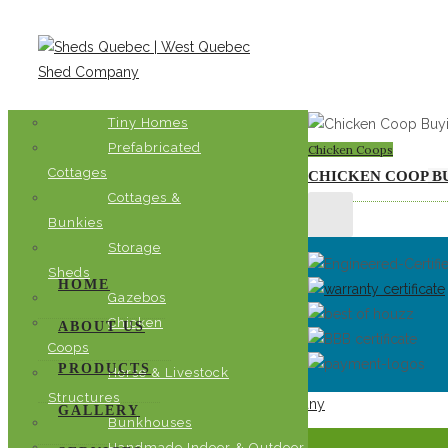
Chicken Coops
Tiny Homes
Prefabricated
Chicken Coops
Cottages
CHICKEN COOP B
Cottages &
Bunkies
Storage
Sheds
HOME
Gazebos
Chicken
ABOUT US
Coops
PRODUCTS
Horse & Livestock
Structures
GALLERY
Bunkhouses
A Sanctuary of Shelter Solutions
Handmade Indoor & Outdoor