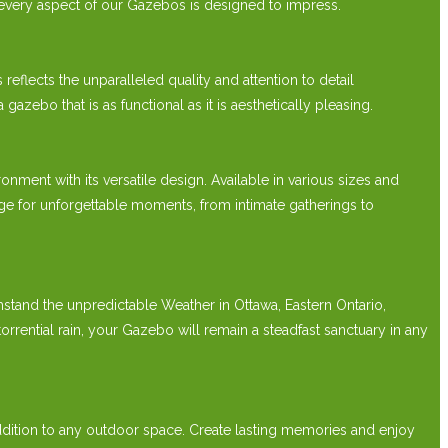
 every aspect of our Gazebos is designed to impress.
lects the unparalleled quality and attention to detail
bo that is as functional as it is aesthetically pleasing.
t with its versatile design. Available in various sizes and
e for unforgettable moments, from intimate gatherings to
hstand the unpredictable Weather in Ottawa, Eastern Ontario,
ntial rain, your Gazebo will remain a steadfast sanctuary in any
ition to any outdoor space. Create lasting memories and enjoy