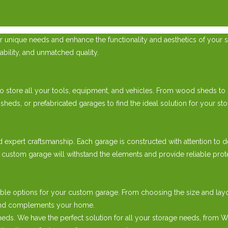
 unique needs and enhance the functionality and aesthetics of your s
ability, and unmatched quality.
 store all your tools, equipment, and vehicles. From wood sheds to pr
, or prefabricated garages to find the ideal solution for your sto
d expert craftsmanship. Each garage is constructed with attention to d
 custom garage will withstand the elements and provide reliable prot
ble options for your custom garage. From choosing the size and layou
e and complements your home.
ds. We have the perfect solution for all your storage needs, from