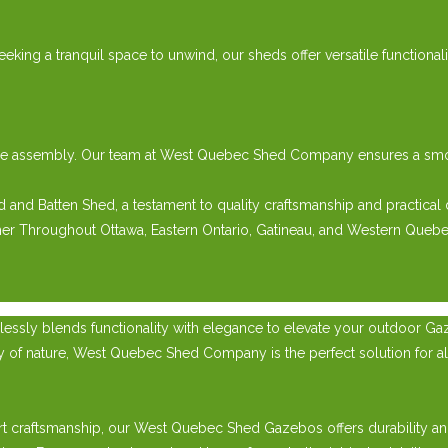
eeking a tranquil space to unwind, our sheds offer versatile functiona
e-free assembly. Our team at West Quebec Shed Company ensures a s
nd Batten Shed, a testament to quality craftsmanship and practical 
her Throughout Ottawa, Eastern Ontario, Gatineau, and Western Quebe
essly blends functionality with elegance to elevate your outdoor Ga
ty of nature, West Quebec Shed Company is the perfect solution for a
t craftsmanship, our West Quebec Shed Gazebos offers durability and