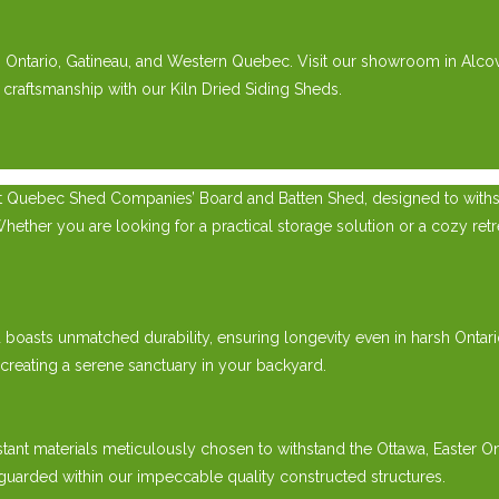
rn Ontario, Gatineau, and Western Quebec. Visit our showroom in Alco
 craftsmanship with our Kiln Dried Siding Sheds.
t Quebec Shed Companies’ Board and Batten Shed, designed to withsta
er you are looking for a practical storage solution or a cozy retreat
ed boasts unmatched durability, ensuring longevity even in harsh Onta
 creating a serene sanctuary in your backyard.
tant materials meticulously chosen to withstand the Ottawa, Easter 
guarded within our impeccable quality constructed structures.