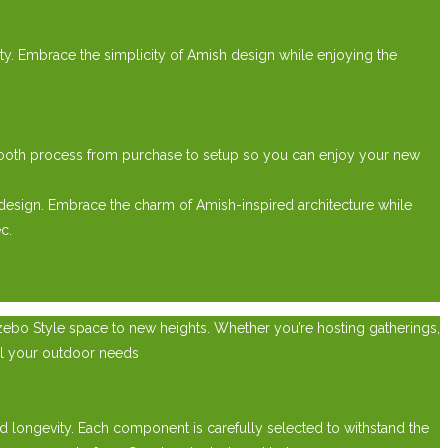
lity. Embrace the simplicity of Amish design while enjoying the
mooth process from purchase to setup so you can enjoy your new
design. Embrace the charm of Amish-inspired architecture while
c.
zebo Style space to new heights. Whether you’re hosting gatherings,
ll your outdoor needs
 longevity. Each component is carefully selected to withstand the