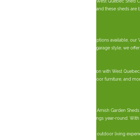
Handcrafted by skilled master carpenters, our West Quebec Shed Co
including sturdy wood and durable hardware, and these sheds are buil
appeal.
Versatile Design Options:
With various sizes, styles, and customization options available, 
classic gable roof design or a modern prefab garage style, we off
Practical Storage Solutions:
Say goodbye to clutter and hello to organization with West Quebe
storing gardening tools, lawn equipment, outdoor furniture, and mo
needs.
Durability and Longevity:
Built to last, our West Quebec Shed Company Amish Garden Sheds ar
to provide reliable protection for your belongings year-round. Wi
outdoor space for years.
Explore our collection today and elevate your outdoor living ex