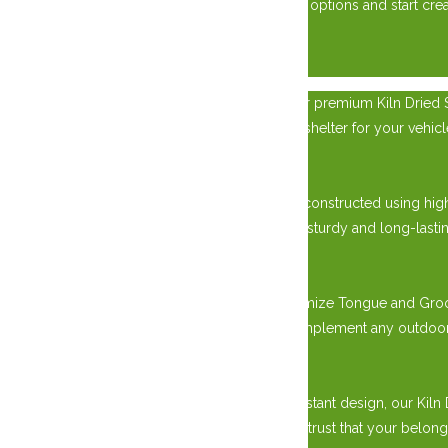
today to learn more about our custom garage options and start creat
×
Elevate your outdoor storage solution with our premium Kiln Dried Si
require extra storage space, a workshop, or a shelter for your vehi
Unmatched Quality in Construction:
Our Kiln Dried Siding Sheds are meticulously constructed using hig
warping, cracking, and decay. This results in a sturdy and long-lastin
Versatile Design Options:
Choose from various design options to customize Tongue and Groove 
modern flat roof style, we offer options to complement any outdoor
Perfect for All Seasons:
With its durable construction and weather-resistant design, our Kiln
storing equipment, tools, or vehicles, you can trust that your belon