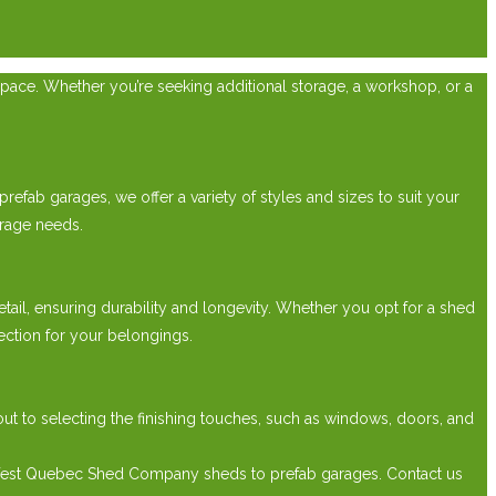
pace. Whether you’re seeking additional storage, a workshop, or a
efab garages, we offer a variety of styles and sizes to suit your
rage needs.
etail, ensuring durability and longevity. Whether you opt for a shed
ection for your belongings.
t to selecting the finishing touches, such as windows, doors, and
 West Quebec Shed Company sheds to prefab garages. Contact us