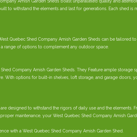
mpany Amish Garden Sheds boast unparalleled quality and attention 
t to withstand the elements and last for generations. Each shed is me
our West Quebec Shed Company Amish Garden Sheds can be tailored to
er a range of options to complement any outdoor space.
c Shed Company Amish Garden Sheds. They Feature ample storage spa
re. With options for built-in shelves, loft storage, and garage door
e designed to withstand the rigors of daily use and the elements. 
th proper maintenance, your West Quebec Shed Company Amish Garden 
perience with a West Quebec Shed Company Amish Garden Shed.