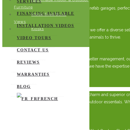
SERVICES
Furniture
Explore our range of sturdy woodsheds and prefab garages, perfect f
FINANCING AVAILABLE
Inside Shed Build
A Variety of Accommodations
Views
INSTALLATION VIDEOS
Kiosks
From wooden sheds to screened-in gazebos, we offer a diverse select
comfort in mind, providing a secure space for animals to thrive.
VIDEO TOURS
Expertise You Can Trust
CONTACT US
With years of experience in animal care and shelter management, o
REVIEWS
storage sheds to customized animal shelters, we have the expertise
WARRANTIES
×
BLOG
Elevate your outdoor space with the timeless charm and superior cra
FRENCH
solution for gardening tools, equipment, and outdoor essentials. Whe
style.
Superior Craftsmanship: