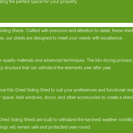
ing the perfect space for your property.
ding Sheds. Crafted with precision and attention to detail, these she
cles, our sheds are designed to meet your needs with excellence.
h-quality materials and advanced techniques. The kiln drying process
g structure that can withstand the elements year after year.
Kiln Dried Siding Shed to suit your preferences and functional requ
 space. Add windows, doors, and other accessories to create a shed th
 Dried Siding Sheds are built to withstand the harshest weather condit
gings will remain safe and protected year-round.