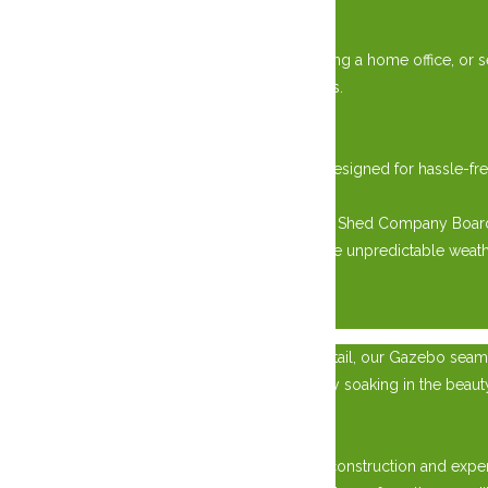
Versatile Usage:
Whether you’re storing gardening tools, creating a home office, or s
modern convenience of customizable interiors.
Effortless Installation:
Transportation and installation are seamless, designed for hassl
space the same day.
Elevate your outdoor living with West Quebec Shed Company Board a
enjoying the resilience needed to withstand the unpredictable weat
×
Crafted with Post and Beam constructed to detail, our Gazebo seaml
enjoying a quiet moment of solitude, or simply soaking in the beau
Unmatched Quality:
Constructed with specialized Post and Beam construction and exper