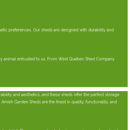
etic preferences. Our sheds are designed with durability and
every animal entrusted to us. From West Quebec Shed Company
ility and aesthetics, and these sheds offer the perfect storage
Amish Garden Sheds are the finest in quality, functionality, and