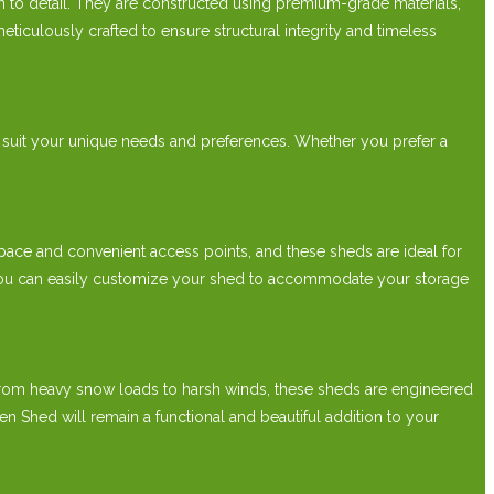
to detail. They are constructed using premium-grade materials,
ticulously crafted to ensure structural integrity and timeless
 suit your unique needs and preferences. Whether you prefer a
ce and convenient access points, and these sheds are ideal for
s, you can easily customize your shed to accommodate your storage
From heavy snow loads to harsh winds, these sheds are engineered
Shed will remain a functional and beautiful addition to your