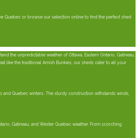
ve Quebec or browse our selection online to find the perfect shed
nd the unpredictable weather of Ottawa, Eastern Ontario, Gatineau,
 like the traditional Amish Bunkies, our sheds cater to all your
rio and Quebec winters. The sturdy construction withstands winds,
Ontario, Gatineau, and Wester Quebec weather. From scorching