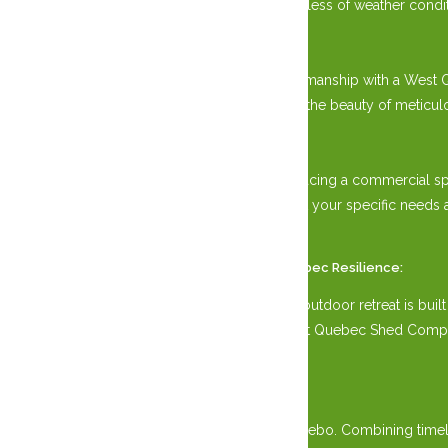
elements, ensuring years of enjoyment regardless of weather condit
Amish Craftsmanship:
Embrace the timeless tradition of Amish craftsmanship with a West 
synonymous with Amish heritage. Experience the beauty of meticulou
Versatile Design:
Whether nestled in your backyard oasis or gracing a commercial s
configurations, customize your Gazebo to suit your specific need
extravagant events.
Weather Ottawa, Gatineau, and Western Quebec Resilience:
Experience peace of mind knowing that your outdoor retreat is built
Gatineau and Western Quebec elements, West Quebec Shed Company of
climate.
Elevate Your Outdoor Living
Experience West Quebec Shed Company Gazebo. Combining timeless 